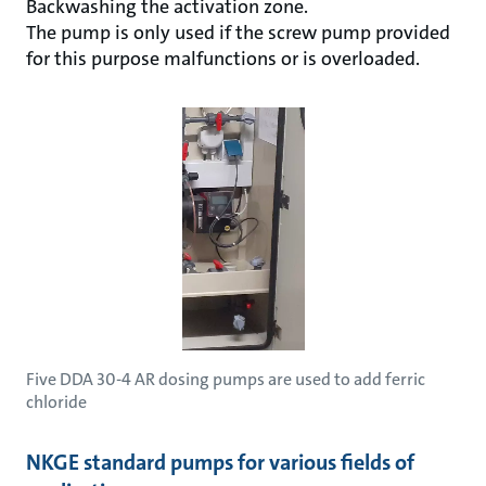
Backwashing the activation zone.
The pump is only used if the screw pump provided
for this purpose malfunctions or is overloaded.
Five DDA 30-4 AR dosing pumps are used to add ferric
chloride
NKGE standard pumps for various fields of