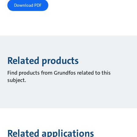
Download PDF
Related products
Find products from Grundfos related to this
subject.
Related applications