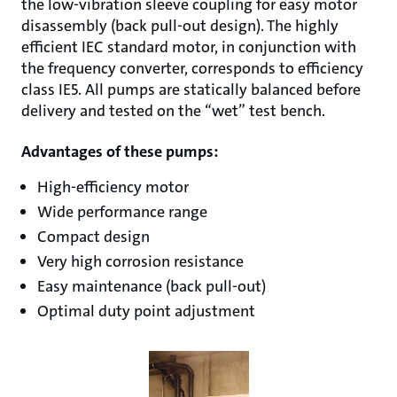
the low-vibration sleeve coupling for easy motor
disassembly (back pull-out design). The highly
efficient IEC standard motor, in conjunction with
the frequency converter, corresponds to efficiency
class IE5. All pumps are statically balanced before
delivery and tested on the “wet” test bench.
Advantages of these pumps:
High-efficiency motor
Wide performance range
Compact design
Very high corrosion resistance
Easy maintenance (back pull-out)
Optimal duty point adjustment