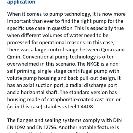
application
When it comes to pump technology, it is now more
important than ever to find the right pump for the
specific use case in question. This is especially true
when different volumes of water need to be
processed for operational reasons. In this case,
there was a large control range between Qmax and
Qmin. Conventional pump technology is often
overwhelmed in this scenario. The NKGE is a non-
self-priming, single-stage centrifugal pump with
volute pump housing and back pull-out design. It
has an axial suction port, a radial discharge port
and a horizontal shaft. The standard version has
housing made of cataphoretic-coated cast iron or
(as in this case) stainless steel 1.4408.
The flanges and sealing systems comply with DIN
EN 1092 and EN 12756. Another notable feature is