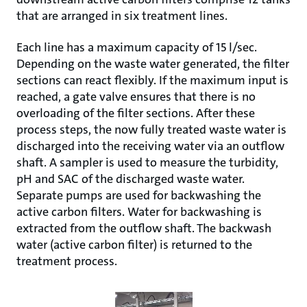
that are arranged in six treatment lines.
Each line has a maximum capacity of 15 l/sec.
Depending on the waste water generated, the filter
sections can react flexibly. If the maximum input is
reached, a gate valve ensures that there is no
overloading of the filter sections. After these
process steps, the now fully treated waste water is
discharged into the receiving water via an outflow
shaft. A sampler is used to measure the turbidity,
pH and SAC of the discharged waste water.
Separate pumps are used for backwashing the
active carbon filters. Water for backwashing is
extracted from the outflow shaft. The backwash
water (active carbon filter) is returned to the
treatment process.