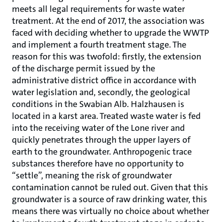
meets all legal requirements for waste water
treatment. At the end of 2017, the association was
faced with deciding whether to upgrade the WWTP
and implement a fourth treatment stage. The
reason for this was twofold: firstly, the extension
of the discharge permit issued by the
administrative district office in accordance with
water legislation and, secondly, the geological
conditions in the Swabian Alb. Halzhausen is
located in a karst area. Treated waste water is fed
into the receiving water of the Lone river and
quickly penetrates through the upper layers of
earth to the groundwater. Anthropogenic trace
substances therefore have no opportunity to
“settle”, meaning the risk of groundwater
contamination cannot be ruled out. Given that this
groundwater is a source of raw drinking water, this
means there was virtually no choice about whether