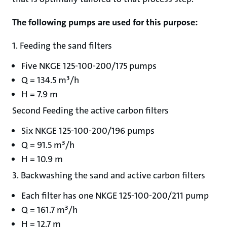
The following pumps are used for this purpose:
1. Feeding the sand filters
Five NKGE 125-100-200/175 pumps
Q = 134.5 m³/h
H = 7.9 m
Second Feeding the active carbon filters
Six NKGE 125-100-200/196 pumps
Q = 91.5 m³/h
H = 10.9 m
3. Backwashing the sand and active carbon filters
Each filter has one NKGE 125-100-200/211 pump
Q = 161.7 m³/h
H = 12.7 m