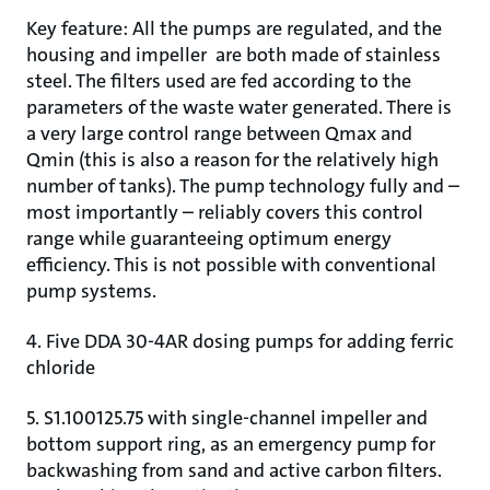
Key feature: All the pumps are regulated, and the
housing and impeller are both made of stainless
steel. The filters used are fed according to the
parameters of the waste water generated. There is
a very large control range between Qmax and
Qmin (this is also a reason for the relatively high
number of tanks). The pump technology fully and –
most importantly – reliably covers this control
range while guaranteeing optimum energy
efficiency. This is not possible with conventional
pump systems.
4. Five DDA 30-4AR dosing pumps for adding ferric
chloride
5. S1.100125.75 with single-channel impeller and
bottom support ring, as an emergency pump for
backwashing from sand and active carbon filters.