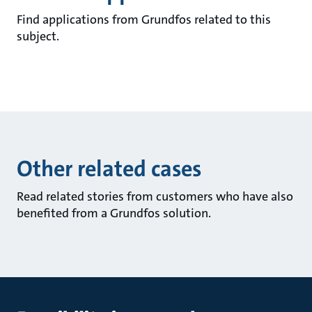
Find applications from Grundfos related to this
subject.
Other related cases
Read related stories from customers who have also
benefited from a Grundfos solution.