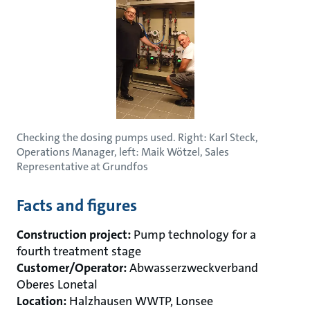
Checking the dosing pumps used. Right: Karl Steck,
Operations Manager, left: Maik Wötzel, Sales
Representative at Grundfos
Facts and figures
Construction project:
Pump technology for a
fourth treatment stage
Customer/Operator:
Abwasserzweckverband
Oberes Lonetal
Location:
Halzhausen WWTP, Lonsee