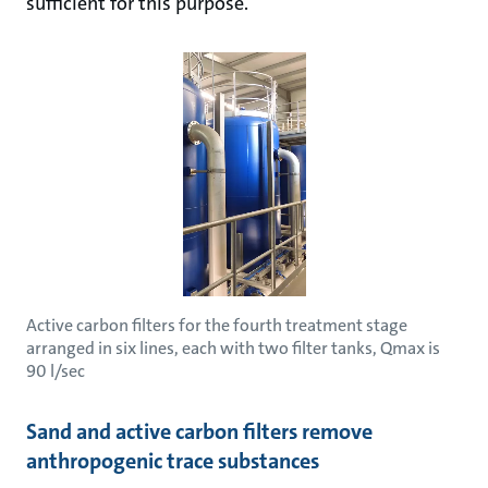
sufficient for this purpose.
Active carbon filters for the fourth treatment stage
arranged in six lines, each with two filter tanks, Qmax is
90 l/sec
Sand and active carbon filters remove
anthropogenic trace substances