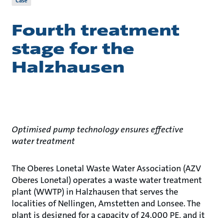
Case
Fourth treatment
stage for the
Halzhausen
Optimised pump technology ensures effective
water treatment
The Oberes Lonetal Waste Water Association (AZV
Oberes Lonetal) operates a waste water treatment
plant (WWTP) in Halzhausen that serves the
localities of Nellingen, Amstetten and Lonsee. The
plant is designed for a capacity of 24,000 PE, and it