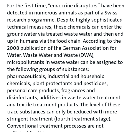
For the first time, “endocrine disruptors” have been
detected in numerous animals as part of a Swiss
research programme. Despite highly sophisticated
technical measures, these chemicals can enter the
groundwater via treated waste water and then end
up in humans via the food chain. According to the
2008 publication of the German Association for
Water, Waste Water and Waste (DWA),
micropollutants in waste water can be assigned to
the following groups of substances:
pharmaceuticals, industrial and household
chemicals, plant protectants and pesticides,
personal care products, fragrances and
disinfectants, additives in waste water treatment
and textile treatment products. The level of these
trace substances can only be reduced with more
stringent treatment (fourth treatment stage).
Conventional treatment processes are not