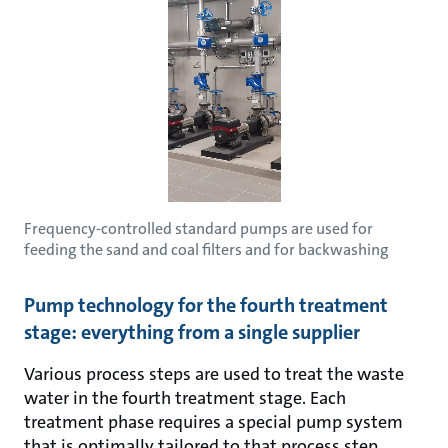
Frequency-controlled standard pumps are used for
feeding the sand and coal filters and for backwashing
Pump technology for the fourth treatment
stage: everything from a single supplier
Various process steps are used to treat the waste
water in the fourth treatment stage. Each
treatment phase requires a special pump system
that is optimally tailored to that process step.