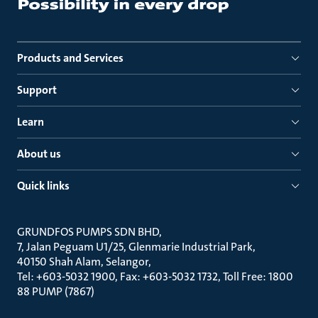
Products and Services
Support
Learn
About us
Quick links
GRUNDFOS PUMPS SDN BHD
7, Jalan Peguam U1/25, Glenmarie Industrial Park
40150 Shah Alam, Selangor
Tel: +603-5032 1900, Fax: +603-5032 1732, Toll Free: 1800
88 PUMP (7867)