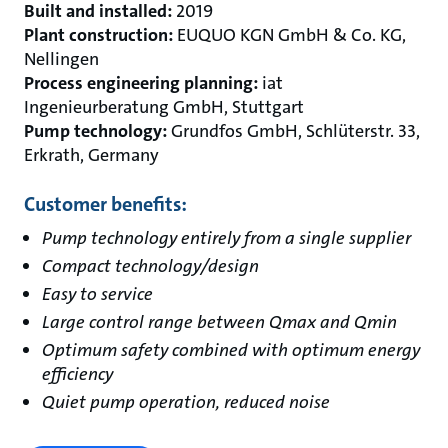
Built and installed:
2019
Plant construction:
EUQUO KGN GmbH & Co. KG,
Nellingen
Process engineering planning:
iat
Ingenieurberatung GmbH, Stuttgart
Pump technology:
Grundfos GmbH, Schlüterstr. 33,
Erkrath, Germany
Customer benefits:
Pump technology entirely from a single supplier
Compact technology/design
Easy to service
Large control range between Qmax and Qmin
Optimum safety combined with optimum energy
efficiency
Quiet pump operation, reduced noise