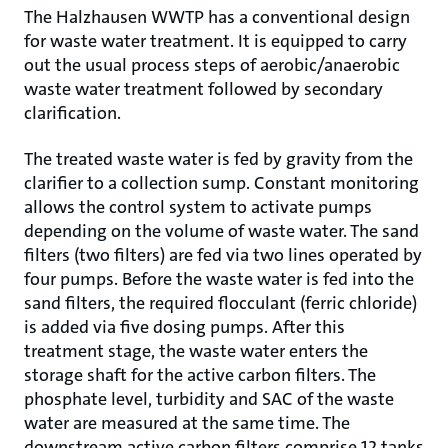
The Halzhausen WWTP has a conventional design
for waste water treatment. It is equipped to carry
out the usual process steps of aerobic/anaerobic
waste water treatment followed by secondary
clarification.
The treated waste water is fed by gravity from the
clarifier to a collection sump. Constant monitoring
allows the control system to activate pumps
depending on the volume of waste water. The sand
filters (two filters) are fed via two lines operated by
four pumps. Before the waste water is fed into the
sand filters, the required flocculant (ferric chloride)
is added via five dosing pumps. After this
treatment stage, the waste water enters the
storage shaft for the active carbon filters. The
phosphate level, turbidity and SAC of the waste
water are measured at the same time. The
downstream active carbon filters comprise 12 tanks