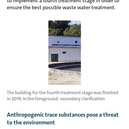
to implement a fourth treatment stage in order to
ensure the best possible waste water treatment.
The building for the fourth treatment stage was finished
in 2019. In the foreground: secondary clarification
Anthropogenic trace substances pose a threat
to the environment