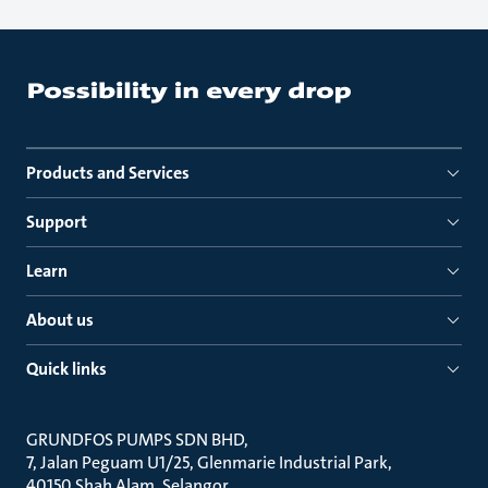
Products and Services
Support
Learn
About us
Quick links
GRUNDFOS PUMPS SDN BHD
7, Jalan Peguam U1/25, Glenmarie Industrial Park
40150 Shah Alam, Selangor