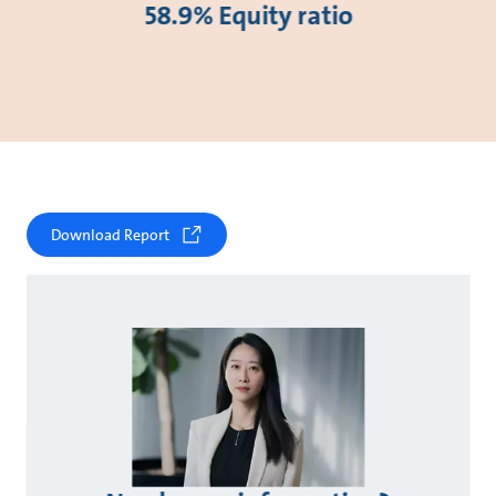
58.9% Equity ratio
Download Report