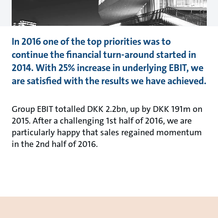
In 2016 one of the top priorities was to
continue the financial turn-around started in
2014. With 25% increase in underlying EBIT, we
are satisfied with the results we have achieved.
Group EBIT totalled DKK 2.2bn, up by DKK 191m on
2015. After a challenging 1st half of 2016, we are
particularly happy that sales regained momentum
in the 2nd half of 2016.