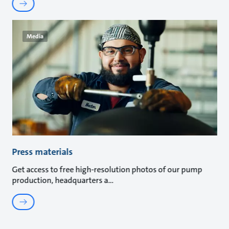
Media
Press materials
Get access to free high-resolution photos of our pump
production, headquarters a