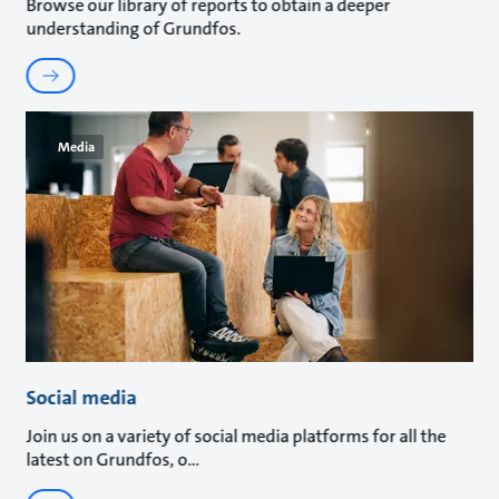
Browse our library of reports to obtain a deeper
understanding of Grundfos.
Media
Social media
Join us on a variety of social media platforms for all the
latest on Grundfos, o