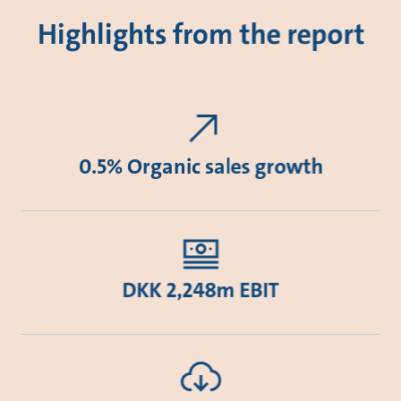
Highlights from the report
0.5% Organic sales growth
DKK 2,248m EBIT