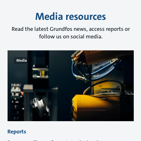
Media resources
Read the latest Grundfos news, access reports or
follow us on social media.
Media
Reports