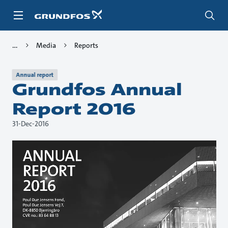
Skip
to
main
content
Media
Reports
Annual report
Grundfos Annual
Report 2016
31-Dec-2016