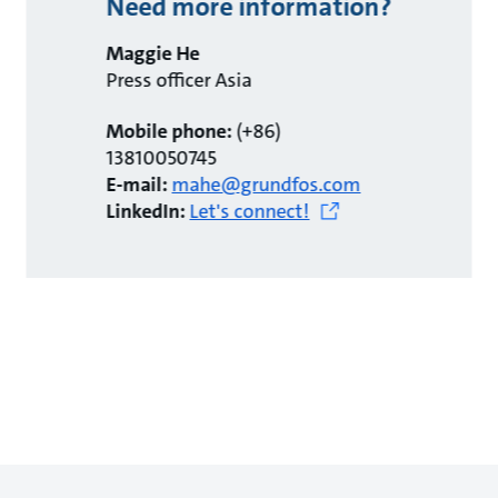
Need more information?
Maggie He
Press officer Asia
Mobile phone:
(+86)
13810050745
E-mail:
mahe@grundfos.com
LinkedIn:
Let's connect!