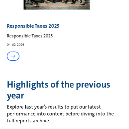
Responsible Taxes 2025
Responsible Taxes 2025
04-02-2026
Highlights of the previous
year
Explore last year’s results to put our latest
performance into context before diving into the
full reports archive.