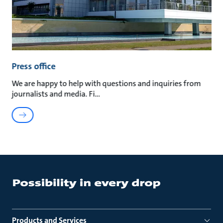
Press office
We are happy to help with questions and inquiries from
journalists and media. Fi
Products and Services