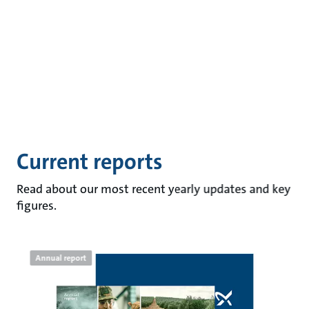
Current reports
Read about our most recent yearly updates and key
figures.
Annual report