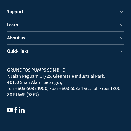
Support
Learn
About us
Quick links
GRUNDFOS PUMPS SDN BHD
7, Jalan Peguam U1/25, Glenmarie Industrial Park
40150 Shah Alam, Selangor
Tel: +603-5032 1900, Fax: +603-5032 1732, Toll Free: 1800
88 PUMP (7867)