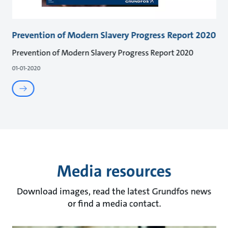
Prevention of Modern Slavery Progress Report 2020
Prevention of Modern Slavery Progress Report 2020
01-01-2020
Media resources
Download images, read the latest Grundfos news
or find a media contact.