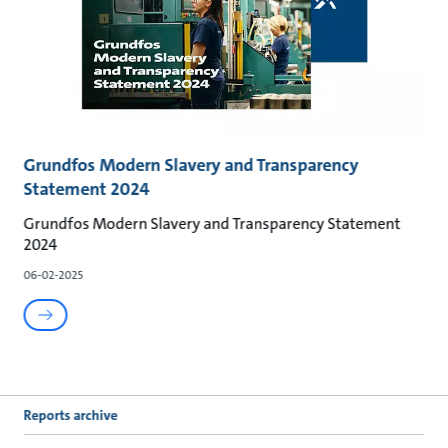
Grundfos Modern Slavery and Transparency
Statement 2024
Grundfos Modern Slavery and Transparency Statement
2024
06-02-2025
Reports archive