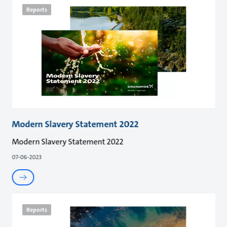
Reports
Modern Slavery Statement 2022
Modern Slavery Statement 2022
07-06-2023
Reports