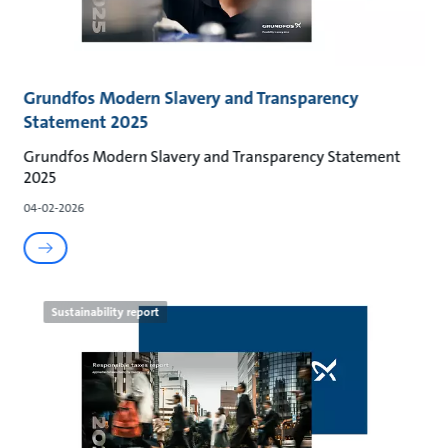
Grundfos Modern Slavery and Transparency
Statement 2025
Grundfos Modern Slavery and Transparency Statement
2025
04-02-2026
Sustainability report