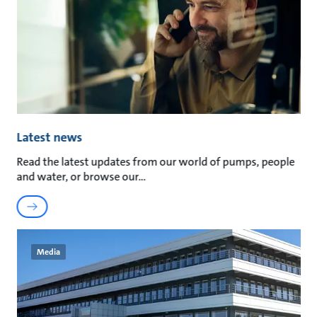
Latest news
Read the latest updates from our world of pumps, people
and water, or browse our
Media