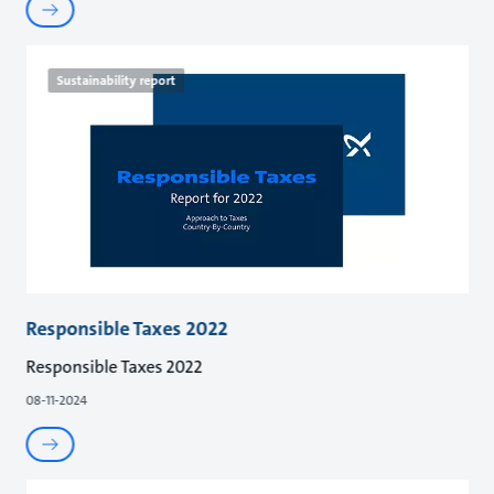
Sustainability report
Responsible Taxes 2022
Responsible Taxes 2022
08-11-2024