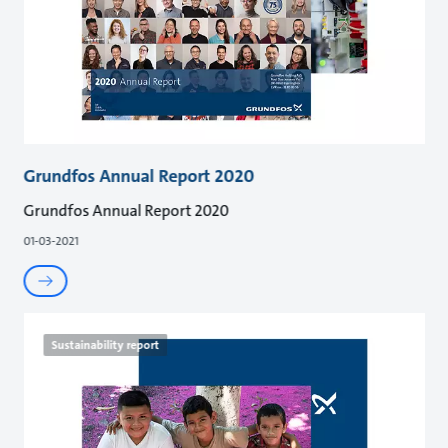
Grundfos Annual Report 2020
Grundfos Annual Report 2020
01-03-2021
Sustainability report