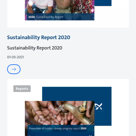
Sustainability Report 2020
Sustainability Report 2020
01-03-2021
Reports