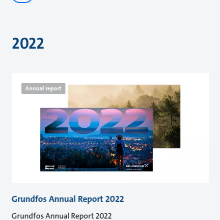
2022
Annual report
Grundfos Annual Report 2022
Grundfos Annual Report 2022