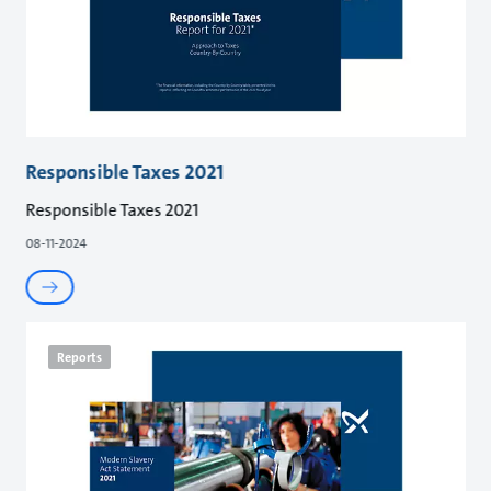
Responsible Taxes 2021
Responsible Taxes 2021
08-11-2024
Reports