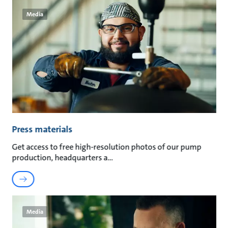
Media
Press materials
Get access to free high-resolution photos of our pump
production, headquarters a
Media