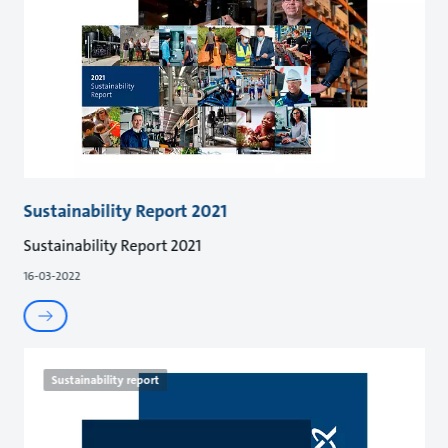
Sustainability Report 2021
Sustainability Report 2021
16-03-2022
Sustainability report