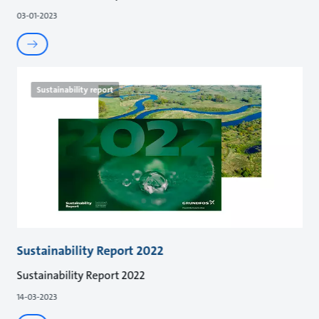
03-01-2023
Sustainability report
Sustainability Report 2022
Sustainability Report 2022
14-03-2023