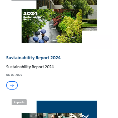
Sustainability Report 2024
Sustainability Report 2024
06-02-2025
Reports