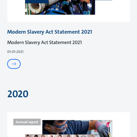
Modern Slavery Act Statement 2021
Modern Slavery Act Statement 2021
01-01-2021
2020
Annual report