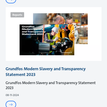
Reports
Grundfos Modern Slavery and Transparency
Statement 2023
Grundfos Modern Slavery and Transparency Statement
2023
08-11-2024