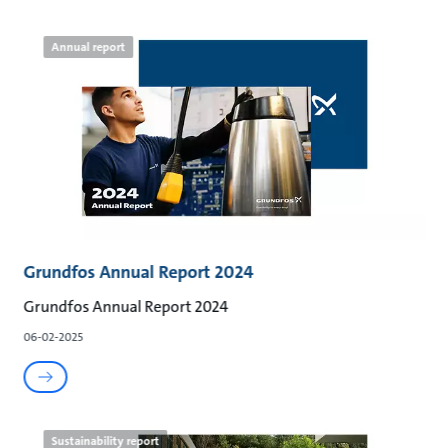
Annual report
Grundfos Annual Report 2024
Grundfos Annual Report 2024
06-02-2025
Sustainability report