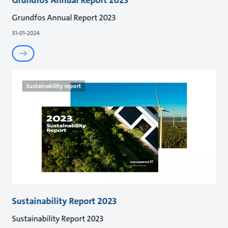
Grundfos Annual Report 2023
31-01-2024
Sustainability report
Sustainability Report 2023
Sustainability Report 2023