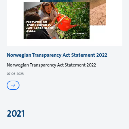
Norwegian Transparency Act Statement 2022
Norwegian Transparency Act Statement 2022
07-06-2023
2021