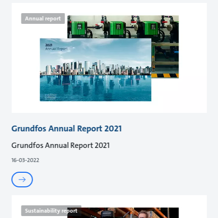
Annual report
Grundfos Annual Report 2021
Grundfos Annual Report 2021
16-03-2022
Sustainability report