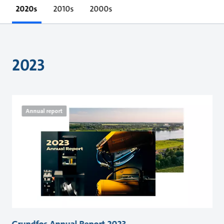
2020s
2010s
2000s
2023
Annual report
Grundfos Annual Report 2023