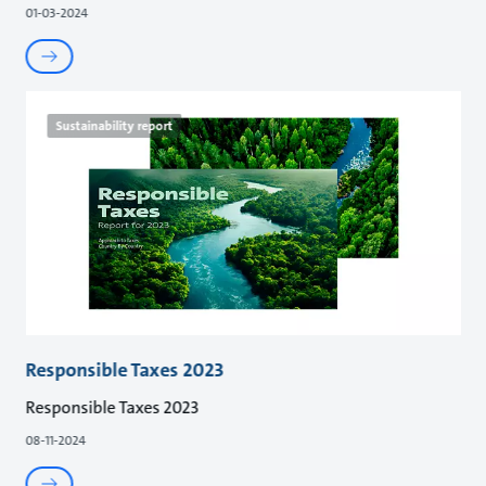
01-03-2024
Sustainability report
Responsible Taxes 2023
Responsible Taxes 2023
08-11-2024