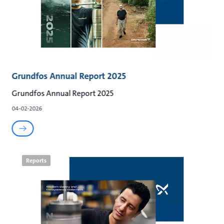
Grundfos Annual Report 2025
Grundfos Annual Report 2025
04-02-2026
Reports