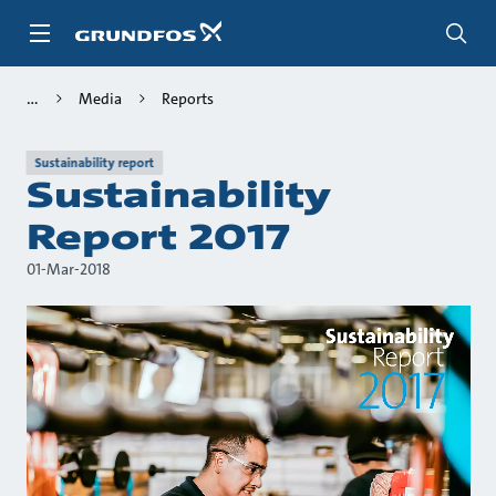
Skip
to
main
content
Media
Reports
Sustainability report
Sustainability
Report 2017
01-Mar-2018