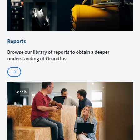
Reports
Browse our library of reports to obtain a deeper
understanding of Grundfos.
Media