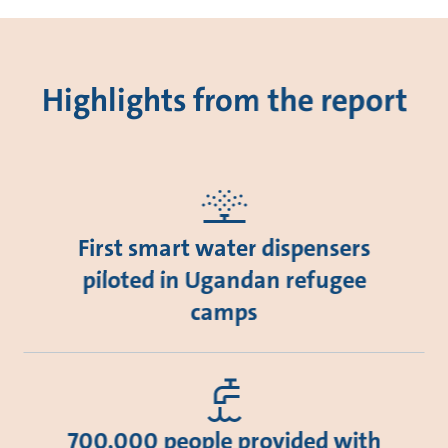
Highlights from the report
First smart water dispensers
piloted in Ugandan refugee
camps
700,000 people provided with