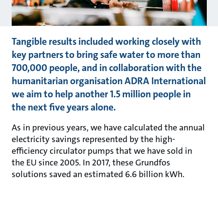
Tangible results included working closely with
key partners to bring safe water to more than
700,000 people, and in collaboration with the
humanitarian organisation ADRA International
we aim to help another 1.5 million people in
the next five years alone.
As in previous years, we have calculated the annual
electricity savings represented by the high-
efficiency circulator pumps that we have sold in
the EU since 2005. In 2017, these Grundfos
solutions saved an estimated 6.6 billion kWh.