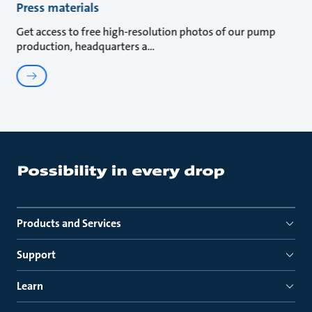
Press materials
Get access to free high-resolution photos of our pump
production, headquarters a
Products and Services
Support
Learn