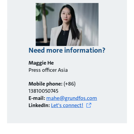
Need more information?
Maggie He
Press officer Asia
Mobile phone:
(+86)
13810050745
E-mail:
mahe@grundfos.com
LinkedIn:
Let's connect!