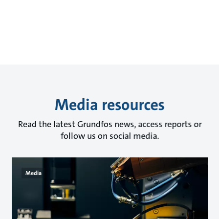
Media resources
Read the latest Grundfos news, access reports or
follow us on social media.
Media