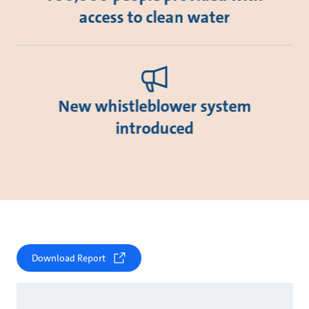
access to clean water
New whistleblower system
introduced
Download Report