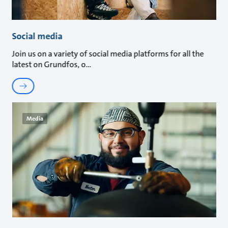
Social media
Join us on a variety of social media platforms for all the
latest on Grundfos, o
Media