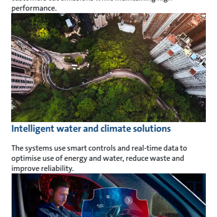
performance.
Intelligent water and climate solutions
The systems use smart controls and real-time data to
optimise use of energy and water, reduce waste and
improve reliability.