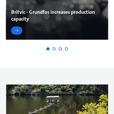
Britvic - Grundfos increases production
capacity