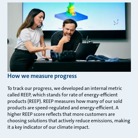
How we measure progress
To track our progress, we developed an internal metric
called REEP, which stands for rate of energy-efficient
products (REEP). REEP measures how many of our sold
products are speed-regulated and energy-efficient. A
higher REEP score reflects that more customers are
choosing solutions that actively reduce emissions, making
it a key indicator of our climate impact.