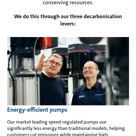
conserving resources.
We do this through our three decarbonisation
levers:
Energy-efficient pumps
Our market leading speed-regulated pumps use
significantly less energy than traditional models, helping
customers cut emissions while maintaining high