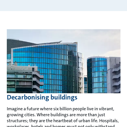
Decarbonising buildings
Imagine a future where six billion people live in vibrant,
growing cities. Where buildings are more than just
structures; they are the heartbeat of urban life. Hospitals,
workplaces, hotels and homes must not only withstand