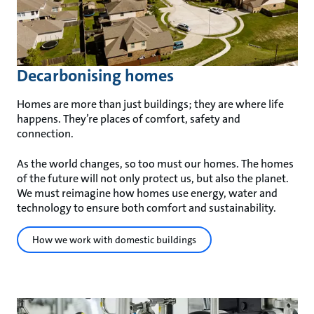
Decarbonising homes
Homes are more than just buildings; they are where life
happens. They’re places of comfort, safety and
connection.
As the world changes, so too must our homes. The homes
of the future will not only protect us, but also the planet.
We must reimagine how homes use energy, water and
technology to ensure both comfort and sustainability.
How we work with domestic buildings