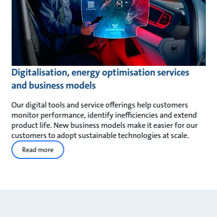
Digitalisation, energy optimisation services
and business models
Our digital tools and service offerings help customers
monitor performance, identify inefficiencies and extend
product life. New business models make it easier for our
customers to adopt sustainable technologies at scale.
Read more