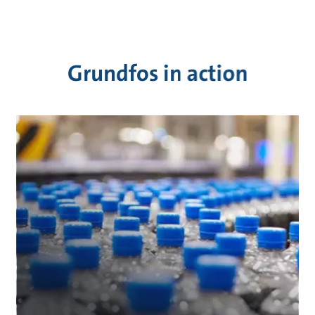
Grundfos in action