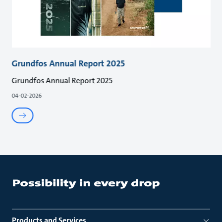
Grundfos Annual Report 2025
Grundfos Annual Report 2025
04-02-2026
Products and Services