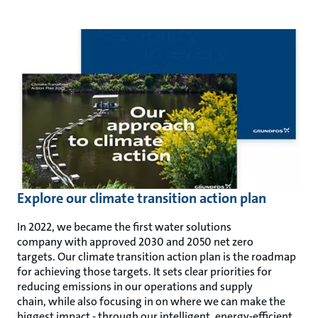
Explore our climate transition action plan
In 2022, we became the first water solutions
company with approved 2030 and 2050 net zero
targets. Our climate transition action plan is the roadmap
for achieving those targets. It sets clear priorities for
reducing emissions in our operations and supply
chain, while also focusing in on where we can make the
biggest impact - through our intelligent, energy-efficient