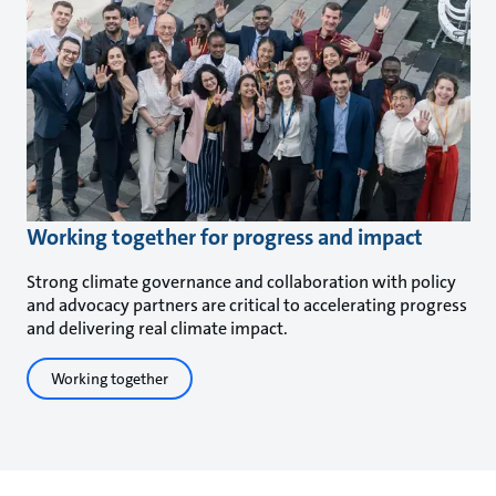
Working together for progress and impact
Strong climate governance and collaboration with policy
and advocacy partners are critical to accelerating progress
and delivering real climate impact.
Working together