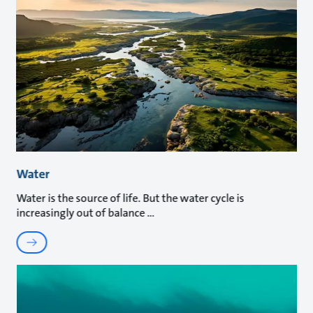
Water
Water is the source of life. But the water cycle is
increasingly out of balance