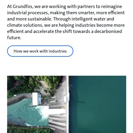
At Grundfos, we are working with partners to reimagine
industrial processes, making them smarter, more efficient
and more sustainable. Through intelligent water and
climate solutions, we are helping industries become more
efficient and accelerate the shift towards a decarbonised
future.
How we work with industries