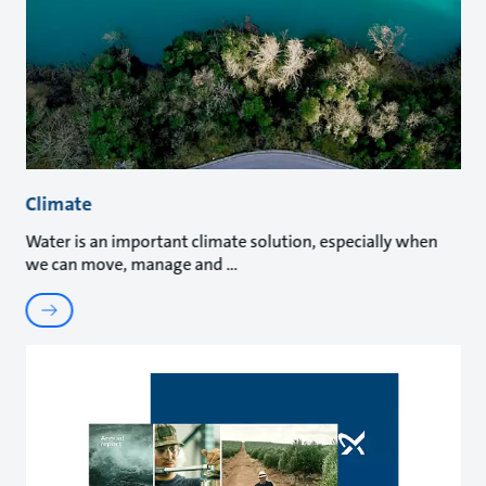
Climate
Water is an important climate solution, especially when
we can move, manage and