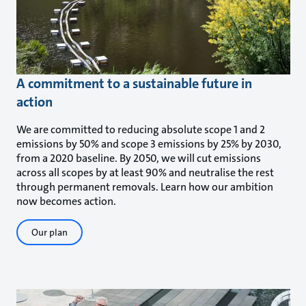
A commitment to a sustainable future in
action
We are committed to reducing absolute scope 1 and 2
emissions by 50% and scope 3 emissions by 25% by 2030,
from a 2020 baseline. By 2050, we will cut emissions
across all scopes by at least 90% and neutralise the rest
through permanent removals. Learn how our ambition
now becomes action.
Our plan