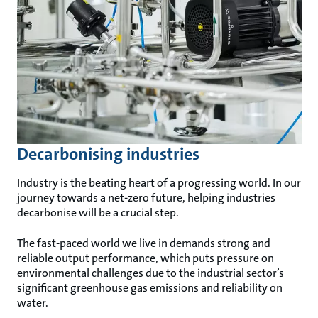
Decarbonising industries
Industry is the beating heart of a progressing world. In our
journey towards a net-zero future, helping industries
decarbonise will be a crucial step.
The fast-paced world we live in demands strong and
reliable output performance, which puts pressure on
environmental challenges due to the industrial sector’s
significant greenhouse gas emissions and reliability on
water.