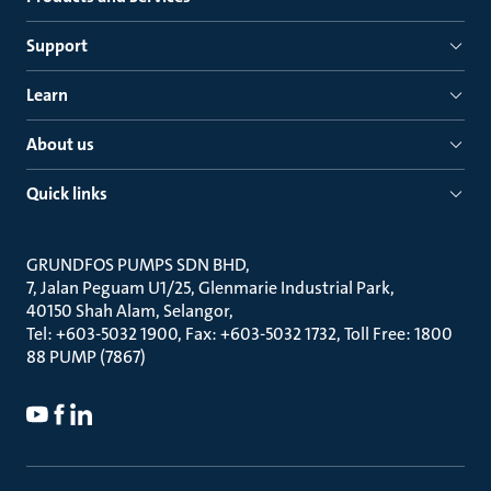
Support
Learn
About us
Quick links
GRUNDFOS PUMPS SDN BHD
7, Jalan Peguam U1/25, Glenmarie Industrial Park
40150 Shah Alam, Selangor
Tel: +603-5032 1900, Fax: +603-5032 1732, Toll Free: 1800
88 PUMP (7867)