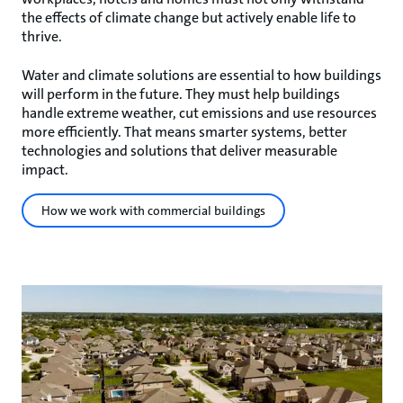
the effects of climate change but actively enable life to
thrive.
Water and climate solutions are essential to how buildings
will perform in the future. They must help buildings
handle extreme weather, cut emissions and use resources
more efficiently. That means smarter systems, better
technologies and solutions that deliver measurable
impact.
How we work with commercial buildings