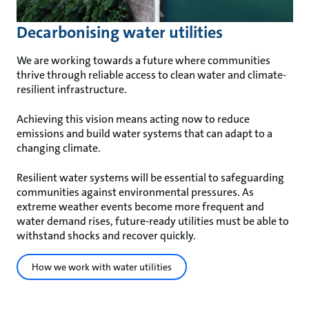
Decarbonising water utilities
We are working towards a future where communities
thrive through reliable access to clean water and climate-
resilient infrastructure.
Achieving this vision means acting now to reduce
emissions and build water systems that can adapt to a
changing climate.
Resilient water systems will be essential to safeguarding
communities against environmental pressures. As
extreme weather events become more frequent and
water demand rises, future-ready utilities must be able to
withstand shocks and recover quickly.
How we work with water utilities