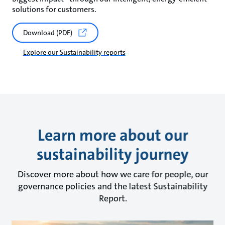
solutions for customers.
Download (PDF)
Explore our Sustainability reports
Learn more about our
sustainability journey
Discover more about how we care for people, our
governance policies and the latest Sustainability
Report.