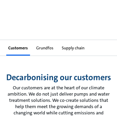
Customers
Grundfos
Supply chain
Decarbonising our customers
Our customers are at the heart of our climate
ambition. We do not just deliver pumps and water
treatment solutions. We co-create solutions that
help them meet the growing demands of a
changing world while cutting emissions and