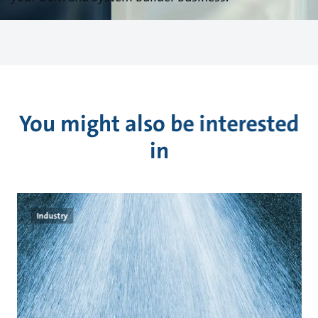
You might also be interested
in
Industry