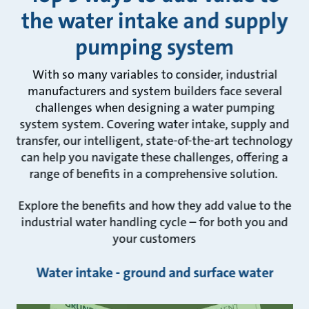
the water intake and supply
pumping system
With so many variables to consider, industrial
manufacturers and system builders face several
challenges when designing a water pumping
system system. Covering water intake, supply and
transfer, our intelligent, state-of-the-art technology
can help you navigate these challenges, offering a
range of benefits in a comprehensive solution.
Explore the benefits and how they add value to the
industrial water handling cycle – for both you and
your customers
Water intake - ground and surface water