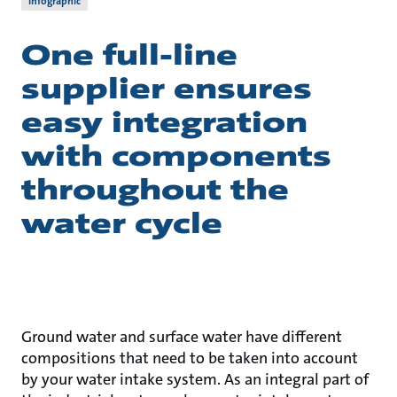
Infographic
One full-line
supplier ensures
easy integration
with components
throughout the
water cycle
Ground water and surface water have different
compositions that need to be taken into account
by your water intake system. As an integral part of