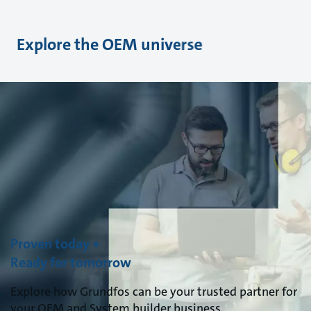
Explore the OEM universe
Proven today +
Ready for tomorrow
Explore how Grundfos can be your trusted partner for
your OEM and System builder business.