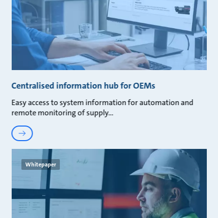
Centralised information hub for OEMs
Easy access to system information for automation and
remote monitoring of supply
Whitepaper