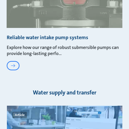
Reliable water intake pump systems
Explore how our range of robust submersible pumps can
provide long-lasting perfo
Water supply and transfer
Article