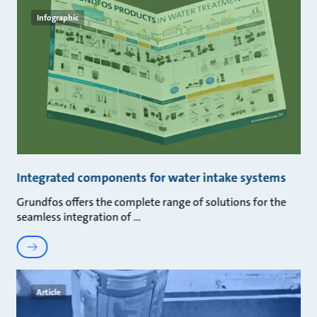
Infographic
Integrated components for water intake systems
Grundfos offers the complete range of solutions for the
seamless integration of
Article