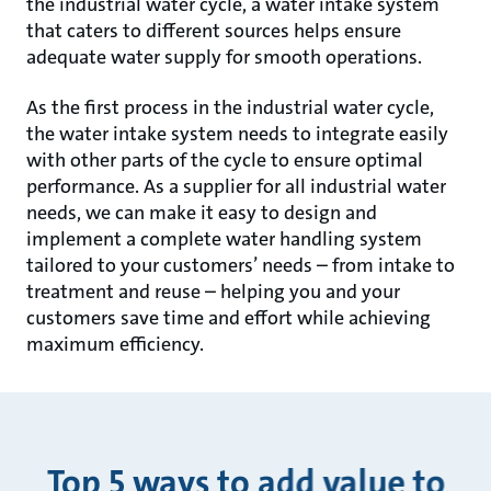
the industrial water cycle, a water intake system
that caters to different sources helps ensure
adequate water supply for smooth operations.
As the first process in the industrial water cycle,
the water intake system needs to integrate easily
with other parts of the cycle to ensure optimal
performance. As a supplier for all industrial water
needs, we can make it easy to design and
implement a complete water handling system
tailored to your customers’ needs – from intake to
treatment and reuse – helping you and your
customers save time and effort while achieving
maximum efficiency.
Top 5 ways to add value to