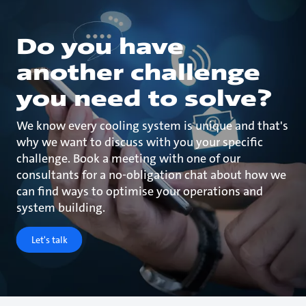
Do you have
another challenge
you need to solve?
We know every cooling system is unique and that's
why we want to discuss with you your specific
challenge. Book a meeting with one of our
consultants for a no-obligation chat about how we
can find ways to optimise your operations and
system building.
Let's talk