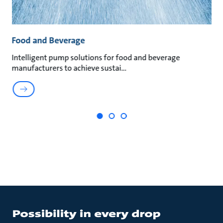
Food and Beverage
M
t
Intelligent pump solutions for food and beverage
Su
manufacturers to achieve sustai
ma