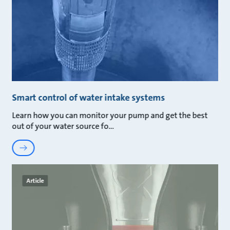
Smart control of water intake systems
Learn how you can monitor your pump and get the best
out of your water source fo
Article