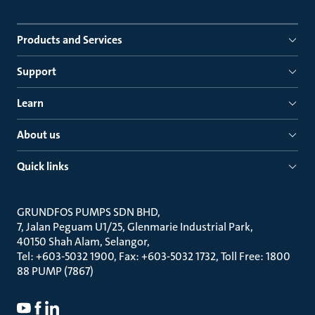
Products and Services
Support
Learn
About us
Quick links
GRUNDFOS PUMPS SDN BHD
7, Jalan Peguam U1/25, Glenmarie Industrial Park
40150 Shah Alam, Selangor
Tel: +603-5032 1900, Fax: +603-5032 1732, Toll Free: 1800
88 PUMP (7867)