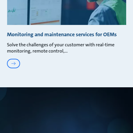
Monitoring and maintenance services for OEMs
Solve the challenges of your customer with real-time
monitoring, remote control,