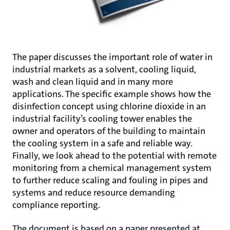
The paper discusses the important role of water in
industrial markets as a solvent, cooling liquid,
wash and clean liquid and in many more
applications. The specific example shows how the
disinfection concept using chlorine dioxide in an
industrial facility’s cooling tower enables the
owner and operators of the building to maintain
the cooling system in a safe and reliable way.
Finally, we look ahead to the potential with remote
monitoring from a chemical management system
to further reduce scaling and fouling in pipes and
systems and reduce resource demanding
compliance reporting.
The document is based on a paper presented at