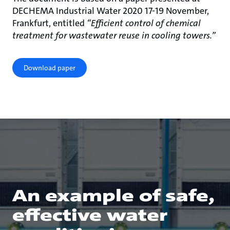
DECHEMA Industrial Water 2020 17-19 November,
Frankfurt, entitled
“Efficient control of chemical
treatment for wastewater reuse in cooling towers.”
Download paper
An example of safe,
effective water