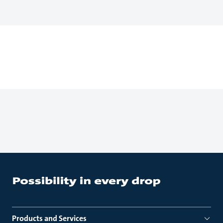
Products and Services