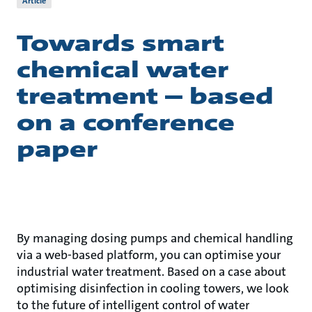
Article
Towards smart
chemical water
treatment – based
on a conference
paper
By managing dosing pumps and chemical handling
via a web-based platform, you can optimise your
industrial water treatment. Based on a case about
optimising disinfection in cooling towers, we look
to the future of intelligent control of water