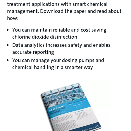
treatment applications with smart chemical
management. Download the paper and read about
how:
You can maintain reliable and cost saving
chlorine dioxide disinfection
Data analytics increases safety and enables
accurate reporting
You can manage your dosing pumps and
chemical handling in a smarter way