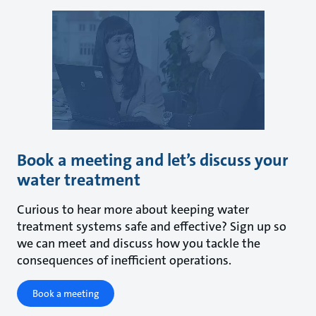
Book a meeting and let’s discuss your
water treatment
Curious to hear more about keeping water
treatment systems safe and effective? Sign up so
we can meet and discuss how you tackle the
consequences of inefficient operations.
Book a meeting