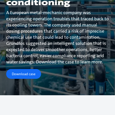
conditioning
A European metal-mechanic company was
experiencing operation troubles that traced back to
its cooling towers. The company used manual
dosing procedures that carried a risk of imprecise
chemical use that could lead to contamination.
Grundfos suggested an intelligent solution that is
expected to deliver smoother operations, better
bacteria control, easier compliance reporting and
water savings. Download the case to learn more.
Download case