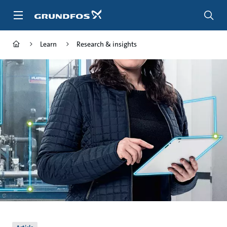
Skip
to
main
content
Learn
Research & insights