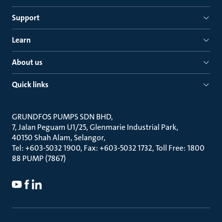
Support
Learn
About us
Quick links
GRUNDFOS PUMPS SDN BHD
7, Jalan Peguam U1/25, Glenmarie Industrial Park
40150 Shah Alam, Selangor
Tel: +603-5032 1900, Fax: +603-5032 1732, Toll Free: 1800
88 PUMP (7867)