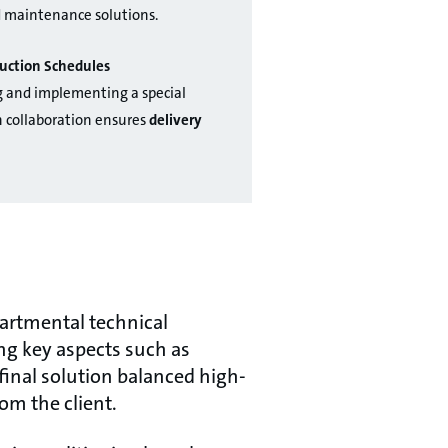
d maintenance solutions.
uction Schedules
g and implementing a special
 collaboration ensures
delivery
partmental technical
ng key aspects such as
final solution balanced high-
om the client.