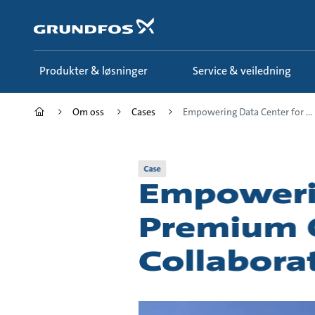
Gå
til
hovedinnhold
Produkter & løsninger
Service & veiledning
Om oss
Cases
Empowering Data Center for ...
Case
Empowerin
Premium Q
Collabora