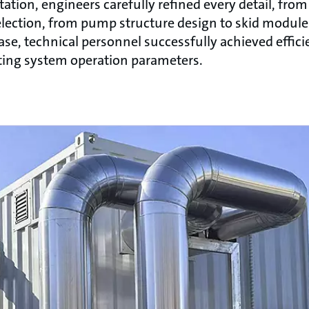
tion, engineers carefully refined every detail, from
lection, from pump structure design to skid module 
se, technical personnel successfully achieved effici
sting system operation parameters.