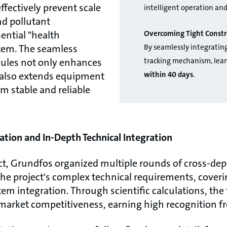
effectively prevent scale
intelligent operation an
nd pollutant
Overcoming Tight Constr
ential "health
By seamlessly integratin
stem. The seamless
tracking mechanism, lean
dules not only enhances
within 40 days
.
t also extends equipment
rm stable and reliable
ation and In-Depth Technical Integration
ect, Grundfos organized multiple rounds of cross-de
e project's complex technical requirements, coveri
m integration. Through scientific calculations, the 
market competitiveness, earning high recognition fr