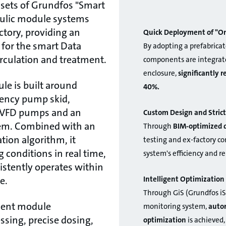
sets of Grundfos "Smart
aulic module systems
ctory, providing an
Quick Deployment of "On
n for the smart Data
By adopting a prefabricat
irculation and treatment.
components are integrate
enclosure,
significantly 
le is built around
40%.
iency pump skid,
t VFD pumps and an
Custom Design and Strict
em. Combined with an
Through
BIM-optimized 
ation algorithm, it
testing and ex-factory c
 conditions in real time,
system's efficiency and re
stently operates within
Intelligent Optimizati
e.
Through GiS (Grundfos iS
ment module
monitoring system,
autom
ssing, precise dosing,
optimization
is achieved,