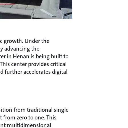
ic growth. Under the
ly advancing the
er in Henan is being built to
his center provides critical
 further accelerates digital
ition from traditional single
 from zero to one. This
gent multidimensional