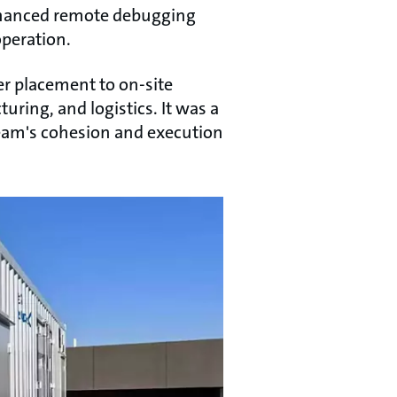
 enhanced remote debugging
operation.
er placement to on-site
ring, and logistics. It was a
team's cohesion and execution