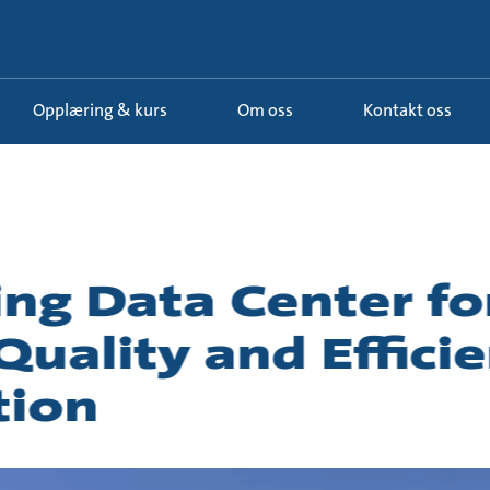
Opplæring & kurs
Om oss
Kontakt oss
g Data Center fo
uality and Efficie
tion