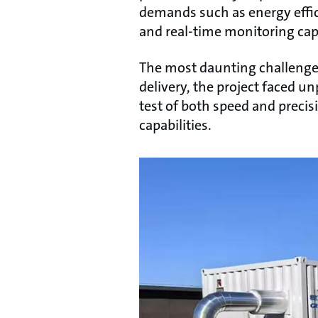
demands such as energy effici
and real-time monitoring capa
The most daunting challenge l
delivery, the project faced u
test of both speed and preci
capabilities.