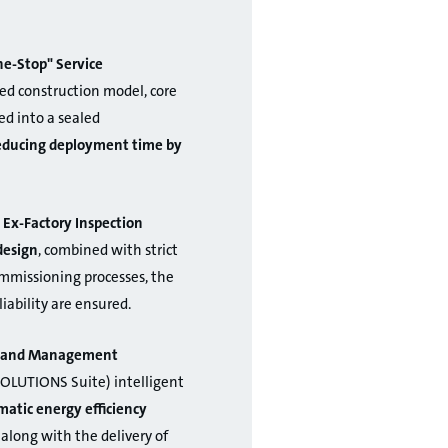
e-Stop" Service
ed construction model, core
d into a sealed
reducing deployment time by
 Ex-Factory Inspection
design
, combined with strict
ommissioning processes, the
liability are ensured.
on and Management
OLUTIONS Suite) intelligent
atic energy efficiency
 along with the delivery of