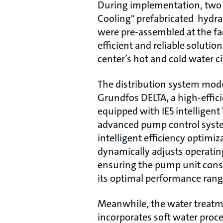
During implementation, two 
Cooling" prefabricated hydr
were pre-assembled at the fa
efficient and reliable solutio
center’s hot and cold water c
The distribution system modu
Grundfos DELTA
,
a high-effic
equipped with IE5 intelligen
advanced pump control syst
intelligent efficiency optimiz
dynamically adjusts operating
ensuring the pump unit consi
its optimal performance rang
Meanwhile, the water treat
incorporates soft water proce