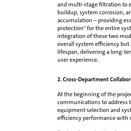
and multi-stage filtration to 
buildup, system corrosion, a
accumulation – providing ess
protection" for the entire sy
integration of these two mo
overall system efficiency bu
lifespan, delivering a long-te
user experience.
2. Cross-Department Collabor
At the beginning of the proj
communications to address th
equipment selection and syste
efficiency performance with 