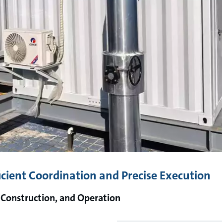
icient Coordination and Precise Execution
 Construction, and Operation