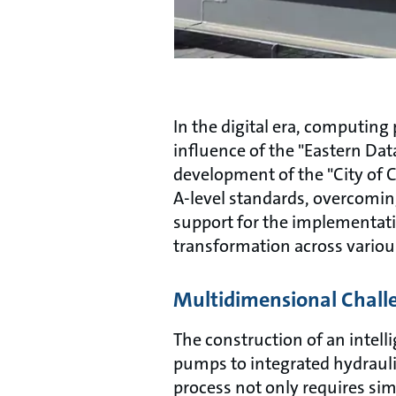
In the digital era, computin
influence of the "Eastern Da
development of the "City of C
A-level standards, overcoming
support for the implementatio
transformation across variou
Multidimensional Chall
The construction of an intelli
pumps to integrated hydrauli
process not only requires si