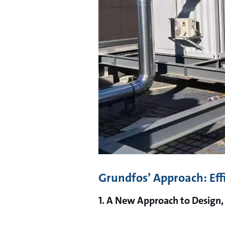
Grundfos’ Approach: Eff
1. A New Approach to Design,