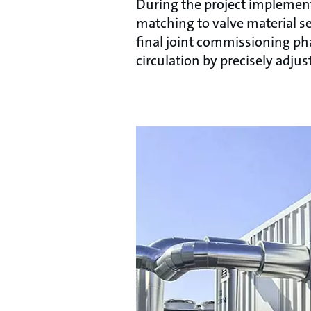
During the project implementa
matching to valve material se
final joint commissioning pha
circulation by precisely adju