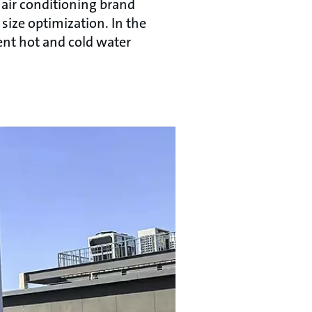
 air conditioning brand
size optimization. In the
ent hot and cold water