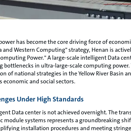
g power has become the core driving force of econom
ta and Western Computing" strategy, Henan is active
omputing Power." A large-scale intelligent Data cent
 bottlenecks in ultra-large-scale computing power. T
n of national strategies in the Yellow River Basin and
s economic and social sectors.
enges Under High Standards
gent Data center is not achieved overnight. The trans
c module systems represents a groundbreaking shift
mplifying installation procedures and meeting strin