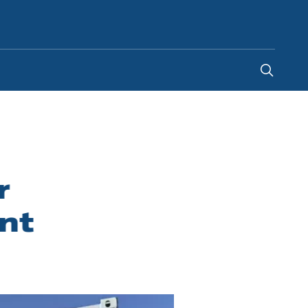
Norway
-
NO
r
nt