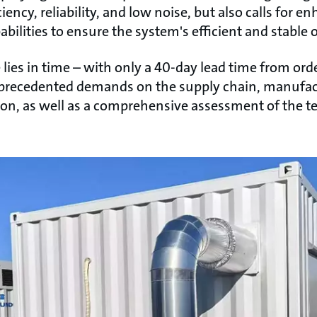
ency, reliability, and low noise, but also calls for
bilities to ensure the system's efficient and stable 
ies in time – with only a 40-day lead time from ord
nprecedented demands on the supply chain, manufactu
sion, as well as a comprehensive assessment of the 