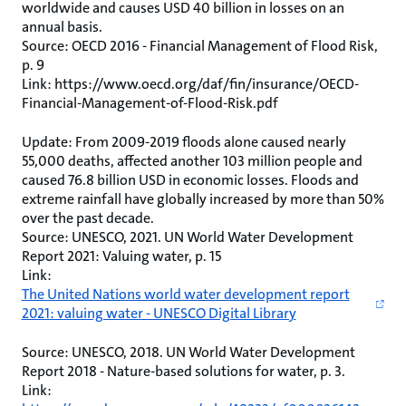
worldwide and causes USD 40 billion in losses on an
annual basis.
Source: OECD 2016 - Financial Management of Flood Risk,
p. 9
Link: https://www.oecd.org/daf/fin/insurance/OECD-
Financial-Management-of-Flood-Risk.pdf
Update: From 2009-2019 floods alone caused nearly
55,000 deaths, affected another 103 million people and
caused 76.8 billion USD in economic losses. Floods and
extreme rainfall have globally increased by more than 50%
over the past decade.
Source: UNESCO, 2021. UN World Water Development
Report 2021: Valuing water, p. 15
Link:
The United Nations world water development report
2021: valuing water - UNESCO Digital Library
Source: UNESCO, 2018. UN World Water Development
Report 2018 - Nature-based solutions for water, p. 3.
Link: