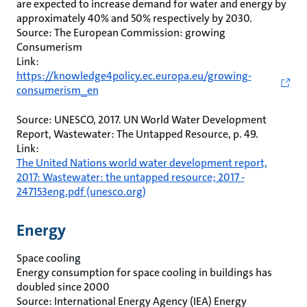
are expected to increase demand for water and energy by
approximately 40% and 50% respectively by 2030.
Source: The European Commission: growing
Consumerism
Link:
https://knowledge4policy.ec.europa.eu/growing-
consumerism_en
Source: UNESCO, 2017. UN World Water Development
Report, Wastewater: The Untapped Resource, p. 49.
Link:
The United Nations world water development report,
2017: Wastewater: the untapped resource; 2017 -
247153eng.pdf (unesco.org)
Energy
Space cooling
Energy consumption for space cooling in buildings has
doubled since 2000
Source: International Energy Agency (IEA) Energy