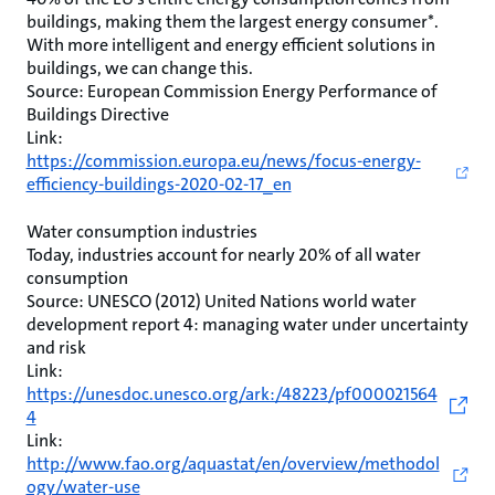
buildings, making them the largest energy consumer*.
With more intelligent and energy efficient solutions in
buildings, we can change this.
Source: European Commission Energy Performance of
Buildings Directive
Link:
https://commission.europa.eu/news/focus-energy-
efficiency-buildings-2020-02-17_en
Water consumption industries
Today, industries account for nearly 20% of all water
consumption
Source: UNESCO (2012) United Nations world water
development report 4: managing water under uncertainty
and risk
Link:
https://unesdoc.unesco.org/ark:/48223/pf000021564
4
Link:
http://www.fao.org/aquastat/en/overview/methodol
ogy/water-use