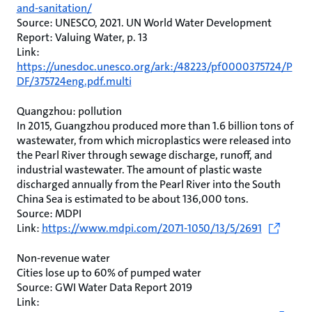
and-sanitation/
Source: UNESCO, 2021. UN World Water Development
Report: Valuing Water, p. 13
Link:
https://unesdoc.unesco.org/ark:/48223/pf0000375724/P
DF/375724eng.pdf.multi
Quangzhou: pollution
In 2015, Guangzhou produced more than 1.6 billion tons of
wastewater, from which microplastics were released into
the Pearl River through sewage discharge, runoff, and
industrial wastewater. The amount of plastic waste
discharged annually from the Pearl River into the South
China Sea is estimated to be about 136,000 tons.
Source: MDPI
Link:
https://www.mdpi.com/2071-1050/13/5/2691
Non-revenue water
Cities lose up to 60% of pumped water
Source: GWI Water Data Report 2019
Link: