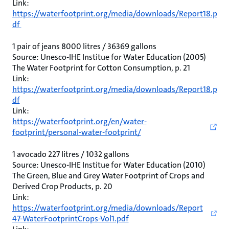
Link:
https://waterfootprint.org/media/downloads/Report18.p
df
1 pair of jeans 8000 litres / 36369 gallons
Source: Unesco-IHE Institue for Water Education (2005)
The Water Footprint for Cotton Consumption, p. 21
Link:
https://waterfootprint.org/media/downloads/Report18.p
df
Link:
https://waterfootprint.org/en/water-
footprint/personal-water-footprint/
1 avocado 227 litres / 1032 gallons
Source: Unesco-IHE Institue for Water Education (2010)
The Green, Blue and Grey Water Footprint of Crops and
Derived Crop Products, p. 20
Link:
https://waterfootprint.org/media/downloads/Report
47-WaterFootprintCrops-Vol1.pdf