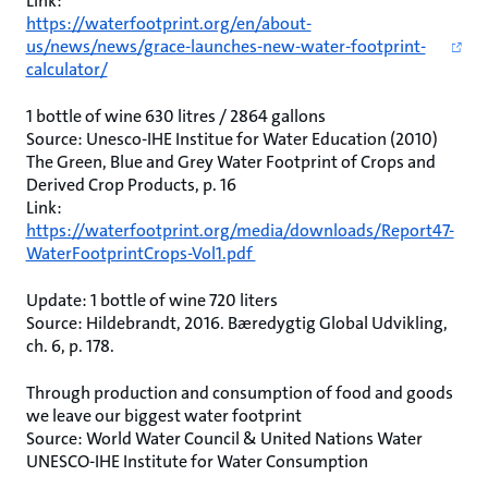
Link:
https://waterfootprint.org/en/about-
us/news/news/grace-launches-new-water-footprint-
calculator/
1 bottle of wine 630 litres / 2864 gallons
Source: Unesco-IHE Institue for Water Education (2010)
The Green, Blue and Grey Water Footprint of Crops and
Derived Crop Products, p. 16
Link:
https://waterfootprint.org/media/downloads/Report47-
WaterFootprintCrops-Vol1.pdf
Update: 1 bottle of wine 720 liters
Source: Hildebrandt, 2016. Bæredygtig Global Udvikling,
ch. 6, p. 178.
Through production and consumption of food and goods
we leave our biggest water footprint
Source: World Water Council & United Nations Water
UNESCO-IHE Institute for Water Consumption