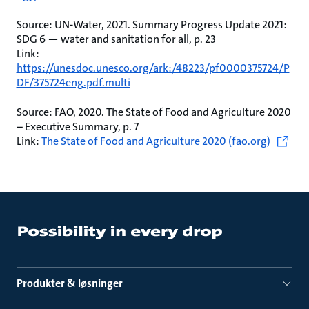
Source: UN-Water, 2021. Summary Progress Update 2021:
SDG 6 — water and sanitation for all, p. 23
Link:
https://unesdoc.unesco.org/ark:/48223/pf0000375724/P
DF/375724eng.pdf.multi
Source: FAO, 2020. The State of Food and Agriculture 2020
– Executive Summary, p. 7
Link:
The State of Food and Agriculture 2020 (fao.org)
Produkter & løsninger