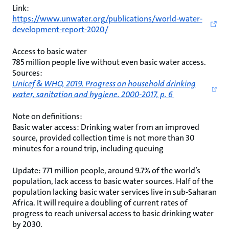
Link:
https://www.unwater.org/publications/world-water-
development-report-2020/
Access to basic water
785 million people live without even basic water access.
Sources:
Unicef & WHO, 2019. Progress on household drinking
water, sanitation and hygiene. 2000-2017, p. 6
Note on definitions:
Basic water access: Drinking water from an improved
source, provided collection time is not more than 30
minutes for a round trip, including queuing
Update: 771 million people, around 9.7% of the world’s
population, lack access to basic water sources. Half of the
population lacking basic water services live in sub-Saharan
Africa. It will require a doubling of current rates of
progress to reach universal access to basic drinking water
by 2030.