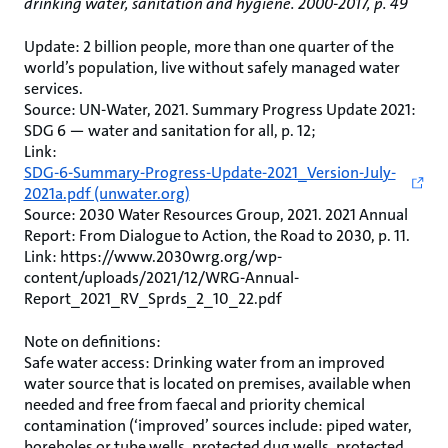
drinking water, sanitation and hygiene. 2000-2017, p. 49
Update: 2 billion people, more than one quarter of the
world’s population, live without safely managed water
services.
Source: UN-Water, 2021. Summary Progress Update 2021:
SDG 6 — water and sanitation for all, p. 12;
Link:
SDG-6-Summary-Progress-Update-2021_Version-July-
2021a.pdf (unwater.org)
Source: 2030 Water Resources Group, 2021. 2021 Annual
Report: From Dialogue to Action, the Road to 2030, p. 11.
Link: https://www.2030wrg.org/wp-
content/uploads/2021/12/WRG-Annual-
Report_2021_RV_Sprds_2_10_22.pdf
Note on definitions:
Safe water access: Drinking water from an improved
water source that is located on premises, available when
needed and free from faecal and priority chemical
contamination (‘improved’ sources include: piped water,
boreholes or tube wells, protected dug wells, protected