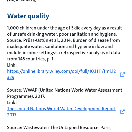
Water quality
1,000 children under the age of 5 die every day as a result
of unsafe drinking water, poor sanitation and hygiene.
Source: Prüss-Ustün et al., 2014. Burden of disease from
inadequate water, sanitation and hygiene in low and
middle‐income settings: a retrospective analysis of data
from 145 countries, p. 1
Link:
https://onlinelibrary.wiley.com/doi/full/10.1111/tmi.12
329
Source: WWAP (United Nations World Water Assessment
Programme). 2017.
Link:
The United Nations World Water Development Report
2017.
Source: Wastewater: The Untapped Resource. Paris,