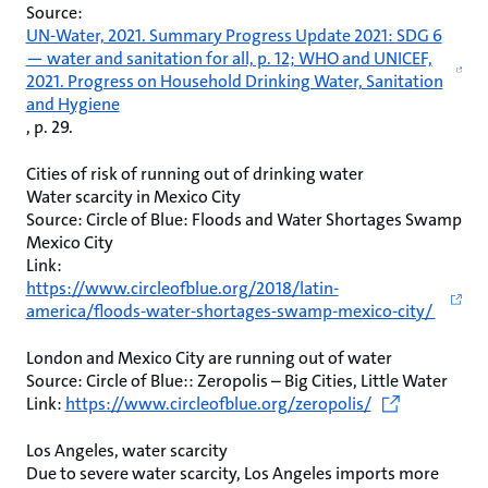
Source:
UN-Water, 2021. Summary Progress Update 2021: SDG 6
— water and sanitation for all, p. 12; WHO and UNICEF,
2021. Progress on Household Drinking Water, Sanitation
and Hygiene
, p. 29.
Cities of risk of running out of drinking water
Water scarcity in Mexico City
Source: Circle of Blue: Floods and Water Shortages Swamp
Mexico City
Link:
https://www.circleofblue.org/2018/latin-
america/floods-water-shortages-swamp-mexico-city/
London and Mexico City are running out of water
Source: Circle of Blue:: Zeropolis – Big Cities, Little Water
Link:
https://www.circleofblue.org/zeropolis/
Los Angeles, water scarcity
Due to severe water scarcity, Los Angeles imports more