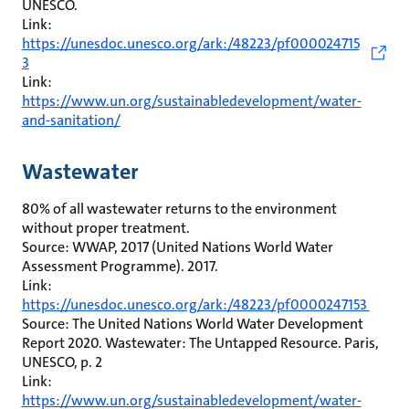
UNESCO.
Link:
https://unesdoc.unesco.org/ark:/48223/pf000024715
3
Link:
https://www.un.org/sustainabledevelopment/water-
and-sanitation/
Wastewater
80% of all wastewater returns to the environment
without proper treatment.
Source: WWAP, 2017 (United Nations World Water
Assessment Programme). 2017.
Link:
https://unesdoc.unesco.org/ark:/48223/pf0000247153
Source: The United Nations World Water Development
Report 2020. Wastewater: The Untapped Resource. Paris,
UNESCO, p. 2
Link:
https://www.un.org/sustainabledevelopment/water-