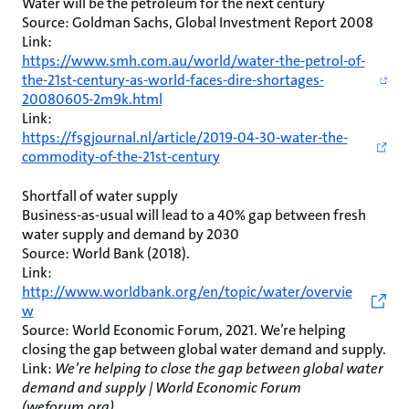
Water will be the petroleum for the next century
Source: Goldman Sachs, Global Investment Report 2008
Link:
https://www.smh.com.au/world/water-the-petrol-of-
the-21st-century-as-world-faces-dire-shortages-
20080605-2m9k.html
Link:
https://fsgjournal.nl/article/2019-04-30-water-the-
commodity-of-the-21st-century
Shortfall of water supply
Business-as-usual will lead to a 40% gap between fresh
water supply and demand by 2030
Source: World Bank (2018).
Link:
http://www.worldbank.org/en/topic/water/overvie
w
Source: World Economic Forum, 2021. We’re helping
closing the gap between global water demand and supply.
Link:
We’re helping to close the gap between global water
demand and supply | World Economic Forum
(weforum.org)