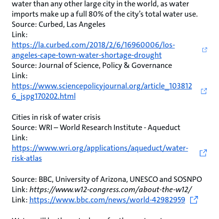
water than any other large city in the world, as water
imports make up a full 80% of the city’s total water use.
Source: Curbed, Las Angeles
Link:
https://la.curbed.com/2018/2/6/16960006/los-
angeles-cape-town-water-shortage-drought
Source: Journal of Science, Policy & Governance
Link:
https://www.sciencepolicyjournal.org/article_103812
6_jspg170202.html
Cities in risk of water crisis
Source: WRI – World Research Institute - Aqueduct
Link:
https://www.wri.org/applications/aqueduct/water-
risk-atlas
Source: BBC, University of Arizona, UNESCO and SOSNPO
Link:
https://www.w12-congress.com/about-the-w12/
Link:
https://www.bbc.com/news/world-42982959