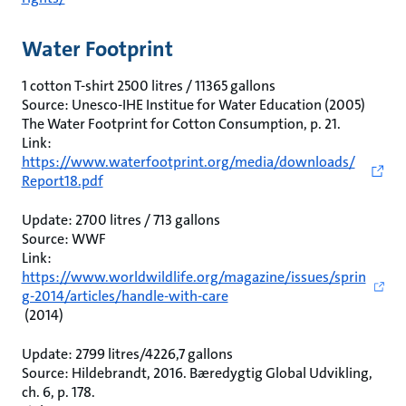
Water Footprint
1 cotton T-shirt 2500 litres / 11365 gallons
Source: Unesco-IHE Institue for Water Education (2005)
The Water Footprint for Cotton Consumption, p. 21.
Link:
https://www.waterfootprint.org/media/downloads/
Report18.pdf
Update: 2700 litres / 713 gallons
Source: WWF
Link:
https://www.worldwildlife.org/magazine/issues/sprin
g-2014/articles/handle-with-care
(2014)
Update: 2799 litres/4226,7 gallons
Source: Hildebrandt, 2016. Bæredygtig Global Udvikling,
ch. 6, p. 178.