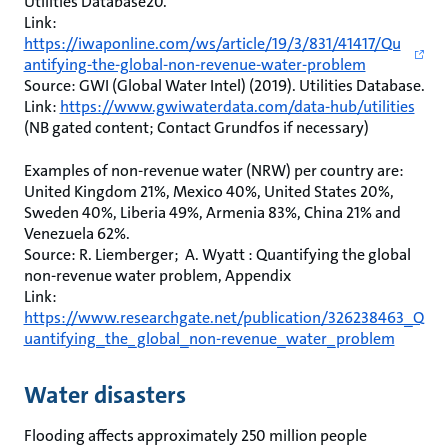
Utilities Database20.
Link:
https://iwaponline.com/ws/article/19/3/831/41417/Qu
antifying-the-global-non-revenue-water-problem
Source: GWI (Global Water Intel) (2019). Utilities Database.
Link:
https://www.gwiwaterdata.com/data-hub/utilities
(NB gated content; Contact Grundfos if necessary)
Examples of non-revenue water (NRW) per country are:
United Kingdom 21%, Mexico 40%, United States 20%,
Sweden 40%, Liberia 49%, Armenia 83%, China 21% and
Venezuela 62%.
Source: R. Liemberger; A. Wyatt : Quantifying the global
non-revenue water problem, Appendix
Link:
https://www.researchgate.net/publication/326238463_Q
uantifying_the_global_non-revenue_water_problem
Water disasters
Flooding affects approximately 250 million people