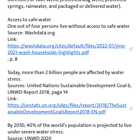
springs, rainwater, and packaged or delivered water).
Access to safe water
One out of four persons live without access to safe water
Source: Washdata.org
Link:
https://washdata.org/sites/default/files/2022-01/jmp-
2021-wash-households-highlights.pdf
, p. 8
Today, more than 2 billion people are affected by water
stress.
Sources: United Nations Sustainable Development Goal 6,
UNWD Report 2018, page 14
Link:
https://unstats.un.org/sdgs/files/report/2018/TheSust
ainableDevelopmentGoalsReport2018-EN.pdf
By 2050, 40% of the world’s population is projected to live
under severe water stress.
Source: UNWD 2020