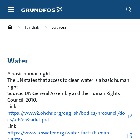
Gå
til
hovedinnhold
Juridisk
Sources
Water
A basic human right
The UN states that access to clean water is a basic human
right
Source: UN General Assembly and the Human Rights
Council, 2010.
Link:
https://www2.ohchr.org/english/bodies/hrcouncil/do
cs/a-65-53-add1.pdf
Link:
https://www.unwater.org/water-facts/human-
rights/