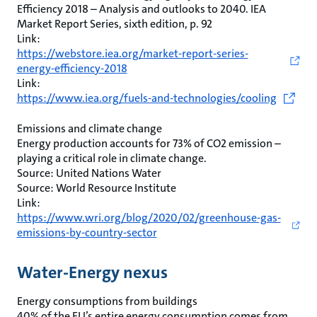
Efficiency 2018 – Analysis and outlooks to 2040. IEA
Market Report Series, sixth edition, p. 92
Link:
https://webstore.iea.org/market-report-series-
energy-efficiency-2018
Link:
https://www.iea.org/fuels-and-technologies/cooling
Emissions and climate change
Energy production accounts for 73% of CO2 emission –
playing a critical role in climate change.
Source: United Nations Water
Source: World Resource Institute
Link:
https://www.wri.org/blog/2020/02/greenhouse-gas-
emissions-by-country-sector
Water-Energy nexus
Energy consumptions from buildings
40% of the EU’s entire energy consumption comes from