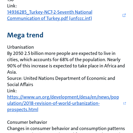
Link:
14936285_Turkey-NC7-2-Seventh National
Communication of Turkey.pdf (unfccc.int)
Mega trend
Urbanisation
By 2050 2.5 billion more people are expected to live in
cities, which accounts for 68% of the population. Nearly
90% of this increase is expected to take place in Africa and
Asia.
Source: United Nations Department of Economic and
Social Affairs
Link:
https://www.un.org/development/desa/en/news/pop
ulation/2018-revision-of-world-urbanization-
prospects.html
Consumer behavior
Changes in consumer behavior and consumption patterns