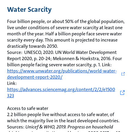
Water Scarcity
Four billion people, or about 50% of the global population,
live under conditions of severe water scarcity at least one
month of the year. Half a billion people face severe water
scarcity every day. This amount is projected to increase
drastically towards 2050.
Source: UNESCO, 2020. UN World Water Development
Report 2020, p. 20-24; Mekonnen & Hoekstra, 2016. Four
billion people facing severe water scarcity, p. 1. Link:
https://www.unwater.org/publications/world-water-
development-report-2020/
Link:
https://advances.sciencemag.org/content/2/2/e1500
323
Access to safe water
2.2 billion people live without access to safe water, of
which the majority live in the least developed countries.
Sources:
Unicef & WHO, 2019. Progress on household