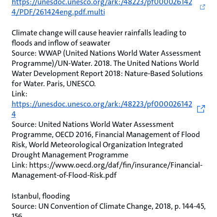
https://unesdoc.unesco.org/ark:/48223/pf000026142
4/PDF/261424eng.pdf.multi
Climate change will cause heavier rainfalls leading to
floods and inflow of seawater
Source: WWAP (United Nations World Water Assessment
Programme)/UN-Water. 2018. The United Nations World
Water Development Report 2018: Nature-Based Solutions
for Water. Paris, UNESCO.
Link:
https://unesdoc.unesco.org/ark:/48223/pf000026142
4
Source: United Nations World Water Assessment
Programme, OECD 2016, Financial Management of Flood
Risk, World Meteorological Organization Integrated
Drought Management Programme
Link: https://www.oecd.org/daf/fin/insurance/Financial-
Management-of-Flood-Risk.pdf
Istanbul, flooding
Source: UN Convention of Climate Change, 2018, p. 144-45,
156