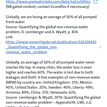
https://www.gwiwaterdata.com/data-hub/utilities
(NB gated content; contact Grundfos if neccessary)
Globally, we are losing an average of 30% of all pumped
fresh water
Source: Quantifying the global non-revenue water
problem, R. Liemberger and A. Wyatt, p. 834
Link:
https://www.researchgate.net/publication/326238463
_Quantifying_the_global_non-
revenue_water_problem
Globally, an average of 30% of all pumped water never
reaches the tap. In many cities, the water loss is even
higher and reaches 60%. The water is lost due to both
leakages and theft. A few examples of non-revenue water
(NRW) by country are: United Kingdom: 21%; Mexico:
40%; United States: 20%; Sweden: 40%; Liberia: 49%;
Armenia: 89%; China: 21%; Venezuela: 62%.
Source: Liemberger & Wyatt, 2019. Quantifying the global
non-revenue water problem – Appendix19; GWI, n.d.