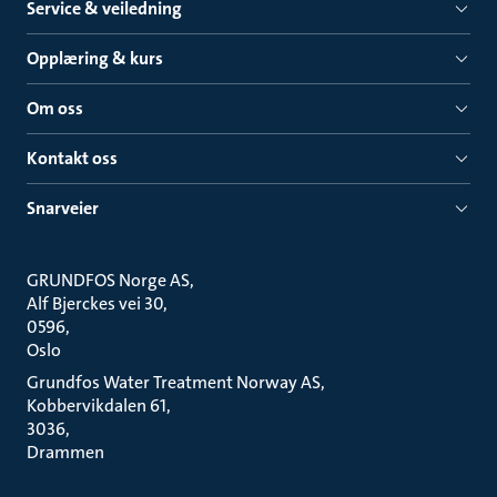
Service & veiledning
Opplæring & kurs
Om oss
Kontakt oss
Snarveier
GRUNDFOS Norge AS
Alf Bjerckes vei 30
0596
Oslo
Grundfos Water Treatment Norway AS
Kobbervikdalen 61
3036
Drammen