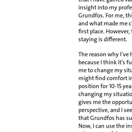
insight into my profe
Grundfos. For me, thi
and what made me c
first place. However,
staying is different.
The reason why I’ve h
because I think it’s 
me to change my sit
might find comfort i
position for 10-15 yea
changing my situatio
gives me the opport
perspective, and I se
that Grundfos has su
Now, I can use the ins