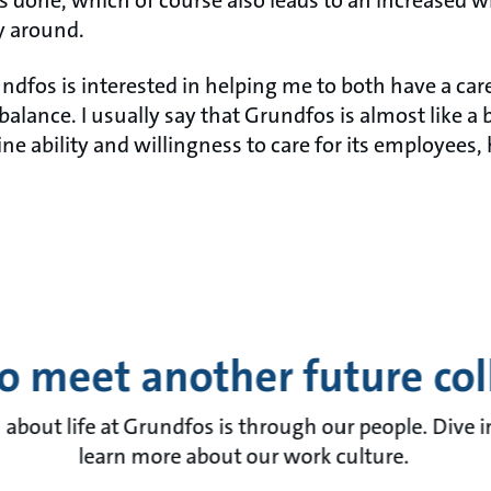
 done, which of course also leads to an increased wi
y around.
rundfos is interested in helping me to both have a car
balance. I usually say that Grundfos is almost like a 
e ability and willingness to care for its employees,
o meet another future co
 about life at Grundfos is through our people. Dive 
learn more about our work culture.