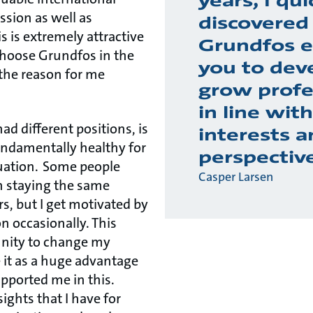
years, I qui
ssion as well as
discovered
s is extremely attractive
Grundfos e
hoose Grundfos in the
you to dev
 the reason for me
grow profe
in line wit
ad different positions, is
interests a
fundamentally healthy for
perspectiv
uation. Some people
Casper Larsen
n staying the same
rs, but I get motivated by
n occasionally. This
unity to change my
e it as a huge advantage
pported me in this.
ights that I have for