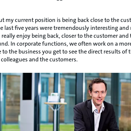
out my current position is being back close to the cu
the last five years were tremendously interesting and 
o really enjoy being back, closer to the customer and
nd. In corporate functions, we often work on a more 
e to the business you get to see the direct results of
 colleagues and the customers.