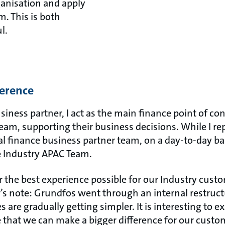
ganisation and apply
m. This is both
l.
ference
siness partner, I act as the main finance point of con
, supporting their business decisions. While I rep
al finance business partner team, on a day-to-day bas
he Industry APAC Team.
er the best experience possible for our Industry cust
’s note: Grundfos went through an internal restructu
 are gradually getting simpler. It is interesting to e
e that we can make a bigger difference for our cust