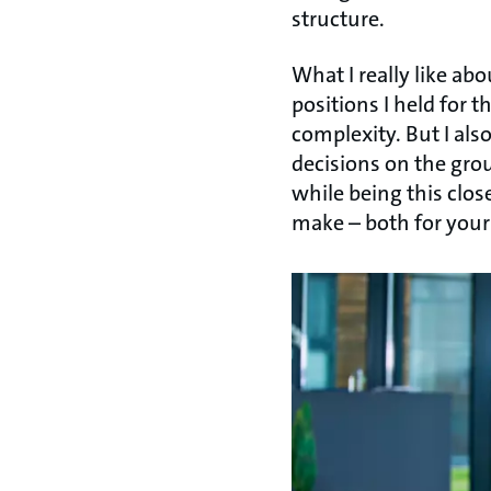
structure.
What I really like ab
positions I held for 
complexity. But I als
decisions on the grou
while being this clos
make – both for your