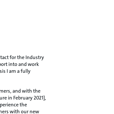
tact for the Industry
ort into and work
is I am a fully
omers, and with the
re in February 2021],
xperience the
omers with our new