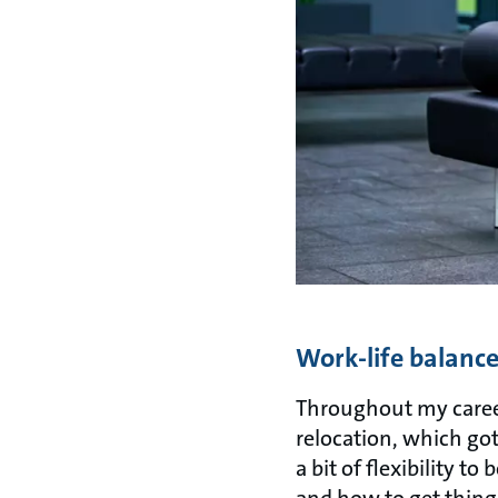
Work-life balanc
Throughout my career
relocation, which go
a bit of flexibility t