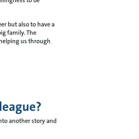
llingness to be
eer but also to have a
big family. The
 helping us through
lleague?
into another story and