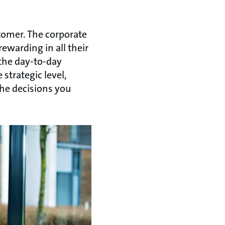
stomer. The corporate
rewarding in all their
 the day-to-day
strategic level,
 the decisions you