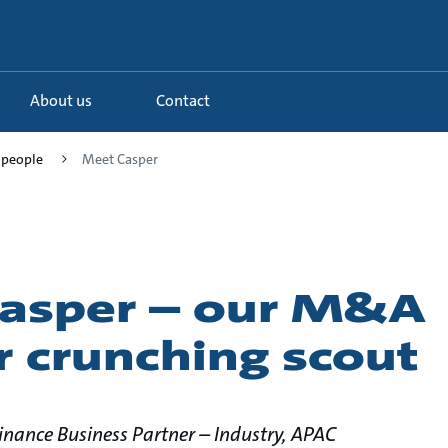
About us
Contact
 people
Meet Casper
asper – our M&A
 crunching scout
Finance Business Partner – Industry, APAC