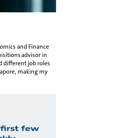
nomics and Finance
sitions advisor in
different job roles
ngapore, making my
first few