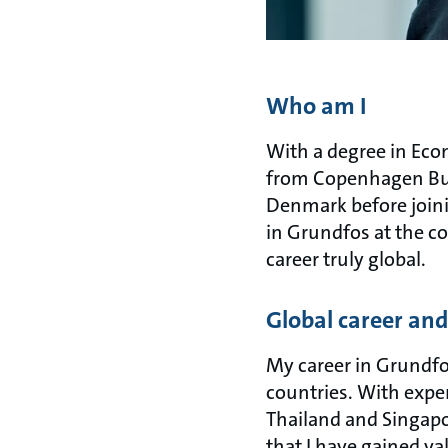
Who am I
With a degree in Eco
from Copenhagen Busi
Denmark before joinin
in Grundfos at the c
career truly global.
Global career an
My career in Grundfo
countries. With expe
Thailand and Singapo
that I have gained va