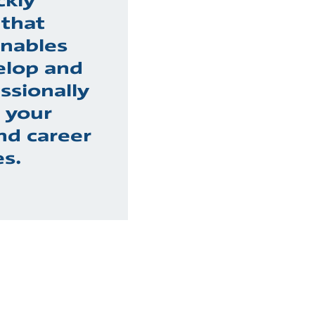
ckly
 that
nables
elop and
ssionally
h your
nd career
es.