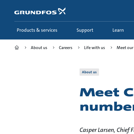
Skip
to
main
content
Products & services
Support
Learn
About us
Careers
Life with us
Meet our
About us
Meet C
number
Casper Larsen, Chief 