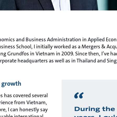
nomics and Business Administration in Applied Eco
ness School, I initially worked as a Mergers & Acqui
g Grundfos in Vietnam in 2009. Since then, I’ve had 
orporate headquarters as well as in Thailand and Si
d growth
s has covered several
rience from Vietnam,
During the 
re, I can honestly say
luable international