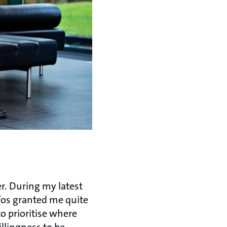
r. During my latest
fos granted me quite
 to prioritise where