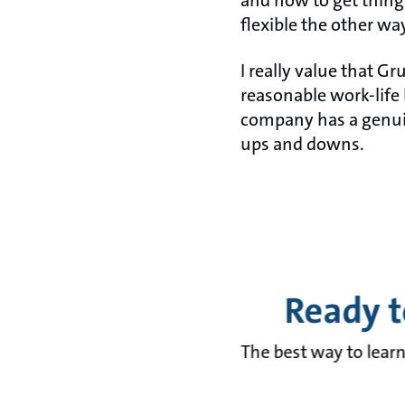
and how to get things
flexible the other wa
I really value that G
reasonable work-life 
company has a genuin
ups and downs.
Ready t
The best way to learn