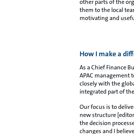
other parts of the or
them to the local tea
motivating and usefu
How I make a dif
As a Chief Finance Bu
APAC management team
closely with the glob
integrated part of t
Our focus is to deliv
new structure [editor
the decision processes
changes and I believ