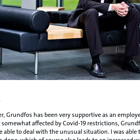
e
, Grundfos has been very supportive as an employe
t somewhat affected by Covid-19 restrictions, Grund
o be able to deal with the unusual situation. I was able