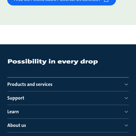
Products and services
Support
Learn
About us