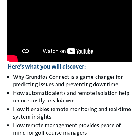
Here’s what you will discover:
Why Grundfos Connect is a game-changer for
predicting issues and preventing downtime
How automatic alerts and remote isolation help
reduce costly breakdowns
How it enables remote monitoring and real-time
system insights
How remote management provides peace of
mind for golf course managers