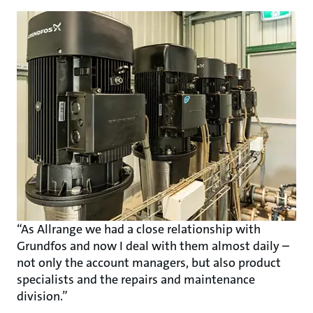
“As Allrange we had a close relationship with
Grundfos and now I deal with them almost daily –
not only the account managers, but also product
specialists and the repairs and maintenance
division.”