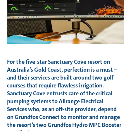
For the five-star Sanctuary Cove resort on
Australia’s Gold Coast, perfection is a must –
and their services are built around two golf
courses that require flawless irrigation.
Sanctuary Cove entrusts care of the critical
pumping systems to Allrange Electrical
Services who, as an off-site provider, depend
on Grundfos Connect to monitor and manage
the resort’s two Grundfos Hydro MPC Booster