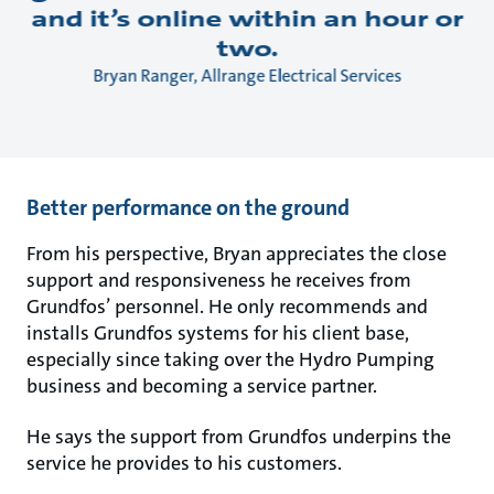
and it’s online within an hour or
two.
Bryan Ranger, Allrange Electrical Services
Better performance on the ground
From his perspective, Bryan appreciates the close
support and responsiveness he receives from
Grundfos’ personnel. He only recommends and
installs Grundfos systems for his client base,
especially since taking over the Hydro Pumping
business and becoming a service partner.
He says the support from Grundfos underpins the
service he provides to his customers.