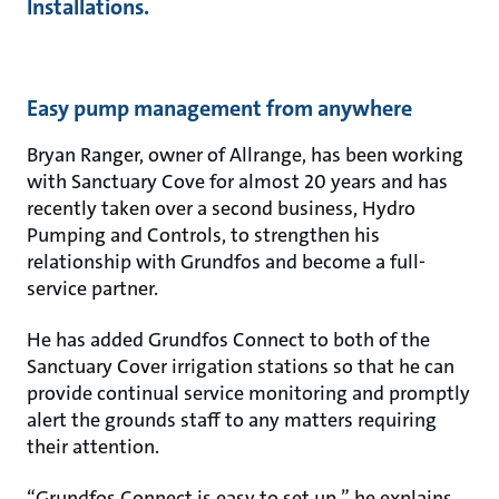
Installations.
Easy pump management from anywhere
Bryan Ranger, owner of Allrange, has been working
with Sanctuary Cove for almost 20 years and has
recently taken over a second business, Hydro
Pumping and Controls, to strengthen his
relationship with Grundfos and become a full-
service partner.
He has added Grundfos Connect to both of the
Sanctuary Cover irrigation stations so that he can
provide continual service monitoring and promptly
alert the grounds staff to any matters requiring
their attention.
“Grundfos Connect is easy to set up,” he explains.