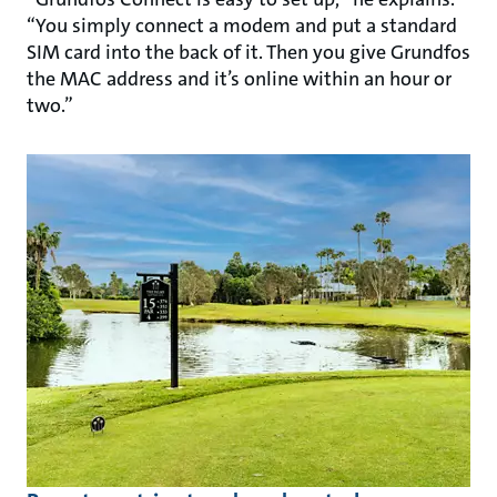
“You simply connect a modem and put a standard
SIM card into the back of it. Then you give Grundfos
the MAC address and it’s online within an hour or
two.”