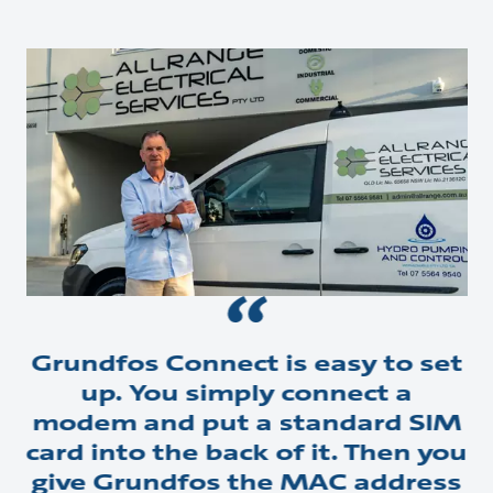
Grundfos Connect is easy to set
up. You simply connect a
modem and put a standard SIM
card into the back of it. Then you
give Grundfos the MAC address