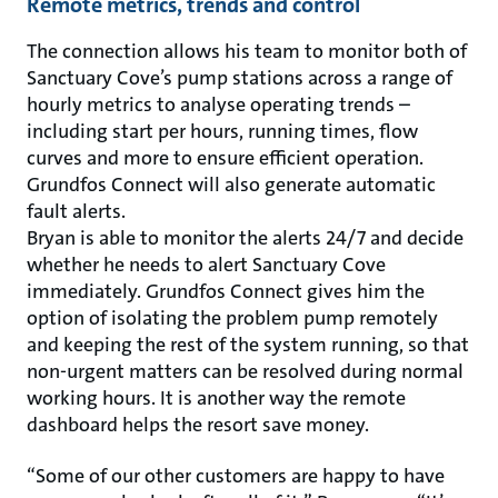
Remote metrics, trends and control
The connection allows his team to monitor both of
Sanctuary Cove’s pump stations across a range of
hourly metrics to analyse operating trends –
including start per hours, running times, flow
curves and more to ensure efficient operation.
Grundfos Connect will also generate automatic
fault alerts.
Bryan is able to monitor the alerts 24/7 and decide
whether he needs to alert Sanctuary Cove
immediately. Grundfos Connect gives him the
option of isolating the problem pump remotely
and keeping the rest of the system running, so that
non-urgent matters can be resolved during normal
working hours. It is another way the remote
dashboard helps the resort save money.
“Some of our other customers are happy to have