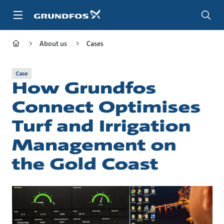
Skip
to
main
content
About us
Cases
Case
How Grundfos
Connect Optimises
Turf and Irrigation
Management on
the Gold Coast