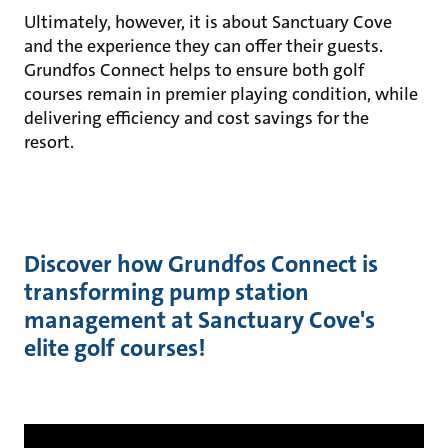
Ultimately, however, it is about Sanctuary Cove
and the experience they can offer their guests.
Grundfos Connect helps to ensure both golf
courses remain in premier playing condition, while
delivering efficiency and cost savings for the
resort.
Discover how Grundfos Connect is
transforming pump station
management at Sanctuary Cove's
elite golf courses!