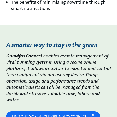
The benefits of minimising downtime through
smart notifications
A smarter way to stay in the green
Grundfos Connect
enables remote management of
vital pumping systems. Using a secure online
platform, it allows irrigators to monitor and control
their equipment via almost any device. Pump
operation, usage and performance trends and
automatic alerts can all be managed from the
dashboard - to save valuable time, labour and
water.
FIND OUT MORE ABOUT GRUNDFOS CONNECT