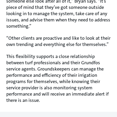
someone else look after all of it,” Bryan says. “It’s
piece of mind that they’ve got someone outside
looking in to manage the system, take care of any
issues, and advise them when they need to address
something.”
“Other clients are proactive and like to look at their
own trending and everything else for themselves.”
This flexibility supports a close relationship
between turf professionals and their Grundfos
service agents. Groundskeepers can manage the
performance and efficiency of their irrigation
programs for themselves, while knowing their
service provider is also monitoring system
performance and will receive an immediate alert if
there is an issue.