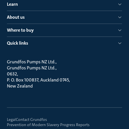
Learn
About us
Where to buy
Quick links
Grundfos Pumps NZ Ltd.
Grundfos Pumps NZ Ltd.
0632
P. O. Box 100837, Auckland 0745
New Zealand
Legal
Contact Grundfos
Prevention of Modern Slavery Progress Reports