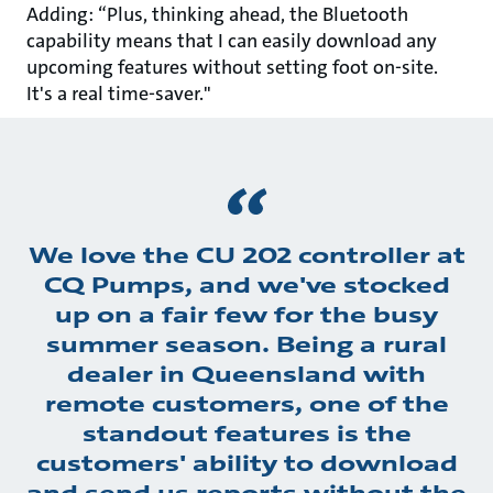
Adding: “Plus, thinking ahead, the Bluetooth
capability means that I can easily download any
upcoming features without setting foot on-site.
It's a real time-saver."
We love the CU 202 controller at
CQ Pumps, and we've stocked
up on a fair few for the busy
summer season. Being a rural
dealer in Queensland with
remote customers, one of the
standout features is the
customers' ability to download
and send us reports without the