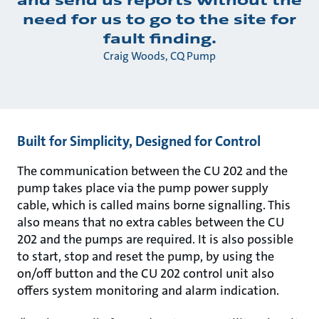
need for us to go to the site for
fault finding.
Craig Woods, CQ Pump
Built for Simplicity, Designed for Control
The communication between the CU 202 and the
pump takes place via the pump power supply
cable, which is called mains borne signalling. This
also means that no extra cables between the CU
202 and the pumps are required. It is also possible
to start, stop and reset the pump, by using the
on/off button and the CU 202 control unit also
offers system monitoring and alarm indication.