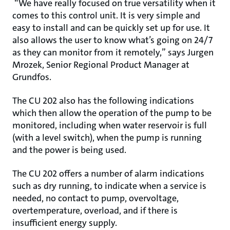
“We have really focused on true versatility when it
comes to this control unit. It is very simple and
easy to install and can be quickly set up for use. It
also allows the user to know what’s going on 24/7
as they can monitor from it remotely,” says Jurgen
Mrozek, Senior Regional Product Manager at
Grundfos.
The CU 202 also has the following indications
which then allow the operation of the pump to be
monitored, including when water reservoir is full
(with a level switch), when the pump is running
and the power is being used.
The CU 202 offers a number of alarm indications
such as dry running, to indicate when a service is
needed, no contact to pump, overvoltage,
overtemperature, overload, and if there is
insufficient energy supply.