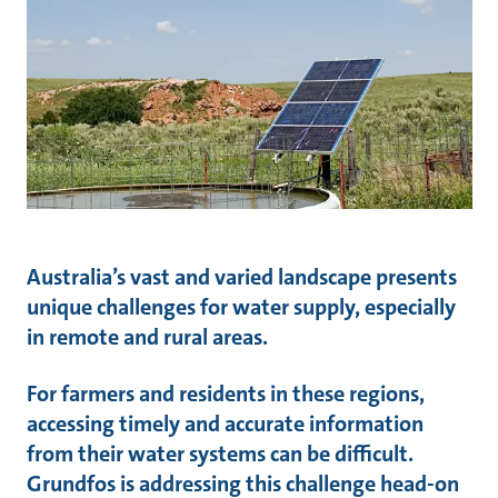
Australia’s vast and varied landscape presents
unique challenges for water supply, especially
in remote and rural areas.
For farmers and residents in these regions,
accessing timely and accurate information
from their water systems can be difficult.
Grundfos is addressing this challenge head-on