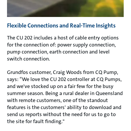
Flexible Connections and Real-Time Insights
The CU 202 includes a host of cable entry options
for the connection of: power supply connection,
pump connection, earth connection and level
switch connection.
Grundfos customer, Craig Woods from CQ Pump,
says: “We love the CU 202 controller at CQ Pumps,
and we've stocked up on a fair few for the busy
summer season. Being a rural dealer in Queensland
with remote customers, one of the standout
features is the customers' ability to download and
send us reports without the need for us to go to
the site for fault finding."