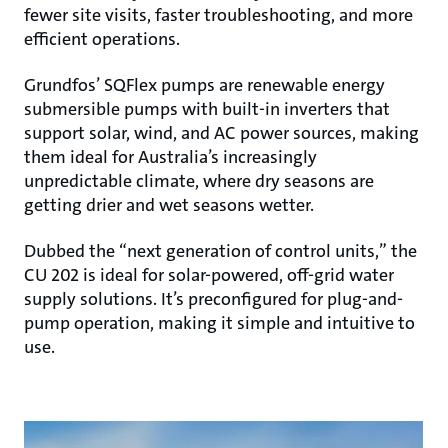
fewer site visits, faster troubleshooting, and more
efficient operations.
Grundfos’ SQFlex pumps are renewable energy
submersible pumps with built-in inverters that
support solar, wind, and AC power sources, making
them ideal for Australia’s increasingly
unpredictable climate, where dry seasons are
getting drier and wet seasons wetter.
Dubbed the “next generation of control units,” the
CU 202 is ideal for solar-powered, off-grid water
supply solutions. It’s preconfigured for plug-and-
pump operation, making it simple and intuitive to
use.