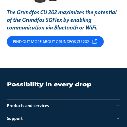
The Grundfos CU 202 maximizes the potential
of the Grundfos SQFlex by enabling
communication via Bluetooth or WiFi.
FIND OUT MORE ABOUT GRUNDFOS CU 202
Products and services
Support