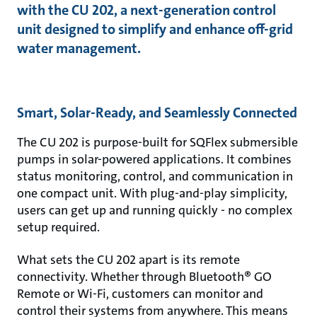
with the CU 202, a next-generation control
unit designed to simplify and enhance off-grid
water management.
Smart, Solar-Ready, and Seamlessly Connected
The CU 202 is purpose-built for SQFlex submersible
pumps in solar-powered applications. It combines
status monitoring, control, and communication in
one compact unit. With plug-and-play simplicity,
users can get up and running quickly - no complex
setup required.
What sets the CU 202 apart is its remote
connectivity. Whether through Bluetooth® GO
Remote or Wi-Fi, customers can monitor and
control their systems from anywhere. This means