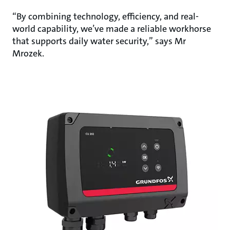
“By combining technology, efficiency, and real-
world capability, we’ve made a reliable workhorse
that supports daily water security,” says Mr
Mrozek.