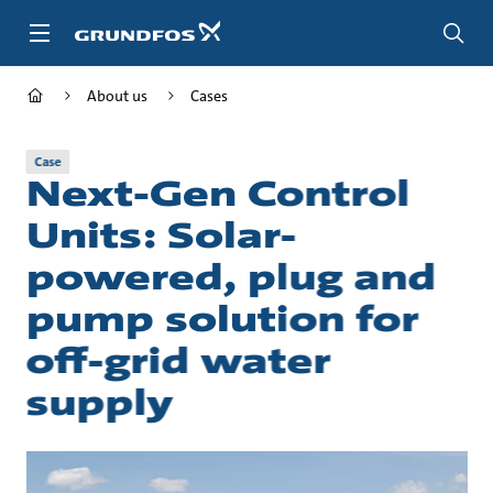
Skip
to
main
content
About us
Cases
Case
Next-Gen Control
Units: Solar-
powered, plug and
pump solution for
off-grid water
supply