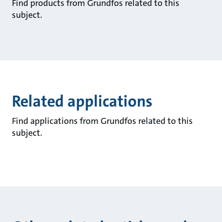
Find products from Grundfos related to this
subject.
Related applications
Find applications from Grundfos related to this
subject.