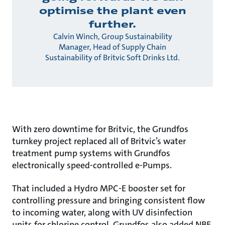
optimise the plant even
further.
Calvin Winch, Group Sustainability
Manager, Head of Supply Chain
Sustainability of Britvic Soft Drinks Ltd.
With zero downtime for Britvic, the Grundfos
turnkey project replaced all of Britvic’s water
treatment pump systems with Grundfos
electronically speed-controlled e-Pumps.
That included a Hydro MPC-E booster set for
controlling pressure and bringing consistent flow
to incoming water, along with UV disinfection
units for chlorine control. Grundfos also added NBE