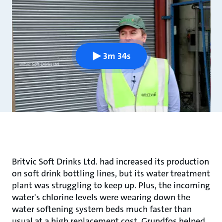
3m 34s
Britvic Soft Drinks Ltd. had increased its production
on soft drink bottling lines, but its water treatment
plant was struggling to keep up. Plus, the incoming
water's chlorine levels were wearing down the
water softening system beds much faster than
usual at a high replacement cost. Grundfos helped