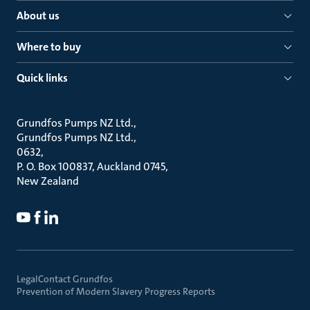
About us
Where to buy
Quick links
Grundfos Pumps NZ Ltd.
Grundfos Pumps NZ Ltd.
0632
P. O. Box 100837, Auckland 0745
New Zealand
Legal
Contact Grundfos
Prevention of Modern Slavery Progress Reports