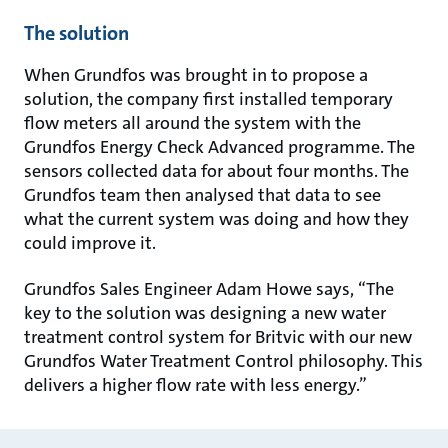
The solution
When Grundfos was brought in to propose a
solution, the company first installed temporary
flow meters all around the system with the
Grundfos Energy Check Advanced programme. The
sensors collected data for about four months. The
Grundfos team then analysed that data to see
what the current system was doing and how they
could improve it.
Grundfos Sales Engineer Adam Howe says, “The
key to the solution was designing a new water
treatment control system for Britvic with our new
Grundfos Water Treatment Control philosophy. This
delivers a higher flow rate with less energy.”