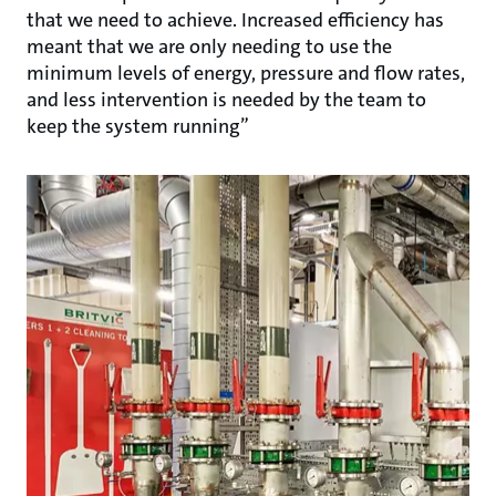
that we need to achieve. Increased efficiency has
meant that we are only needing to use the
minimum levels of energy, pressure and flow rates,
and less intervention is needed by the team to
keep the system running”