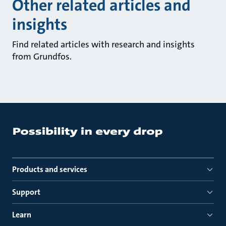
Other related articles and
insights
Find related articles with research and insights
from Grundfos.
Products and services
Support
Learn