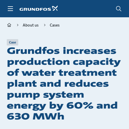
Skip
to
main
content
About us
Cases
Case
Grundfos increases
production capacity
of water treatment
plant and reduces
pump system
energy by 60% and
630 MWh