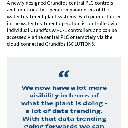
A newly designed Grundfos central PLC controls
and monitors the operation parameters of the
water treatment plant systems. Each pump station
in the water treatment operation is controlled via
individual Grundfos MPC-E controllers and can be
accessed via the central PLC or remotely via the
cloud-connected Grundfos iSOLUTIONS.
We now have a lot more
visibility in terms of
what the plant is doing -
a lot of data trending.
With that data trending
going forwards we can