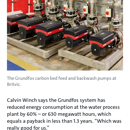
The Grundfos carbon bed feed and backwash pumps at
Britvic.
Calvin Winch says the Grundfos system has
reduced energy consumption at the water process
plant by 60% – or 630 megawatt hours, which
equals a payback in less than 1.3 years. “Which was
really good for us.”