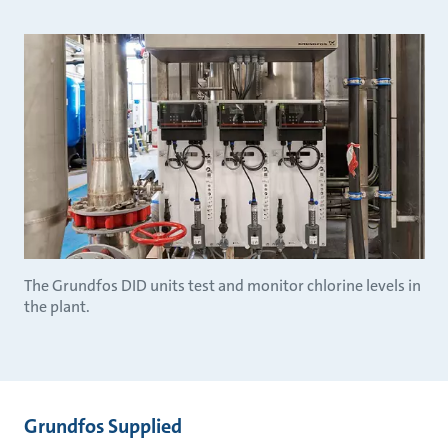
The Grundfos DID units test and monitor chlorine levels in
the plant.
Grundfos Supplied