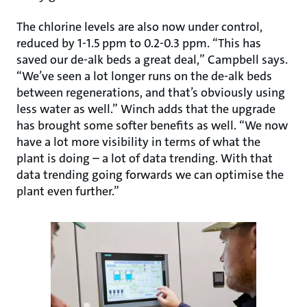
The chlorine levels are also now under control,
reduced by 1-1.5 ppm to 0.2-0.3 ppm. “This has
saved our de-alk beds a great deal,” Campbell says.
“We’ve seen a lot longer runs on the de-alk beds
between regenerations, and that’s obviously using
less water as well.” Winch adds that the upgrade
has brought some softer benefits as well. “We now
have a lot more visibility in terms of what the
plant is doing – a lot of data trending. With that
data trending going forwards we can optimise the
plant even further.”