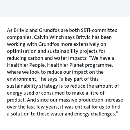
As Britvic and Grundfos are both SBTi-committed
companies, Calvin Winch says Britvic has been
working with Grundfos more extensively on
optimisation and sustainability projects for
reducing carbon and water impacts. “We have a
Healthier People, Healthier Planet programme,
where we look to reduce our impact on the
environment,” he says “a key part of this
sustainability strategy is to reduce the amount of
energy used or consumed to make a litre of
product. And since our massive production increase
over the last few years, it was critical for us to find
a solution to these water and energy challenges.”