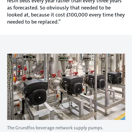
resin beds every year rather than every three years
as forecasted. So obviously that needed to be
looked at, because it cost £100,000 every time they
needed to be replaced.”
The Grundfos beverage network supply pumps.