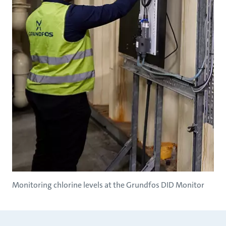
Monitoring chlorine levels at the Grundfos DID Monitor