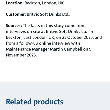
Location:
Beckton, London, UK
Customer:
Britvic Soft Drinks Ltd..
Sources:
The facts in this story come from
interviews on site at Britvic Soft Drinks Ltd. in
Beckton, East London, UK, on 25 October 2023,
and
from a follow-up online interview with
Maintenance Manager Martin Campbell on 9
November 2023.
Related products