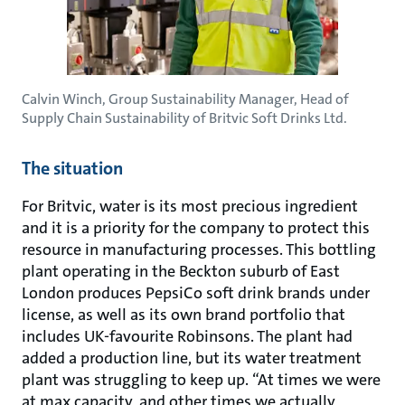
Calvin Winch, Group Sustainability Manager, Head of
Supply Chain Sustainability of Britvic Soft Drinks Ltd.
The situation
For Britvic, water is its most precious ingredient
and it is a priority for the company to protect this
resource in manufacturing processes. This bottling
plant operating in the Beckton suburb of East
London produces PepsiCo soft drink brands under
license, as well as its own brand portfolio that
includes UK-favourite Robinsons. The plant had
added a production line, but its water treatment
plant was struggling to keep up. “At times we were
at max capacity, and other times we actually