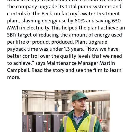
the company upgrade its total pump systems and
controls in the Beckton factory’s water treatment
plant, slashing energy use by 60% and saving 630
MWh in electricity. This helped the plant achieve an
SBTi target of reducing the amount of energy used
per litre of product produced. Plant upgrade
payback time was under 1.3 years. “Now we have
better control over the quality levels that we need
to achieve,” says Maintenance Manager Martin
Campbell. Read the story and see the film to learn
more.