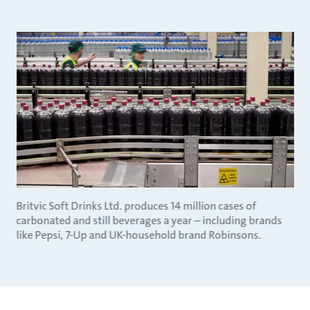
Britvic Soft Drinks Ltd. produces 14 million cases of
carbonated and still beverages a year – including brands
like Pepsi, 7-Up and UK-household brand Robinsons.