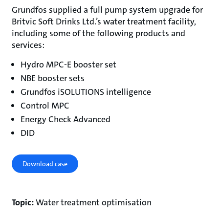
Grundfos supplied a full pump system upgrade for
Britvic Soft Drinks Ltd.’s water treatment facility,
including some of the following products and
services:
Hydro MPC-E booster set
NBE booster sets
Grundfos iSOLUTIONS intelligence
Control MPC
Energy Check Advanced
DID
Download case
Topic:
Water treatment optimisation