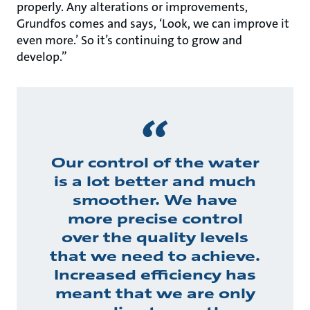
properly. Any alterations or improvements,
Grundfos comes and says, ‘Look, we can improve it
even more.’ So it’s continuing to grow and
develop.”
Our control of the water
is a lot better and much
smoother. We have
more precise control
over the quality levels
that we need to achieve.
Increased efficiency has
meant that we are only