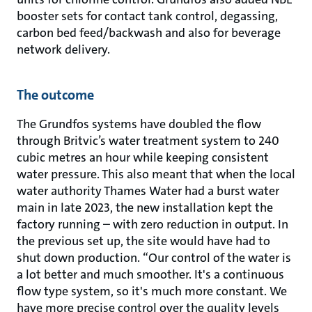
booster sets for contact tank control, degassing,
carbon bed feed/backwash and also for beverage
network delivery.
The outcome
The Grundfos systems have doubled the flow
through Britvic’s water treatment system to 240
cubic metres an hour while keeping consistent
water pressure. This also meant that when the local
water authority Thames Water had a burst water
main in late 2023, the new installation kept the
factory running – with zero reduction in output. In
the previous set up, the site would have had to
shut down production. “Our control of the water is
a lot better and much smoother. It's a continuous
flow type system, so it's much more constant. We
have more precise control over the quality levels