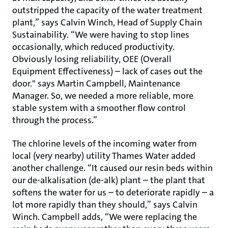
outstripped the capacity of the water treatment
plant,” says Calvin Winch, Head of Supply Chain
Sustainability. “We were having to stop lines
occasionally, which reduced productivity.
Obviously losing reliability, OEE (Overall
Equipment Effectiveness) – lack of cases out the
door." says Martin Campbell, Maintenance
Manager. So, we needed a more reliable, more
stable system with a smoother flow control
through the process.”
The chlorine levels of the incoming water from
local (very nearby) utility Thames Water added
another challenge. “It caused our resin beds within
our de-alkalisation (de-alk) plant – the plant that
softens the water for us – to deteriorate rapidly – a
lot more rapidly than they should,” says Calvin
Winch. Campbell adds, “We were replacing the