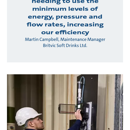
needing to use the
minimum levels of
energy, pressure and
flow rates, increasing
our efficiency
Martin Campbell, Maintenance Manager
Britvic Soft Drinks Ltd.