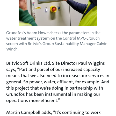
Grundfos’s Adam Howe checks the parameters in the
water treatment system on the Control MPC-E touch
screen with Britvic’s Group Sustainability Manager Calvin
Winch.
Britvic Soft Drinks Ltd. Site Director Paul Wiggins
says, “Part and parcel of our increased capacity
means that we also need to increase our services in
general. So power, water, effluent, for example. And
this project that we're doing in partnership with
Grundfos has been instrumental in making our
operations more efficient.”
Martin Campbell adds, “It’s continuing to work