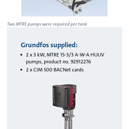
Two MTRE pumps were required per tank
Grundfos supplied:
2 x 3 kW, MTRE 15-3/3 A-W-A HUUV
pumps, product no. 92912276
2 x CIM 500 BACNet cards