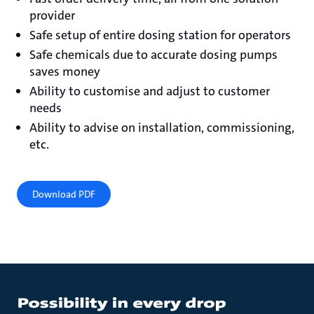
provider
Safe setup of entire dosing station for operators
Safe chemicals due to accurate dosing pumps
saves money
Ability to customise and adjust to customer
needs
Ability to advise on installation, commissioning,
etc.
Download PDF