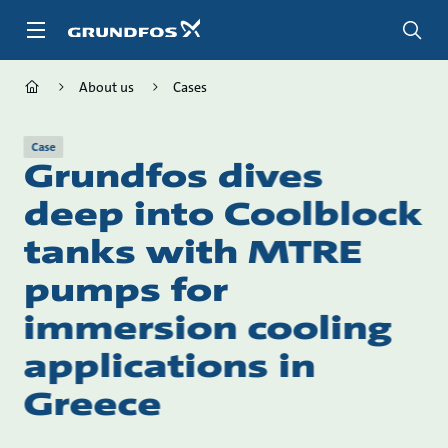
Skip
to
main
content
About us
Cases
Case
Grundfos dives
deep into Coolblock
tanks with MTRE
pumps for
immersion cooling
applications in
Greece