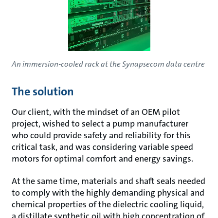
An immersion-cooled rack at the Synapsecom data centre
The solution
Our client, with the mindset of an OEM pilot
project, wished to select a pump manufacturer
who could provide safety and reliability for this
critical task, and was considering variable speed
motors for optimal comfort and energy savings.
At the same time, materials and shaft seals needed
to comply with the highly demanding physical and
chemical properties of the dielectric cooling liquid,
a distillate synthetic oil with high concentration of