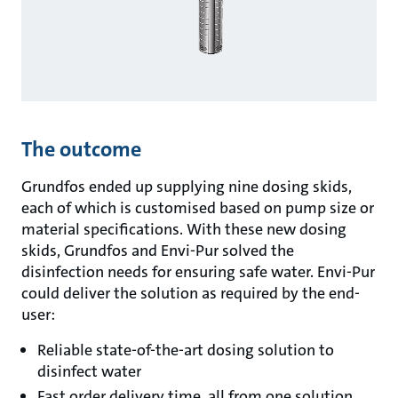
The outcome
Grundfos ended up supplying nine dosing skids,
each of which is customised based on pump size or
material specifications. With these new dosing
skids, Grundfos and Envi-Pur solved the
disinfection needs for ensuring safe water. Envi-Pur
could deliver the solution as required by the end-
user:
Reliable state-of-the-art dosing solution to
disinfect water
Fast order delivery time, all from one solution