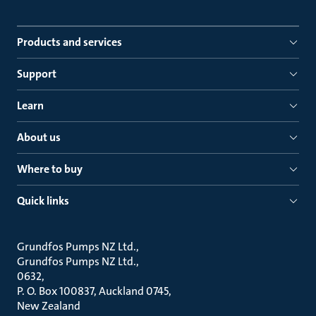
Products and services
Support
Learn
About us
Where to buy
Quick links
Grundfos Pumps NZ Ltd.
Grundfos Pumps NZ Ltd.
0632
P. O. Box 100837, Auckland 0745
New Zealand