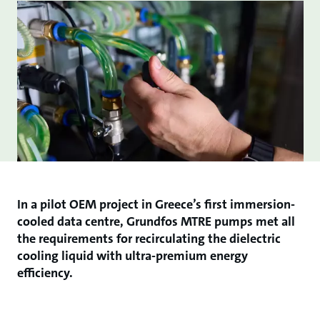
In a pilot OEM project in Greece’s first immersion-
cooled data centre, Grundfos MTRE pumps met all
the requirements for recirculating the dielectric
cooling liquid with ultra-premium energy
efficiency.