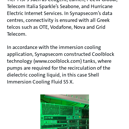
Telecom Italia Sparkle’s Seabone, and Hurricane
Electric Internet Services. In Synapsecom’s data
centres, connectivity is ensured with all Greek
telcos such as OTE, Vodafone, Nova and Grid
Telecom.
In accordance with the immersion cooling
application, Synapsecom constructed Coolblock
technology (www.coolblock.com) tanks, where
pumps are required for the recirculation of the
dielectric cooling liquid, in this case Shell
Immersion Cooling Fluid S5 X.