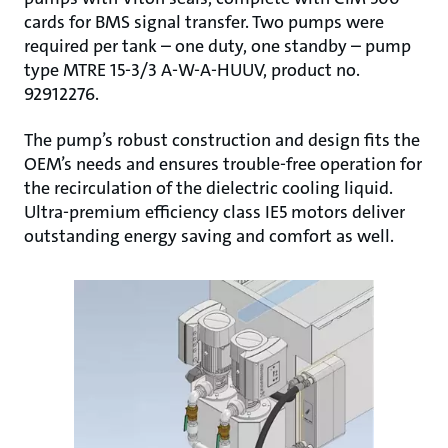
cards for BMS signal transfer. Two pumps were
required per tank – one duty, one standby – pump
type MTRE 15-3/3 A-W-A-HUUV, product no.
92912276.
The pump’s robust construction and design fits the
OEM’s needs and ensures trouble-free operation for
the recirculation of the dielectric cooling liquid.
Ultra-premium efficiency class IE5 motors deliver
outstanding energy saving and comfort as well.