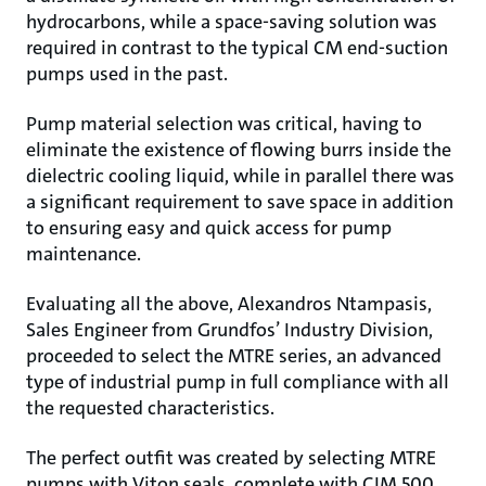
hydrocarbons, while a space-saving solution was
required in contrast to the typical CM end-suction
pumps used in the past.
Pump material selection was critical, having to
eliminate the existence of flowing burrs inside the
dielectric cooling liquid, while in parallel there was
a significant requirement to save space in addition
to ensuring easy and quick access for pump
maintenance.
Evaluating all the above, Alexandros Ntampasis,
Sales Engineer from Grundfos’ Industry Division,
proceeded to select the MTRE series, an advanced
type of industrial pump in full compliance with all
the requested characteristics.
The perfect outfit was created by selecting MTRE
pumps with Viton seals, complete with CIM 500