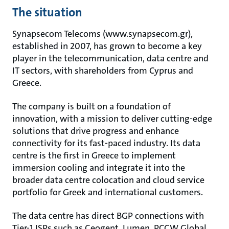
The situation
Synapsecom Telecoms (www.synapsecom.gr),
established in 2007, has grown to become a key
player in the telecommunication, data centre and
IT sectors, with shareholders from Cyprus and
Greece.
The company is built on a foundation of
innovation, with a mission to deliver cutting-edge
solutions that drive progress and enhance
connectivity for its fast-paced industry. Its data
centre is the first in Greece to implement
immersion cooling and integrate it into the
broader data centre colocation and cloud service
portfolio for Greek and international customers.
The data centre has direct BGP connections with
Tier-1 ISPs such as Ceogent, Lumen, PCCW Global,