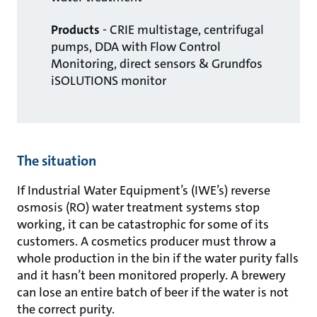
Products
- CRIE multistage, centrifugal
pumps, DDA with Flow Control
Monitoring, direct sensors & Grundfos
iSOLUTIONS monitor
The situation
If Industrial Water Equipment’s (IWE’s) reverse
osmosis (RO) water treatment systems stop
working, it can be catastrophic for some of its
customers. A cosmetics producer must throw a
whole production in the bin if the water purity falls
and it hasn’t been monitored properly. A brewery
can lose an entire batch of beer if the water is not
the correct purity.