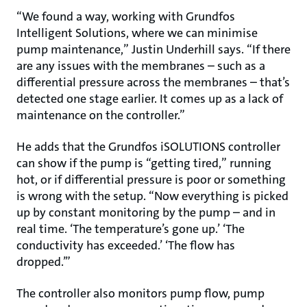
“We found a way, working with Grundfos
Intelligent Solutions, where we can minimise
pump maintenance,” Justin Underhill says. “If there
are any issues with the membranes – such as a
differential pressure across the membranes – that’s
detected one stage earlier. It comes up as a lack of
maintenance on the controller.”
He adds that the Grundfos iSOLUTIONS controller
can show if the pump is “getting tired,” running
hot, or if differential pressure is poor or something
is wrong with the setup. “Now everything is picked
up by constant monitoring by the pump – and in
real time. ‘The temperature’s gone up.’ ‘The
conductivity has exceeded.’ ‘The flow has
dropped.’”
The controller also monitors pump flow, pump