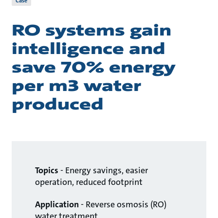
Case
RO systems gain
intelligence and
save 70% energy
per m3 water
produced
Topics
- Energy savings, easier
operation, reduced footprint
Application
- Reverse osmosis (RO)
water treatment