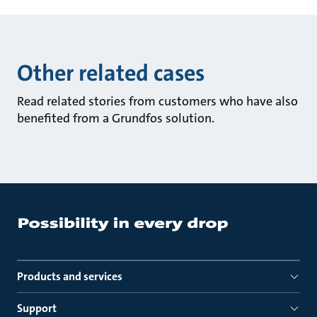
Other related cases
Read related stories from customers who have also
benefited from a Grundfos solution.
Products and services
Support