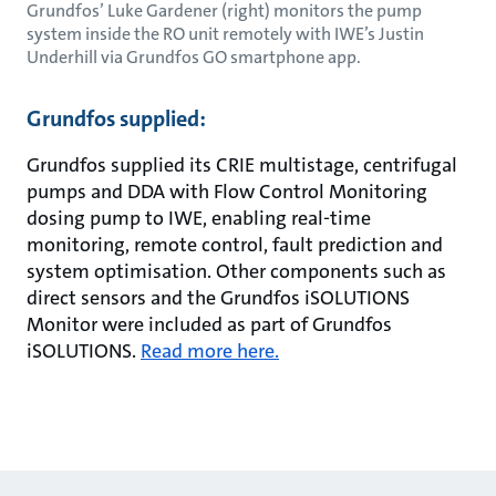
Grundfos’ Luke Gardener (right) monitors the pump
system inside the RO unit remotely with IWE’s Justin
Underhill via Grundfos GO smartphone app.
Grundfos supplied:
Grundfos supplied its CRIE multistage, centrifugal
pumps and DDA with Flow Control Monitoring
dosing pump to IWE, enabling real-time
monitoring, remote control, fault prediction and
system optimisation. Other components such as
direct sensors and the Grundfos iSOLUTIONS
Monitor were included as part of Grundfos
iSOLUTIONS.
Read more here.