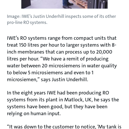
Image: IWE’s Justin Underhill inspects some of its other
pro-line RO systems.
IWE’s RO systems range from compact units that
treat 150 litres per hour to larger systems with 8-
inch membranes that can process up to 20,000
litres per hour. “We have a remit of producing
water between 20 microsiemens in water quality
to below 5 microsiemens and even to 1
microsiemen,” says Justin Underhill.
In the eight years IWE had been producing RO
systems from its plant in Matlock, UK, he says the
systems have been good, but they have been
relying on human input.
“It was down to the customer to notice, ‘My tank is