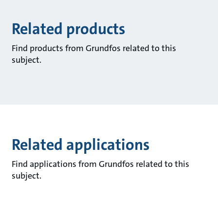
Related products
Find products from Grundfos related to this
subject.
Related applications
Find applications from Grundfos related to this
subject.