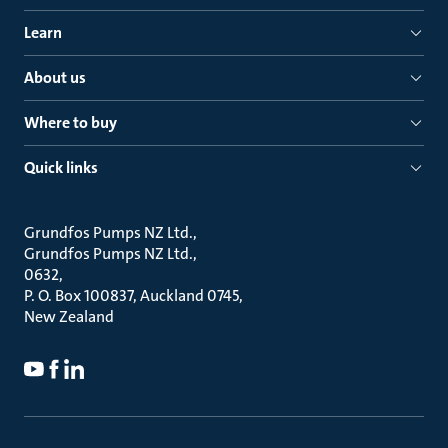
Learn
About us
Where to buy
Quick links
Grundfos Pumps NZ Ltd.
Grundfos Pumps NZ Ltd.
0632
P. O. Box 100837, Auckland 0745
New Zealand