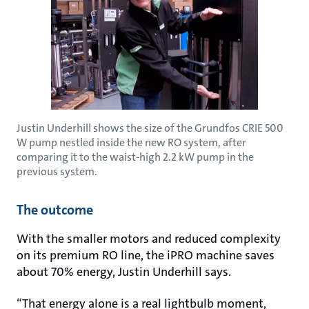
Justin Underhill shows the size of the Grundfos CRIE 500
W pump nestled inside the new RO system, after
comparing it to the waist-high 2.2 kW pump in the
previous system.
The outcome
With the smaller motors and reduced complexity
on its premium RO line, the iPRO machine saves
about 70% energy, Justin Underhill says.
“That energy alone is a real lightbulb moment,