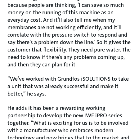
because people are thinking, ‘I can save so much
money on the running of this machine as an
everyday cost. And it’ll also tell me when my
membranes are not working efficiently, and it’ll
correlate with the pressure switch to respond and
say there’s a problem down the line.’ So it gives the
customer that flexibility. They need pure water. The
need to know if there’s any problems coming up,
and then they can plan for it.
“We’ve worked with Grundfos iSOLUTIONS to take
a unit that was already successful and make it
better,” he says.
He adds it has been a rewarding working
partnership to develop the new IWE iPRO series
together. “What is exciting for us is to be involved
with a manufacturer who embraces modern
technology and now brings that to the market and