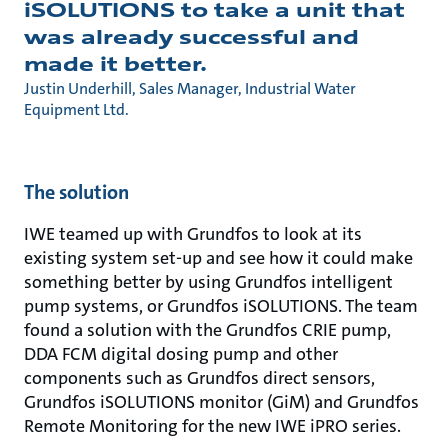
iSOLUTIONS to take a unit that
was already successful and
made it better.
Justin Underhill, Sales Manager, Industrial Water
Equipment Ltd.
The solution
IWE teamed up with Grundfos to look at its
existing system set-up and see how it could make
something better by using Grundfos intelligent
pump systems, or Grundfos iSOLUTIONS. The team
found a solution with the Grundfos CRIE pump,
DDA FCM digital dosing pump and other
components such as Grundfos direct sensors,
Grundfos iSOLUTIONS monitor (GiM) and Grundfos
Remote Monitoring for the new IWE iPRO series.