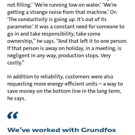
not filling.’ ‘We’re running low on water.’ ‘We’re
getting a strange noise from that machine.’ Or:
‘The conductivity is going up. It’s out of its
parameter.’ It was a constant need for someone to
go in and take responsibility, take some
ownership,” he says. “And that left it to one person.
If that person is away on holiday, in a meeting, is
negligent in any way, production stops. Very
costly.”
In addition to reliability, customers were also
requesting more energy-efficient units – a way to
save money on the bottom line in the long term,
he says.
We’ve worked with Grundfos