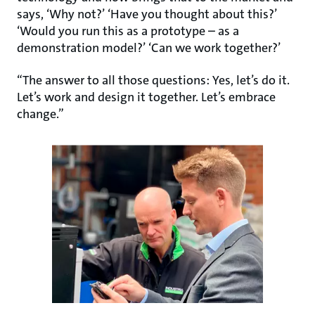
says, ‘Why not?’ ‘Have you thought about this?’
‘Would you run this as a prototype – as a
demonstration model?’ ‘Can we work together?’
“The answer to all those questions: Yes, let’s do it.
Let’s work and design it together. Let’s embrace
change.”