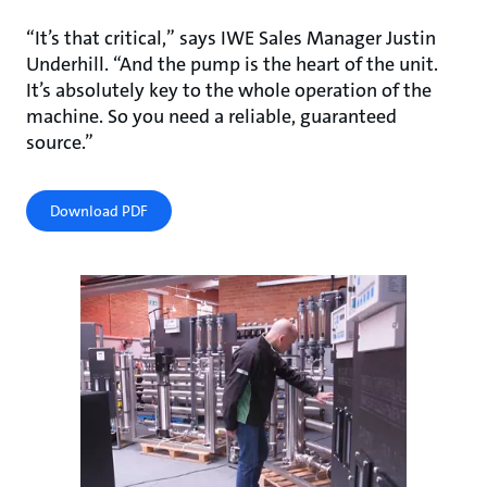
“It’s that critical,” says IWE Sales Manager Justin
Underhill. “And the pump is the heart of the unit.
It’s absolutely key to the whole operation of the
machine. So you need a reliable, guaranteed
source.”
Download PDF