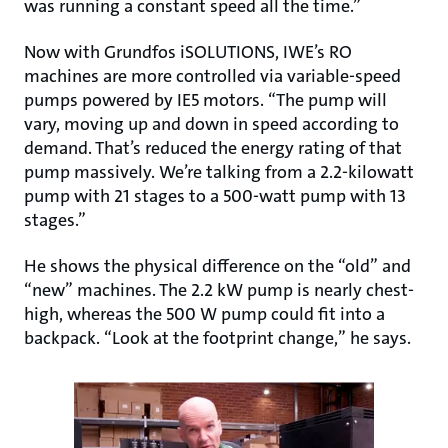
was running a constant speed all the time.”
Now with Grundfos iSOLUTIONS, IWE’s RO
machines are more controlled via variable-speed
pumps powered by IE5 motors. “The pump will
vary, moving up and down in speed according to
demand. That’s reduced the energy rating of that
pump massively. We’re talking from a 2.2-kilowatt
pump with 21 stages to a 500-watt pump with 13
stages.”
He shows the physical difference on the “old” and
“new” machines. The 2.2 kW pump is nearly chest-
high, whereas the 500 W pump could fit into a
backpack. “Look at the footprint change,” he says.