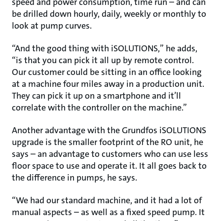
speed and power consumption, time run – and can
be drilled down hourly, daily, weekly or monthly to
look at pump curves.
“And the good thing with iSOLUTIONS,” he adds,
“is that you can pick it all up by remote control.
Our customer could be sitting in an office looking
at a machine four miles away in a production unit.
They can pick it up on a smartphone and it’ll
correlate with the controller on the machine.”
Another advantage with the Grundfos iSOLUTIONS
upgrade is the smaller footprint of the RO unit, he
says – an advantage to customers who can use less
floor space to use and operate it. It all goes back to
the difference in pumps, he says.
“We had our standard machine, and it had a lot of
manual aspects – as well as a fixed speed pump. It