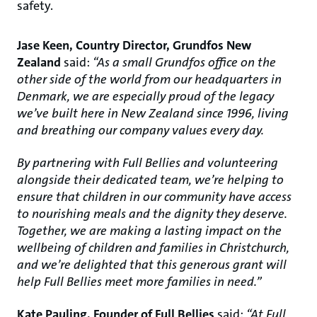
safety.
Jase Keen, Country Director, Grundfos New
Zealand
said:
“As a small Grundfos office on the
other side of the world from our headquarters in
Denmark, we are especially proud of the legacy
we’ve built here in New Zealand since 1996, living
and breathing our company values every day.
By partnering with Full Bellies and volunteering
alongside their dedicated team, we’re helping to
ensure that children in our community have access
to nourishing meals and the dignity they deserve.
Together, we are making a lasting impact on the
wellbeing of children and families in Christchurch,
and we’re delighted that this generous grant will
help Full Bellies meet more families in need.”
Kate Pauling, Founder of Full Bellies
said:
“At Full