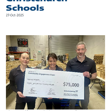
Schools
27-Oct-2025