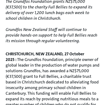
The Grundfos Foundation grants NZ$75,000
(€37,500) to the charity Full Bellies to expand its
delivery of over 1,200 lunch bags each week to
school children in Christchurch.
Grundfos New Zealand Staff will continue to
provide hands-on support to help Full Bellies reach
its mission through regular volunteering.
CHRISTCHURCH, NEW ZEALAND, 27 October
2025 :
The Grundfos Foundation, principle owner of
global leader in the production of water pumps and
solutions Grundfos, has awarded a NZ$75,000
(€37,500) grant to Full Bellies, a charitable trust
based in Christchurch dedicated to alleviating food
insecurity among primary school children in
Canterbury. This funding will enable Full Bellies to
expand its reach by providing nutritious meals to a
greater number of children who do not qualify for