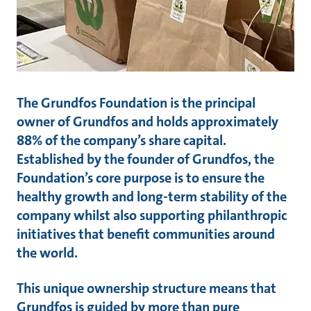
The Grundfos Foundation is the principal
owner of Grundfos and holds approximately
88% of the company’s share capital.
Established by the founder of Grundfos, the
Foundation’s core purpose is to ensure the
healthy growth and long-term stability of the
company whilst also supporting philanthropic
initiatives that benefit communities around
the world.
This unique ownership structure means that
Grundfos is guided by more than pure