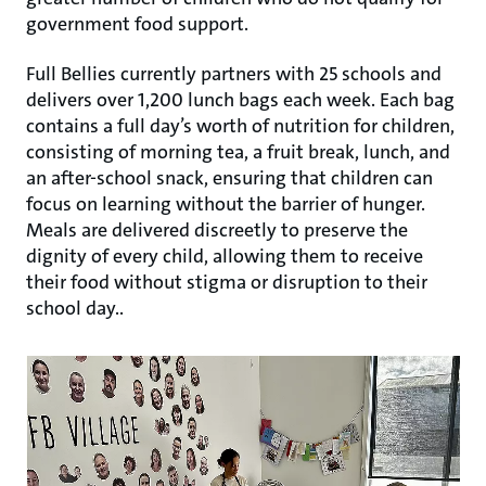
government food support.
Full Bellies currently partners with 25 schools and
delivers over 1,200 lunch bags each week. Each bag
contains a full day’s worth of nutrition for children,
consisting of morning tea, a fruit break, lunch, and
an after-school snack, ensuring that children can
focus on learning without the barrier of hunger.
Meals are delivered discreetly to preserve the
dignity of every child, allowing them to receive
their food without stigma or disruption to their
school day..