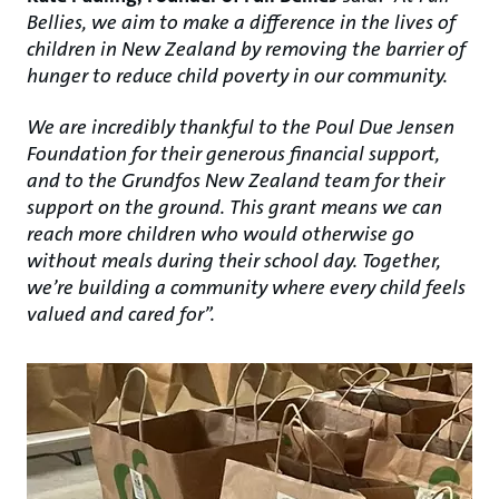
Bellies, we aim to make a difference in the lives of
children in New Zealand by removing the barrier of
hunger to reduce child poverty in our community.
We are incredibly thankful to the Poul Due Jensen
Foundation for their generous financial support,
and to the Grundfos New Zealand team for their
support on the ground. This grant means we can
reach more children who would otherwise go
without meals during their school day. Together,
we’re building a community where every child feels
valued and cared for”.