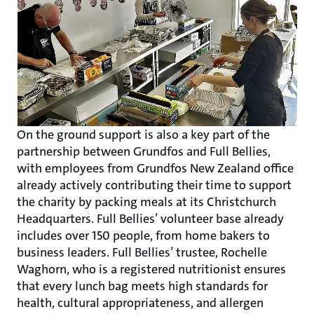
On the ground support is also a key part of the
partnership between Grundfos and Full Bellies,
with employees from Grundfos New Zealand office
already actively contributing their time to support
the charity by packing meals at its Christchurch
Headquarters. Full Bellies’ volunteer base already
includes over 150 people, from home bakers to
business leaders. Full Bellies’ trustee, Rochelle
Waghorn, who is a registered nutritionist ensures
that every lunch bag meets high standards for
health, cultural appropriateness, and allergen