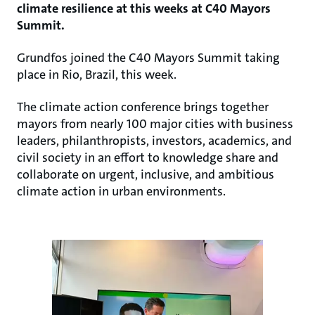
climate resilience at this weeks at C40 Mayors
Summit.
Grundfos joined the C40 Mayors Summit taking
place in Rio, Brazil, this week.
The climate action conference brings together
mayors from nearly 100 major cities with business
leaders, philanthropists, investors, academics, and
civil society in an effort to knowledge share and
collaborate on urgent, inclusive, and ambitious
climate action in urban environments.