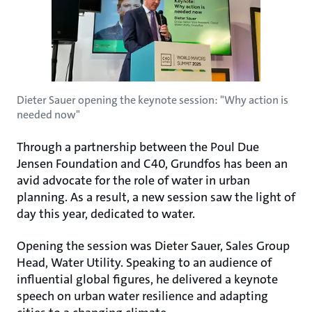
Dieter Sauer opening the keynote session: "Why action is
needed now"
Through a partnership between the Poul Due
Jensen Foundation and C40, Grundfos has been an
avid advocate for the role of water in urban
planning. As a result, a new session saw the light of
day this year, dedicated to water.
Opening the session was Dieter Sauer, Sales Group
Head, Water Utility. Speaking to an audience of
influential global figures, he delivered a keynote
speech on urban water resilience and adapting