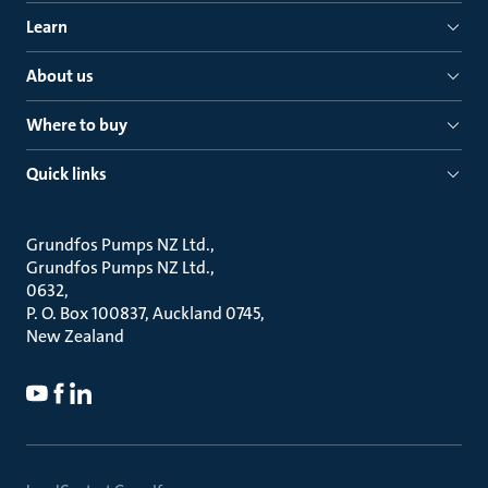
Learn
About us
Where to buy
Quick links
Grundfos Pumps NZ Ltd.
Grundfos Pumps NZ Ltd.
0632
P. O. Box 100837, Auckland 0745
New Zealand