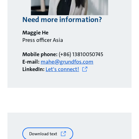
Need more information?
Maggie He
Press officer Asia
Mobile phone:
(+86) 13810050745
E-mail:
mahe@grundfos.com
LinkedIn:
Let's connect!
Download text