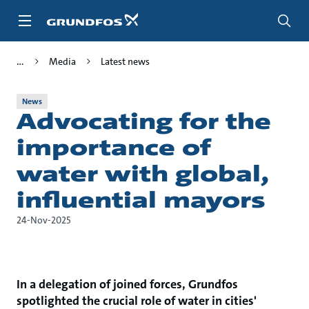
Skip
to
main
content
Media
Latest news
News
Advocating for the
importance of
water with global,
influential mayors
24-Nov-2025
In a delegation of joined forces, Grundfos
spotlighted the crucial role of water in cities'