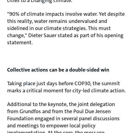
cities to a changing climate.
"90% of climate impacts involve water. Yet despite
this reality, water remains undervalued and
sidelined in our climate strategies. This must
change," Dieter Sauer stated as part of his opening
statement.
Collective actions can be a double-sided win
Taking place just days before COP30, the summit
marks a critical moment for city-led climate action.
Additional to the keynote, the joint delegation
from Grundfos and from the Poul Due Jensen
Foundation engaged in several panel discussions
and meetings to empower local policy
implementation. At the core, the message