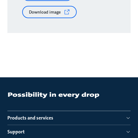
Download image
Products and services
Support