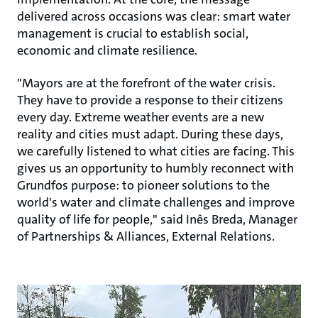
delivered across occasions was clear: smart water
management is crucial to establish social,
economic and climate resilience.
"Mayors are at the forefront of the water crisis.
They have to provide a response to their citizens
every day. Extreme weather events are a new
reality and cities must adapt. During these days,
we carefully listened to what cities are facing. This
gives us an opportunity to humbly reconnect with
Grundfos purpose: to pioneer solutions to the
world's water and climate challenges and improve
quality of life for people," said Inês Breda, Manager
of Partnerships & Alliances, External Relations.