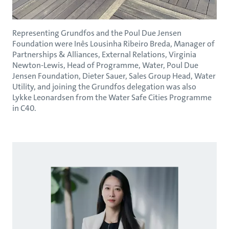
Representing Grundfos and the Poul Due Jensen
Foundation were Inês Lousinha Ribeiro Breda, Manager of
Partnerships & Alliances, External Relations, Virginia
Newton-Lewis, Head of Programme, Water, Poul Due
Jensen Foundation, Dieter Sauer, Sales Group Head, Water
Utility, and joining the Grundfos delegation was also
Lykke Leonardsen from the Water Safe Cities Programme
in C40.