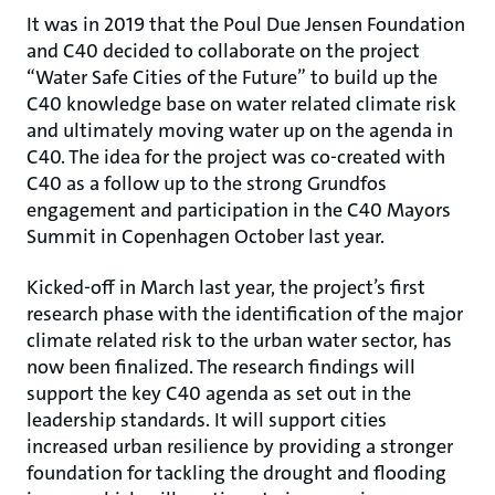
It was in 2019 that the Poul Due Jensen Foundation
and C40 decided to collaborate on the project
“Water Safe Cities of the Future” to build up the
C40 knowledge base on water related climate risk
and ultimately moving water up on the agenda in
C40. The idea for the project was co-created with
C40 as a follow up to the strong Grundfos
engagement and participation in the C40 Mayors
Summit in Copenhagen October last year.
Kicked-off in March last year, the project’s first
research phase with the identification of the major
climate related risk to the urban water sector, has
now been finalized. The research findings will
support the key C40 agenda as set out in the
leadership standards. It will support cities
increased urban resilience by providing a stronger
foundation for tackling the drought and flooding