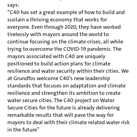
says:
“C40 has set a great example of how to build and
sustain a thriving economy that works for
everyone. Even through 2020, they have worked
tirelessly with mayors around the world to
continue focusing on the climate crises, all while
trying to overcome the COVID-19 pandemic. The
mayors associated with C40 are uniquely
positioned to build action plans for climate
resilience and water security within their cities. We
at Grundfos welcome C40’s new leadership
standards that focuses on adaptation and climate
resilience and strengthen its ambition to create
water secure cities. The C40 project on Water
Secure Cities for the future is already delivering
remarkable results that will pave the way for
mayors to deal with their climate related water risk
in the future”