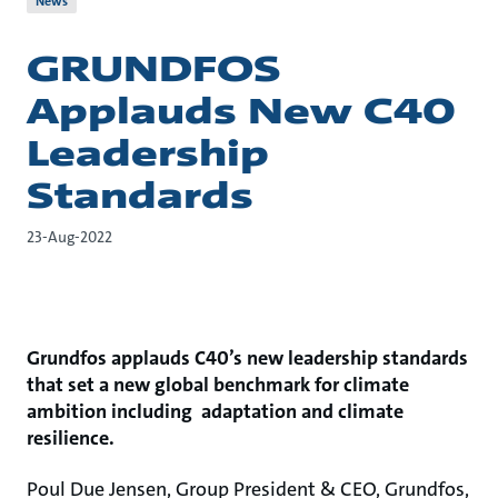
News
GRUNDFOS
Applauds New C40
Leadership
Standards
23-Aug-2022
Grundfos applauds C40’s new leadership standards
that set a new global benchmark for climate
ambition including adaptation and climate
resilience.
Poul Due Jensen, Group President & CEO, Grundfos,