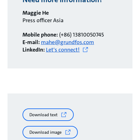
Maggie He
Press officer Asia
Mobile phone:
(+86) 13810050745
E-mail:
mahe@grundfos.com
LinkedIn:
Let's connect!
Download text
Download image