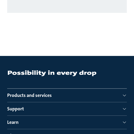
Products and services
Support
Learn