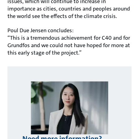
issues, which will continue to increase in
importance as cities, countries and peoples around
the world see the effects of the climate crisis.
Poul Due Jensen concludes:
“This is a tremendous achievement for C40 and for
Grundfos and we could not have hoped for more at
this early stage of the project.”
Need more information?