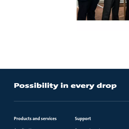
Products and services
Support