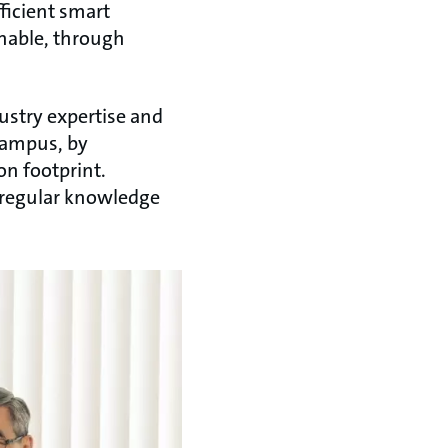
ficient smart
inable, through
ustry expertise and
campus, by
on footprint.
f regular knowledge