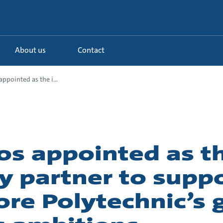
About us
Contact
ppointed as the i...
os appointed as t
y partner to supp
re Polytechnic’s 