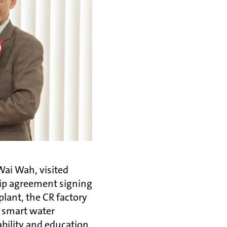
Wai Wah, visited
hip agreement signing
lant, the CR factory
e smart water
bility and education,