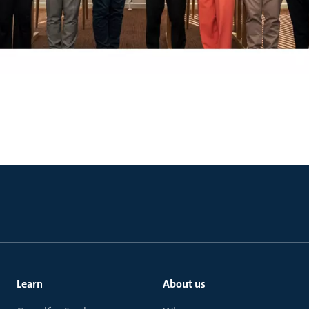
Learn
About us