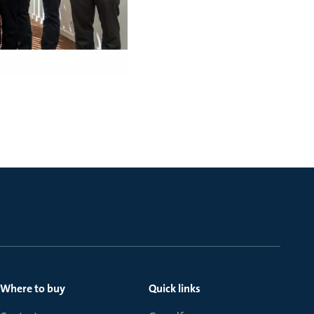
Where to buy
Quick links