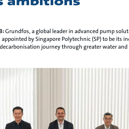
 ambitions
23:
Grundfos, a global leader in advanced pump solu
appointed by Singapore Polytechnic (SP) to be its in
s decarbonisation journey through greater water and 