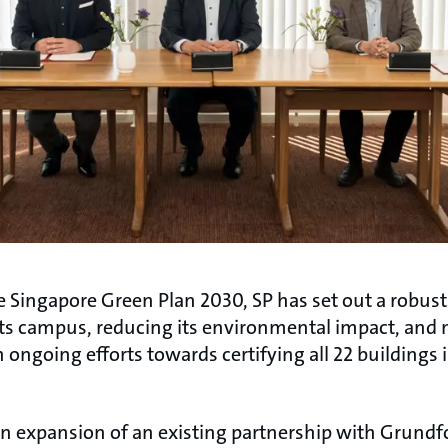
e Singapore Green Plan 2030, SP has set out a robus
its campus, reducing its environmental impact, and
th ongoing efforts towards certifying all 22 buildings
n expansion of an existing partnership with Grundf