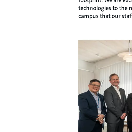
technologies to the r
campus that our staf