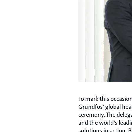
To mark this occasion
Grundfos' global hea
ceremony. The delega
and the world's leadi
solutions in action. 