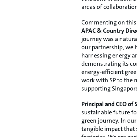
areas of collaboratio
Commenting on this
APAC & Country Direc
journey was a natural
our partnership, we 
harnessing energy an
demonstrating its co
energy-efficient gre
work with SP to the n
supporting Singapore
Principal and CEO of
sustainable future fo
green journey. In ou
tangible impact that 
footprint. We are ex