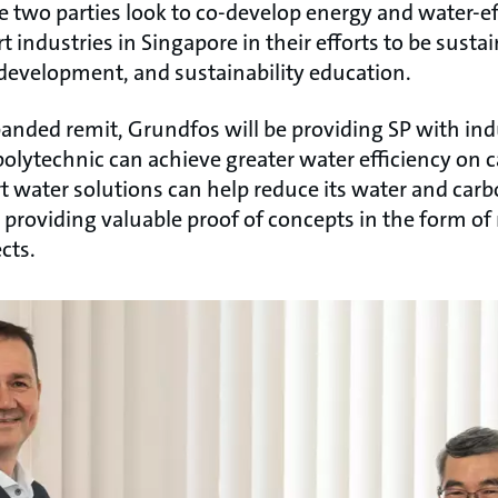
e two parties look to co-develop energy and water-ef
t industries in Singapore in their efforts to be susta
 development, and sustainability education.
anded remit, Grundfos will be providing SP with ind
olytechnic can achieve greater water efficiency on 
 water solutions can help reduce its water and carb
e providing valuable proof of concepts in the form o
cts.