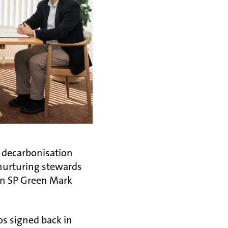
t decarbonisation
 nurturing stewards
 in SP Green Mark
os signed back in