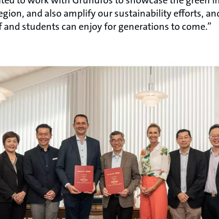
egion, and also amplify our sustainability efforts, an
f and students can enjoy for generations to come.”