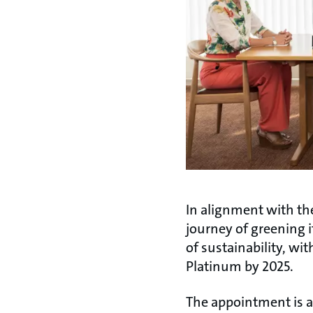
In alignment with th
journey of greening 
of sustainability, wi
Platinum by 2025.
The appointment is a