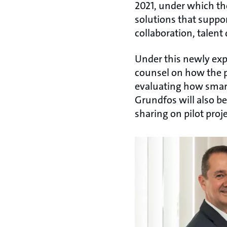
2021, under which th
solutions that suppor
collaboration, talent
Under this newly exp
counsel on how the p
evaluating how smart
Grundfos will also b
sharing on pilot proje