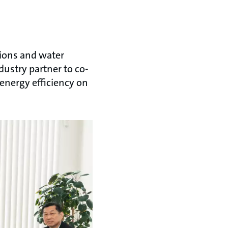
tions and water
dustry partner to co-
energy efficiency on