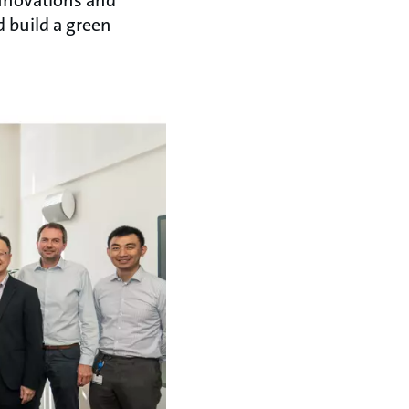
d build a green