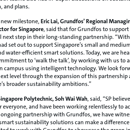
n, and plans.
 new milestone,
Eric Lai, Grundfos’ Regional Managin
tor for Singapore
, said that for Grundfos to support
 next step in their long-standing partnership. “With t
had set out to support Singapore’s small and medium
d water-efficient smart solutions. Today, we are hea
mmitment to ‘walk the talk’, by working with us to 
en campus using intelligent technology. We look forw
ext level through the expansion of this partnership
’s broader sustainability ambitions.”
 Singapore Polytechnic, Soh Wai Wah
, said, “SP believ
r everyone, and have been working relentlessly to ac
r ongoing partnership with Grundfos, we have witness
smart sustainability solutions can make a difference
cited to work with Grundfos to showcase the green 