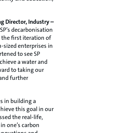
g Director, Industry –
 SP’s decarbonisation
he first iteration of
-sized enterprises in
rtened to see SP
achieve a water and
ard to taking our
 and further
es in building a
hieve this goal in our
ed the real-life,
 in one’s carbon
innovations and