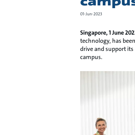
campus
01-Jun-2023
Singapore, 1 June 20
technology, has been 
drive and support it
campus.