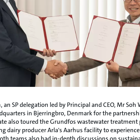
, an SP delegation led by Principal and CEO, Mr Soh 
dquarters in Bjerringbro, Denmark for the partners
te also toured the Grundfos wastewater treatment p
ng dairy producer Arla's Aarhus facility to experienc
Both teams also had in-depth discussions on sustaina