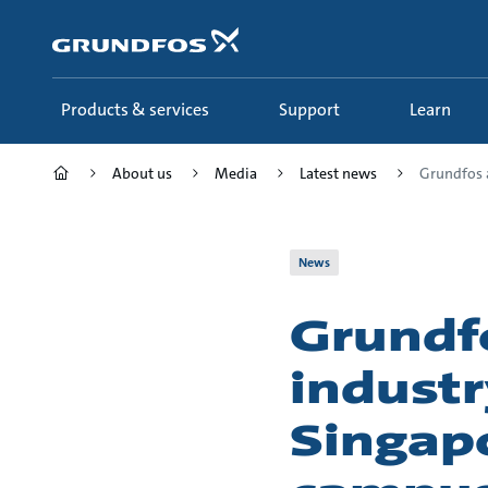
Skip
to
main
content
Products & services
Support
Learn
About us
Media
Latest news
Grundfos a
News
Grundf
industr
Singapo