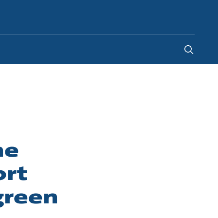
New Zealand
-
EN
he
ort
green