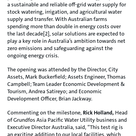
a sustainable and reliable off-grid water supply for
stock watering, irrigation, and agricultural water
supply and transfer. With Australian farms
spending more than double in energy costs over
the last decade[2], solar solutions are expected to
play a key role in Australia’s ambition towards net
zero emissions and safeguarding against the
ongoing energy crisis.
The opening was attended by the Director, City
Assets, Mark Buckerfield; Assets Engineer, Thomas
Campbell; Team Leader Economic Development &
Tourism, Andrea Satireyo; and Economic
Development Officer, Brian Jackway.
Commenting on the milestone,
Rick Holland,
Head
of Grundfos Asia Pacific Water Utility business and
Executive Director Australia, said, “This test rig is
an exciting addition to our local facilities, which