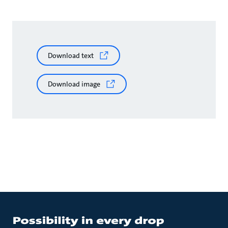
Download text
Download image