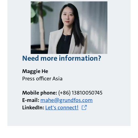
Need more information?
Maggie He
Press officer Asia
Mobile phone:
(+86) 13810050745
E-mail:
mahe@grundfos.com
LinkedIn:
Let's connect!