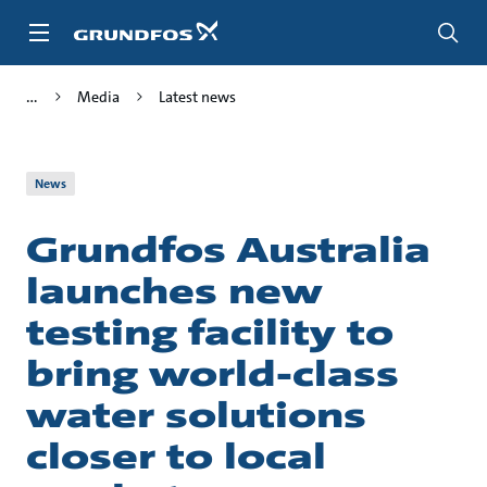
Skip
to
main
content
Media
Latest news
News
Grundfos Australia
launches new
testing facility to
bring world-class
water solutions
closer to local