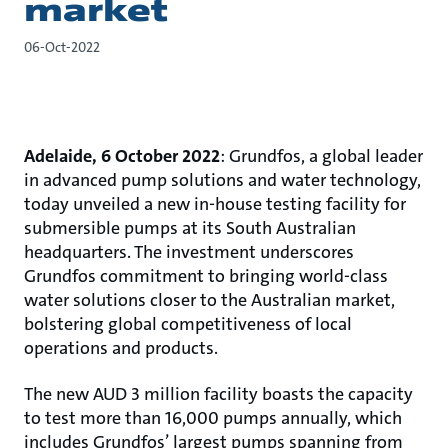
market
06-Oct-2022
Adelaide, 6 October 2022
: Grundfos, a global leader
in advanced pump solutions and water technology,
today unveiled a new in-house testing facility for
submersible pumps at its South Australian
headquarters. The investment underscores
Grundfos commitment to bringing world-class
water solutions closer to the Australian market,
bolstering global competitiveness of local
operations and products.
The new AUD 3 million facility boasts the capacity
to test more than 16,000 pumps annually, which
includes Grundfos’ largest pumps spanning from