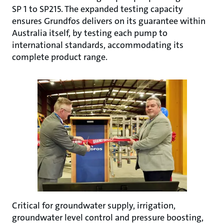
SP 1 to SP215. The expanded testing capacity
ensures Grundfos delivers on its guarantee within
Australia itself, by testing each pump to
international standards, accommodating its
complete product range.
Critical for groundwater supply, irrigation,
groundwater level control and pressure boosting,