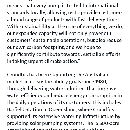
means that every pump is tested to international
standards locally, allowing us to provide customers
a broad range of products with fast delivery times.
With sustainability at the core of everything we do,
our expanded capacity will not only power our
customers’ sustainable operations, but also reduce
our own carbon footprint, and we hope to
significantly contribute towards Australia’s efforts
in taking urgent climate action.”
Grundfos has been supporting the Australian
market in its sustainability goals since 1980,
through delivering water solutions that improve
water efficiency and reduce energy consumption in
the daily operations of its customers. This includes
Barfield Station in Queensland, where Grundfos
supported its extensive watering infrastructure by
providing solar pumping systems. The 15,500-acre