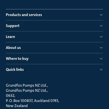
Products and services
Support
Learn
About us
Where to buy
Quick links
Grundfos Pumps NZ Ltd.
Grundfos Pumps NZ Ltd.
0632
P. O. Box 100837, Auckland 0745
New Zealand