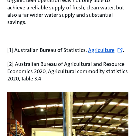
organic beef operation was not only able to
achieve a reliable supply of fresh, clean water, but
also a far wider water supply and substantial
savings.
[1] Australian Bureau of Statistics.
Agriculture
.
[2] Australian Bureau of Agricultural and Resource
Economics 2020, Agricultural commodity statistics
2020, Table 3.4