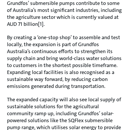
Grundfos’ submersible pumps contribute to some
of Australia’s most significant industries, including
the agriculture sector which is currently valued at
AUD 71 billion[1].
By creating a ‘one-stop shop’ to assemble and test
locally, the expansion is part of Grundfos
Australia’s continuous efforts to strengthen its
supply chain and bring world-class water solutions
to customers in the shortest possible timeframe.
Expanding local facilities is also recognised as a
sustainable way forward, by reducing carbon
emissions generated during transportation.
The expanded capacity will also see local supply of
sustainable solutions for the agricultural
community ramp up, including Grundfos’ solar-
powered solutions like the SQFlex submersible
pump range, which utilises solar energy to provide