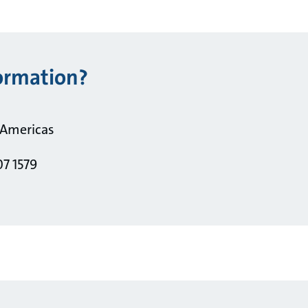
ormation?
 Americas
07 1579