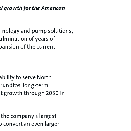
pel growth for the American
chnology and pump solutions,
culmination of years of
xpansion of the current
bility to serve North
 Grundfos' long-term
git growth through 2030 in
s the company’s largest
o convert an even larger