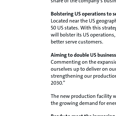
share of the company’s busi
Bolstering US operations to 
Located near the US geographic
50 US states. With this strat
will bolster its US operatio
better serve customers.
Aiming to double US busines
Commenting on the expansion,
ourselves up to deliver on ou
strengthening our production
2030.”
The new production facility w
the growing demand for energ