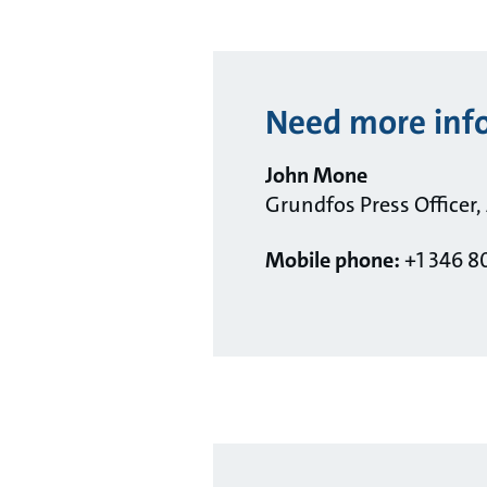
Need more inf
John Mone
Grundfos Press Officer,
Mobile phone:
+1 346 8