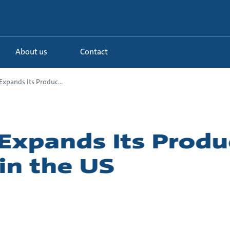
About us
Contact
xpands Its Produc...
Expands Its Produ
in the US