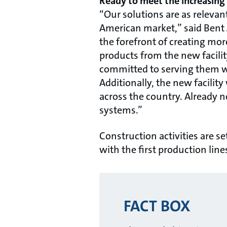
Ready to meet the increasing 
“Our solutions are as relevan
American market,” said Bent 
the forefront of creating mo
products from the new facili
committed to serving them wit
Additionally, the new facilit
across the country. Already 
systems.”
Construction activities are s
with the first production line
FACT BOX