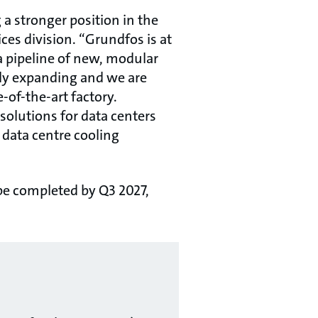
 a stronger position in the
es division. “Grundfos is at
a pipeline of new, modular
sly expanding and we are
-of-the-art factory.
 solutions for data centers
data centre cooling
 be completed by Q3 2027,