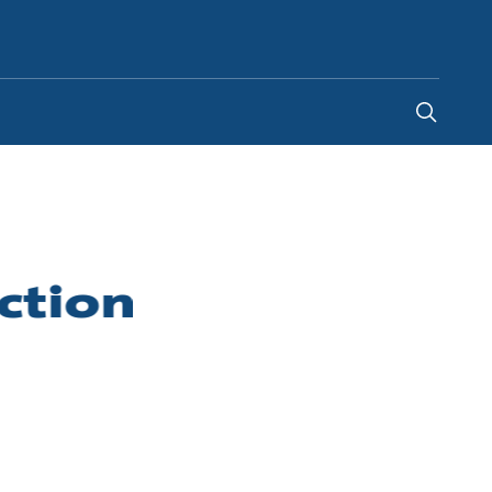
New Zealand
-
EN
ction