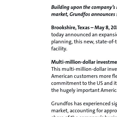
Building upon the company’s r
market, Grundfos announces sig
Brookshire, Texas – May 8, 20
today announced an expansion 
planning, this new, state-of-t
facility.
Multi-million-dollar investm
This multi-million-dollar inv
American customers more flexi
commitment to the US and its
the hugely important Americ
Grundfos has experienced sign
market, accounting for approx