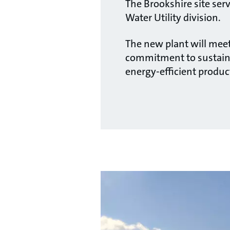
The Brookshire site ser
Water Utility division.
The new plant will meet
commitment to sustaina
energy-efficient produc