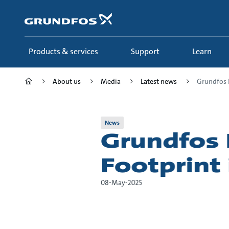
Skip
to
main
content
Products & services
Support
Learn
About us
Media
Latest news
Grundfos E
News
Grundfos 
Footprint 
08-May-2025