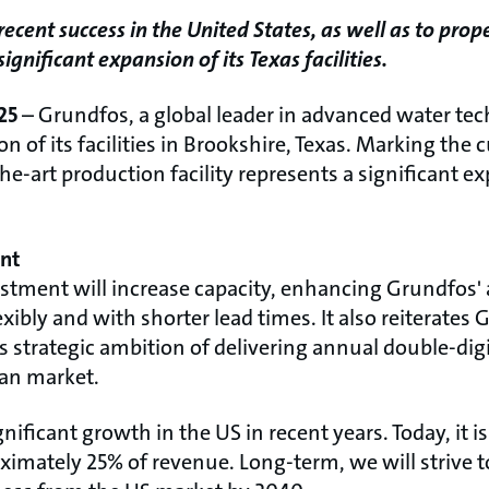
ecent success in the United States, as well as to pro
nificant expansion of its Texas facilities.
25
– Grundfos, a global leader in advanced water te
of its facilities in Brookshire, Texas. Marking the 
he-art production facility represents a significant e
ent
estment will increase capacity, enhancing Grundfos' a
bly and with shorter lead times. It also reiterates
 strategic ambition of delivering annual double-di
an market.
ificant growth in the US in recent years. Today, it i
imately 25% of revenue. Long-term, we will strive t