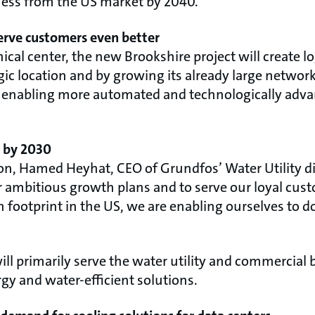
ness from the US market by 2040.
serve customers even better
al center, the new Brookshire project will create logi
egic location and by growing its already large network
ns, enabling more automated and technologically ad
s by 2030
 Hamed Heyhat, CEO of Grundfos’ Water Utility div
r ambitious growth plans and to serve our loyal cus
 footprint in the US, we are enabling ourselves to d
ill primarily serve the water utility and commercial
y and water-efficient solutions.