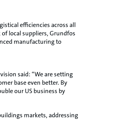
stical efficiencies across all
 of local suppliers, Grundfos
vanced manufacturing to
ision said: “We are setting
tomer base even better. By
ouble our US business by
 buildings markets, addressing