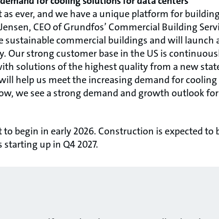
demand for cooling solutions for data centers
t as ever, and we have a unique platform for building
Jensen, CEO of Grundfos’ Commercial Building Servic
re sustainable commercial buildings and will launch 
ty. Our strong customer base in the US is continuou
h solutions of the highest quality from a new state
y will help us meet the increasing demand for cooling
now, we see a strong demand and growth outlook for 
et to begin in early 2026. Construction is expected to
s starting up in Q4 2027.