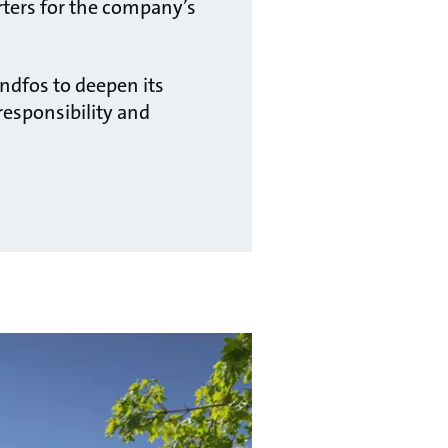
rters for the company’s
ndfos to deepen its
esponsibility and