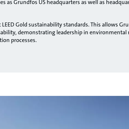
ves as Grundfos US headquarters as well as headqua
 LEED Gold sustainability standards. This allows Gru
bility, demonstrating leadership in environmental r
tion processes.