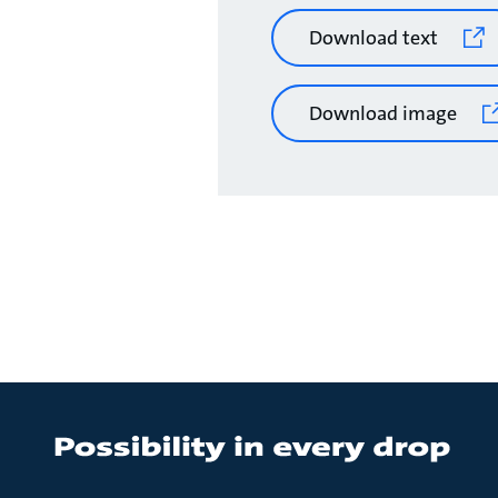
Download text
Download image