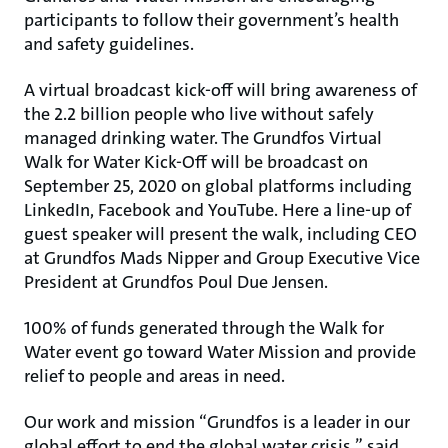
participants to follow their government’s health
and safety guidelines.
A virtual broadcast kick-off will bring awareness of
the 2.2 billion people who live without safely
managed drinking water. The Grundfos Virtual
Walk for Water Kick-Off will be broadcast on
September 25, 2020 on global platforms including
LinkedIn, Facebook and YouTube. Here a line-up of
guest speaker will present the walk, including CEO
at Grundfos Mads Nipper and Group Executive Vice
President at Grundfos Poul Due Jensen.
100% of funds generated through the Walk for
Water event go toward Water Mission and provide
relief to people and areas in need.
Our work and mission “Grundfos is a leader in our
global effort to end the global water crisis,” said