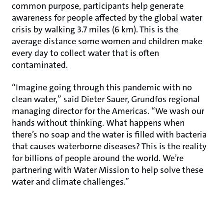
common purpose, participants help generate
awareness for people affected by the global water
crisis by walking 3.7 miles (6 km). This is the
average distance some women and children make
every day to collect water that is often
contaminated.
“Imagine going through this pandemic with no
clean water,” said Dieter Sauer, Grundfos regional
managing director for the Americas. “We wash our
hands without thinking. What happens when
there’s no soap and the water is filled with bacteria
that causes waterborne diseases? This is the reality
for billions of people around the world. We’re
partnering with Water Mission to help solve these
water and climate challenges.”