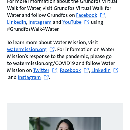
For more information about the Grundfos Virtual
Walk for Water, visit Grundfos Virtual Walk for
Water and follow Grundfos on
Facebook
,
LinkedIn
,
Instagram
and
YouTube
using
#GrundfosWalk4Water.
To learn more about Water Mission, visit
watermission.org
. For information on Water
Mission’s response to the pandemic, please go
to watermission.org/COVID19 and follow Water
Mission on
Twitter
,
Facebook
,
LinkedIn
and
Instagram
.