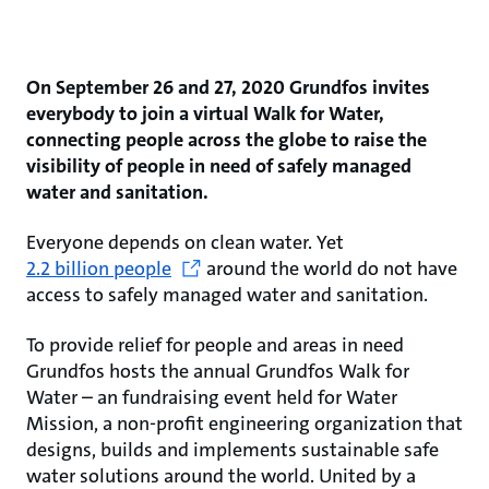
On September 26 and 27, 2020 Grundfos invites
everybody to join a virtual Walk for Water,
connecting people across the globe to raise the
visibility of people in need of safely managed
water and sanitation.
Everyone depends on clean water. Yet
2.2 billion people
around the world do not have
access to safely managed water and sanitation.
To provide relief for people and areas in need
Grundfos hosts the annual Grundfos Walk for
Water – an fundraising event held for Water
Mission, a non-profit engineering organization that
designs, builds and implements sustainable safe
water solutions around the world. United by a