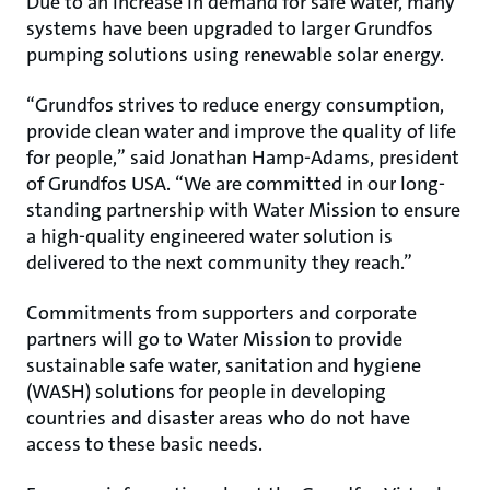
Due to an increase in demand for safe water, many
systems have been upgraded to larger Grundfos
pumping solutions using renewable solar energy.
“Grundfos strives to reduce energy consumption,
provide clean water and improve the quality of life
for people,” said Jonathan Hamp-Adams, president
of Grundfos USA. “We are committed in our long-
standing partnership with Water Mission to ensure
a high-quality engineered water solution is
delivered to the next community they reach.”
Commitments from supporters and corporate
partners will go to Water Mission to provide
sustainable safe water, sanitation and hygiene
(WASH) solutions for people in developing
countries and disaster areas who do not have
access to these basic needs.