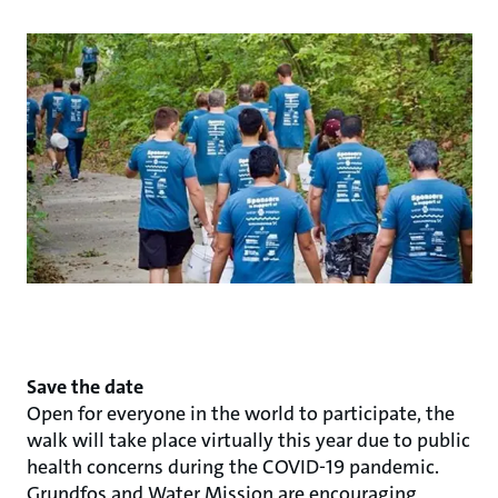
Save the date
Open for everyone in the world to participate, the
walk will take place virtually this year due to public
health concerns during the COVID-19 pandemic.
Grundfos and Water Mission are encouraging