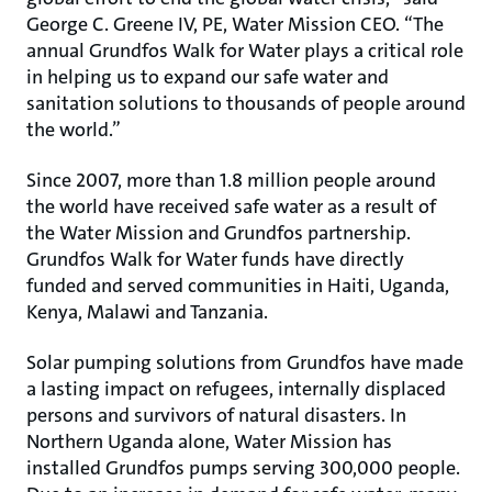
George C. Greene IV, PE, Water Mission CEO. “The
annual Grundfos Walk for Water plays a critical role
in helping us to expand our safe water and
sanitation solutions to thousands of people around
the world.”
Since 2007, more than 1.8 million people around
the world have received safe water as a result of
the Water Mission and Grundfos partnership.
Grundfos Walk for Water funds have directly
funded and served communities in Haiti, Uganda,
Kenya, Malawi and Tanzania.
Solar pumping solutions from Grundfos have made
a lasting impact on refugees, internally displaced
persons and survivors of natural disasters. In
Northern Uganda alone, Water Mission has
installed Grundfos pumps serving 300,000 people.