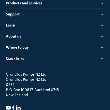
Products and services
Support
Learn
About us
Where to buy
Quick links
Grundfos Pumps NZ Ltd.
Grundfos Pumps NZ Ltd.
0632
P. O. Box 100837, Auckland 0745
New Zealand