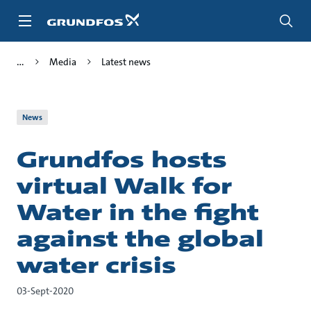
Skip
to
main
content
Media
Latest news
News
Grundfos hosts
virtual Walk for
Water in the fight
against the global
water crisis
03-Sept-2020