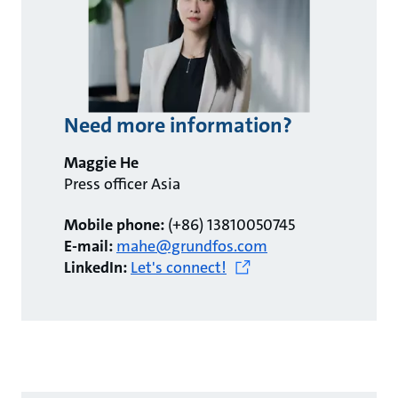
Need more information?
Maggie He
Press officer Asia
Mobile phone:
(+86) 13810050745
E-mail:
mahe@grundfos.com
LinkedIn:
Let's connect!