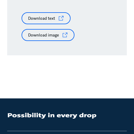
Download text
Download image