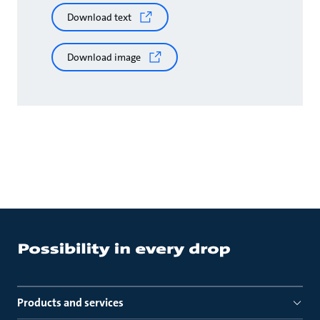
Download text
Download image
Products and services