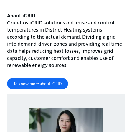
About iGRID
Grundfos iGRID solutions optimise and control
temperatures in District Heating systems
according to the actual demand. Dividing a grid
into demand-driven zones and providing real time
data helps reducing heat losses, improves grid
capacity, customer comfort and enables use of
renewable energy sources.
To know more about iGRID