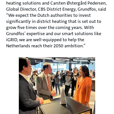
heating solutions and Carsten Østergård Pedersen,
Global Director, CBS District Energy, Grundfos, said
“We expect the Dutch authorities to invest
significantly in district heating that is set out to
grow five times over the coming years. With
Grundfos’ expertise and our smart solutions like
iGRID, we are well-equipped to help the
Netherlands reach their 2050 ambition.”