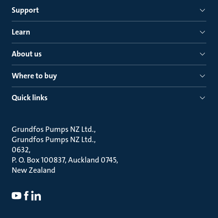
Support
Learn
About us
Where to buy
Quick links
Grundfos Pumps NZ Ltd.
Grundfos Pumps NZ Ltd.
0632
P. O. Box 100837, Auckland 0745
New Zealand