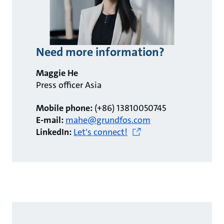
Need more information?
Maggie He
Press officer Asia
Mobile phone:
(+86) 13810050745
E-mail:
mahe@grundfos.com
LinkedIn:
Let's connect!