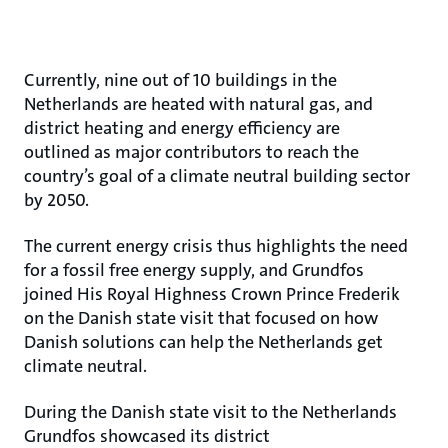
Currently, nine out of 10 buildings in the
Netherlands are heated with natural gas, and
district heating and energy efficiency are
outlined as major contributors to reach the
country’s goal of a climate neutral building sector
by 2050.
The current energy crisis thus highlights the need
for a fossil free energy supply, and Grundfos
joined His Royal Highness Crown Prince Frederik
on the Danish state visit that focused on how
Danish solutions can help the Netherlands get
climate neutral.
During the Danish state visit to the Netherlands
Grundfos showcased its district