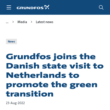
Skip
to
main
content
Media
Latest news
News
Grundfos joins the
Danish state visit to
Netherlands to
promote the green
transition
23-Aug-2022