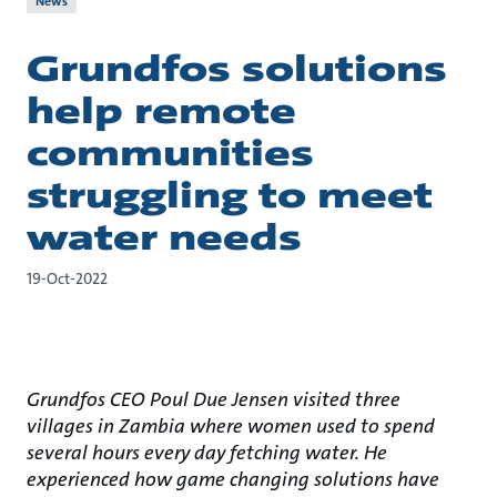
News
Grundfos solutions
help remote
communities
struggling to meet
water needs
19-Oct-2022
Grundfos CEO Poul Due Jensen visited three
villages in Zambia where women used to spend
several hours every day fetching water. He
experienced how game changing solutions have