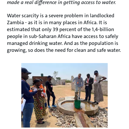
made a real difference in getting access to water.
Water scarcity is a severe problem in landlocked
Zambia - as it is in many places in Africa. It is
estimated that only 39 percent of the 1,4-billion
people in sub-Saharan Africa have access to safely
managed drinking water. And as the population is
growing, so does the need for clean and safe water.