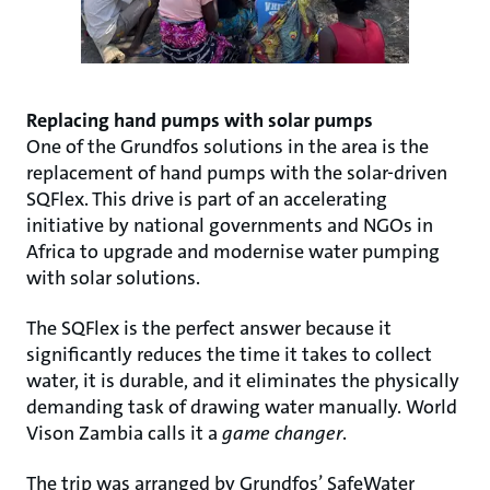
Replacing hand pumps with solar pumps
One of the Grundfos solutions in the area is the
replacement of hand pumps with the solar-driven
SQFlex. This drive is part of an accelerating
initiative by national governments and NGOs in
Africa to upgrade and modernise water pumping
with solar solutions.
The SQFlex is the perfect answer because it
significantly reduces the time it takes to collect
water, it is durable, and it eliminates the physically
demanding task of drawing water manually. World
Vison Zambia calls it a
game changer
.
The trip was arranged by Grundfos’ SafeWater