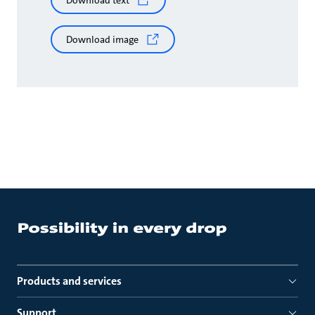
Download text
Download image
Products and services
Support