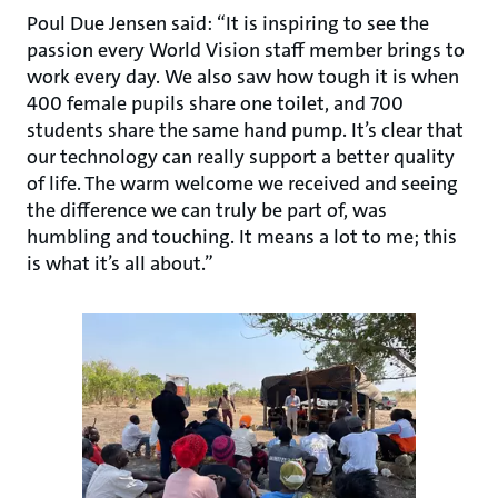
Poul Due Jensen said: “It is inspiring to see the
passion every World Vision staff member brings to
work every day. We also saw how tough it is when
400 female pupils share one toilet, and 700
students share the same hand pump. It’s clear that
our technology can really support a better quality
of life. The warm welcome we received and seeing
the difference we can truly be part of, was
humbling and touching. It means a lot to me; this
is what it’s all about.”