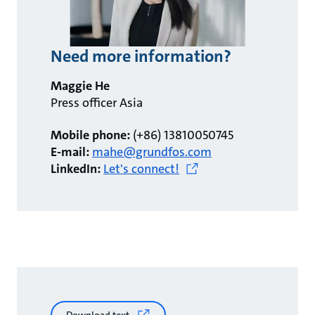
Need more information?
Maggie He
Press officer Asia
Mobile phone:
(+86) 13810050745
E-mail:
mahe@grundfos.com
LinkedIn:
Let's connect!