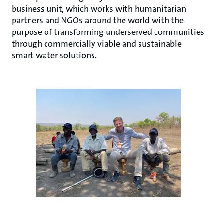
business unit, which works with humanitarian
partners and NGOs around the world with the
purpose of transforming underserved communities
through commercially viable and sustainable
smart water solutions.