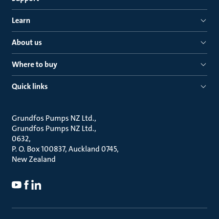
Learn
About us
Where to buy
Quick links
Grundfos Pumps NZ Ltd.
Grundfos Pumps NZ Ltd.
0632
P. O. Box 100837, Auckland 0745
New Zealand