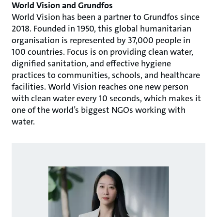
World Vision and Grundfos
World Vision has been a partner to Grundfos since
2018. Founded in 1950, this global humanitarian
organisation is represented by 37,000 people in
100 countries. Focus is on providing clean water,
dignified sanitation, and effective hygiene
practices to communities, schools, and healthcare
facilities. World Vision reaches one new person
with clean water every 10 seconds, which makes it
one of the world’s biggest NGOs working with
water.