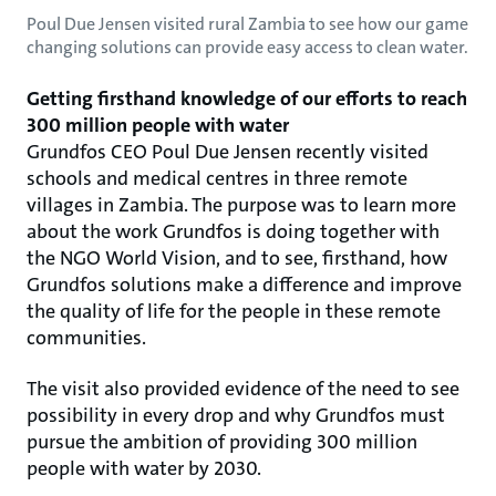
Poul Due Jensen visited rural Zambia to see how our game
changing solutions can provide easy access to clean water.
Getting firsthand knowledge of our efforts to reach
300 million people with water
Grundfos CEO Poul Due Jensen recently visited
schools and medical centres in three remote
villages in Zambia. The purpose was to learn more
about the work Grundfos is doing together with
the NGO World Vision, and to see, firsthand, how
Grundfos solutions make a difference and improve
the quality of life for the people in these remote
communities.
The visit also provided evidence of the need to see
possibility in every drop and why Grundfos must
pursue the ambition of providing 300 million
people with water by 2030.