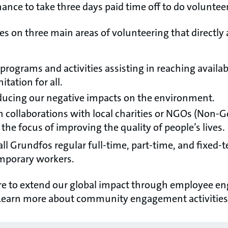
ance to take three days paid time off to do voluntee
s on three main areas of volunteering that directly 
programs and activities assisting in reaching availabi
tation for all.
ucing our negative impacts on the environment.
n collaborations with local charities or NGOs (Non
the focus of improving the quality of people’s lives.
 all Grundfos regular full-time, part-time, and fixed
emporary workers.
ire to extend our global impact through employee 
earn more about community engagement activities