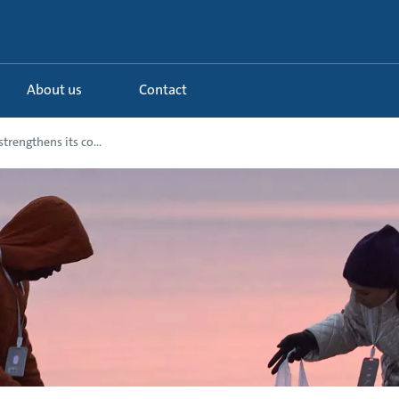
About us
Contact
trengthens its co...