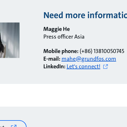
Need more informati
Maggie He
Press officer Asia
Mobile phone:
(+86) 13810050745
E-mail:
mahe@grundfos.com
LinkedIn:
Let's connect!