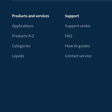
Products and services
Support
Applications
Support center
Products A-Z
FAQ
Categories
How to guides
Liquids
Contact service