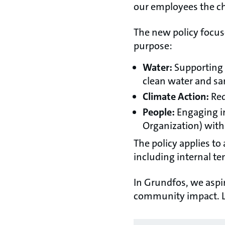
our employees the ch
The new policy focuse
purpose:
Water:
Supporting 
clean water and sani
Climate Action:
Red
People:
Engaging i
Organization) with 
The policy applies to
including internal t
In Grundfos, we asp
community impact. L