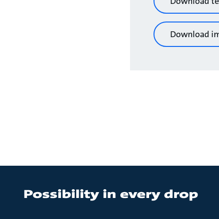
Download te
Download i