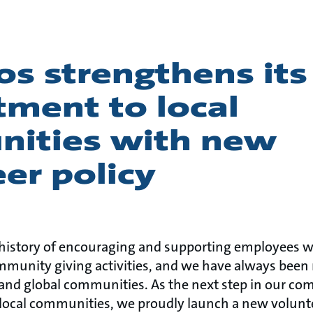
s strengthens its
ment to local
ities with new
er policy
 history of encouraging and supporting employees w
mmunity giving activities, and we have always been 
al and global communities. As the next step in our c
local communities, we proudly launch a new volunteer