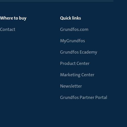
Where to buy
Quick links
Contact
Grundfos.com
MyGrundfos
Grundfos Ecademy
Product Center
Marketing Center
Newsletter
Grundfos Partner Portal