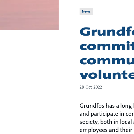
News
Grundfo
commit
commun
volunte
28-Oct-2022
Grundfos has a long
and participate in co
society, both in loc
employees and their 