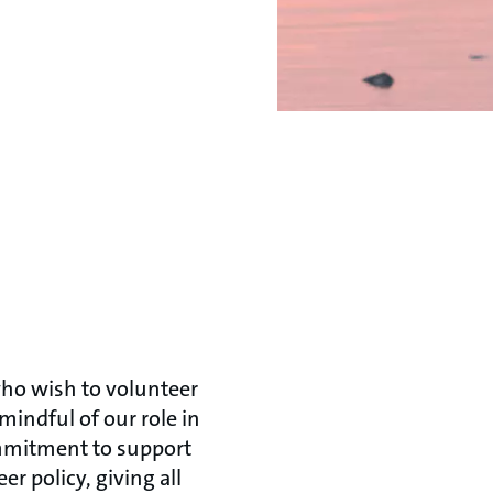
ho wish to volunteer
mindful of our role in
ommitment to support
 policy, giving all