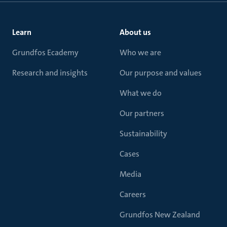
Learn
About us
Grundfos Ecademy
Who we are
Research and insights
Our purpose and values
What we do
Our partners
Sustainability
Cases
Media
Careers
Grundfos New Zealand