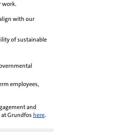
r work.
align with our
lity of sustainable
-Governmental
-term employees,
engagement and
 at Grundfos
here
.