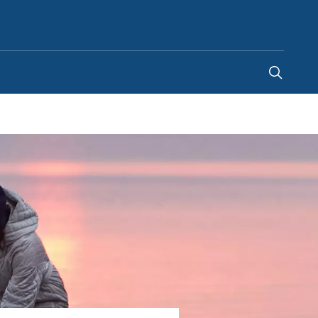
New Zealand
-
EN