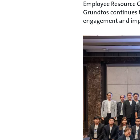
Employee Resource G
Grundfos continues t
engagement and impa