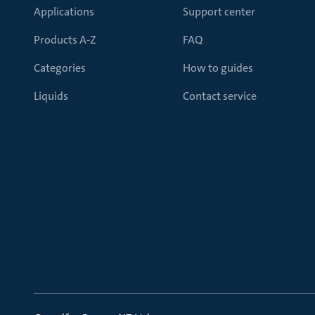
Applications
Support center
Products A-Z
FAQ
Categories
How to guides
Liquids
Contact service