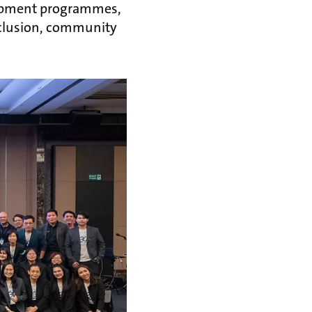
elopment programmes,
inclusion, community