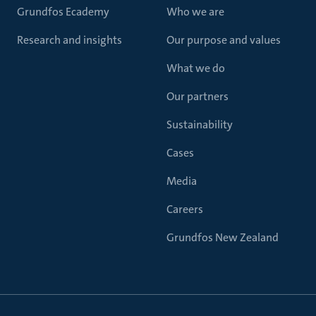
Grundfos Ecademy
Who we are
Research and insights
Our purpose and values
What we do
Our partners
Sustainability
Cases
Media
Careers
Grundfos New Zealand