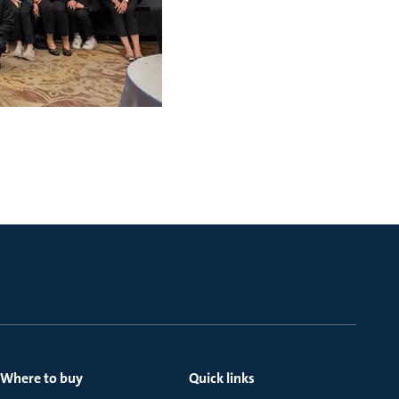
Where to buy
Quick links