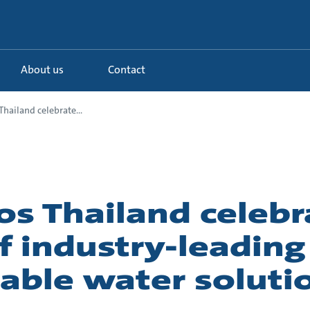
About us
Contact
hailand celebrate...
os Thailand celebr
f industry-leading
able water soluti