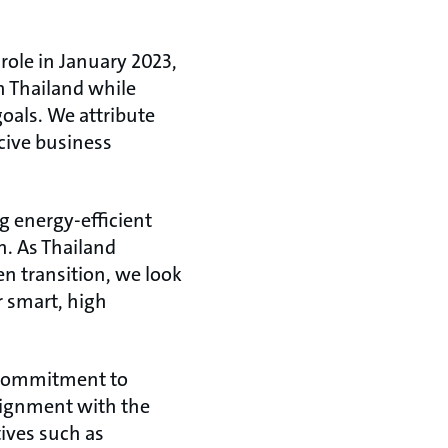
 role in January 2023,
n Thailand while
oals. We attribute
cive business
ng energy-efficient
n. As Thailand
en transition, we look
r smart, high
s commitment to
lignment with the
ives such as