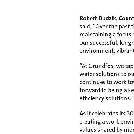
Robert Dudzik, Count
said, “Over the past
maintaining a focus o
our successful, long
environment, vibrant 
“At Grundfos, we tap 
water solutions to o
continues to work tow
forward to being a k
efficiency solutions.”
As it celebrates its 30
creating a work envi
values shared by mor