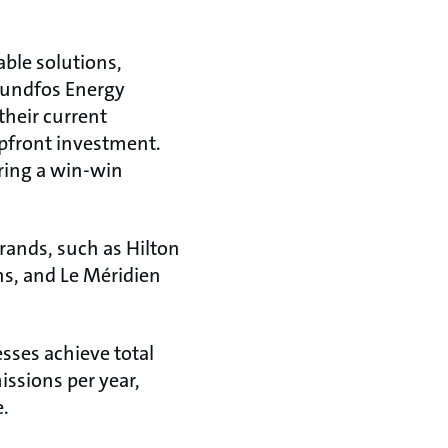
able solutions,
rundfos Energy
heir current
pfront investment.
ering a win-win
brands, such as Hilton
s, and Le Méridien
sses achieve total
issions per year,
e.