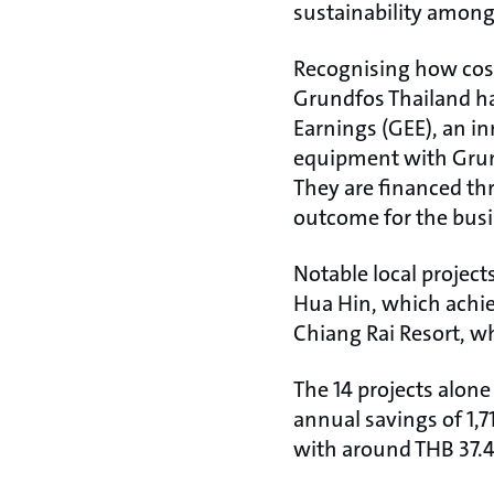
sustainability among
Recognising how cost 
Grundfos Thailand ha
Earnings (GEE), an i
equipment with Grund
They are financed thr
outcome for the bus
Notable local project
Hua Hin, which achie
Chiang Rai Resort, wh
The 14 projects alone
annual savings of 1,7
with around THB 37.4