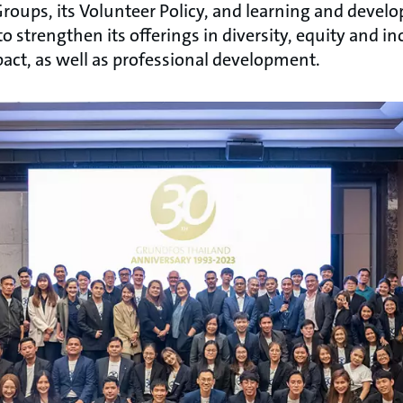
roups, its Volunteer Policy, and learning and dev
o strengthen its offerings in diversity, equity and 
ct, as well as professional development.