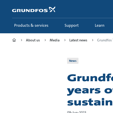
Skip
to
main
content
Products & services
Support
Learn
About us
Media
Latest news
Grundfos T
News
Grundf
years o
sustain
09-Jun-2023