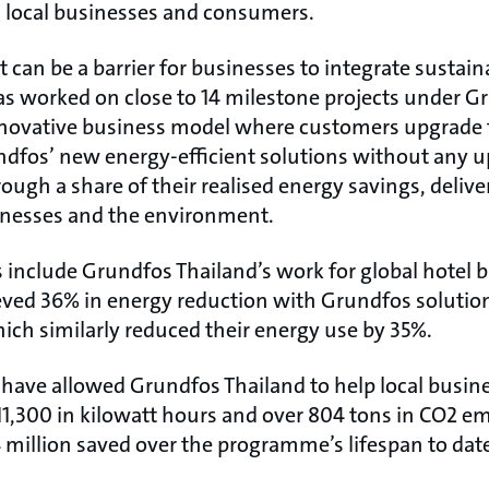
 local businesses and consumers.
can be a barrier for businesses to integrate sustain
s worked on close to 14 milestone projects under G
nnovative business model where customers upgrade t
fos’ new energy-efficient solutions without any u
ough a share of their realised energy savings, deliv
inesses and the environment.
s include Grundfos Thailand’s work for global hotel 
ved 36% in energy reduction with Grundfos solution
ich similarly reduced their energy use by 35%.
 have allowed Grundfos Thailand to help local busine
11,300 in kilowatt hours and over 804 tons in CO2 em
 million saved over the programme’s lifespan to dat