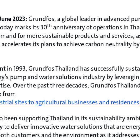
 June 2023:
Grundfos, a global leader in advanced p
th
today marks its 30
anniversary of operations in Tha
mand for more sustainable products and services, as
d accelerates its plans to achieve carbon neutrality 
nt in 1993, Grundfos Thailand has successfully susta
try’s pump and water solutions industry by leveragin
tise. Over the past three decades, Grundfos Thailan
e from
strial sites to agricultural businesses and residences
been supporting Thailand in its sustainability ambit
y to deliver innovative water solutions that are ener
g both customers and the environment as it addresse