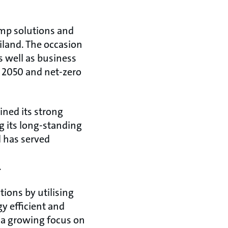
ump solutions and
iland. The occasion
 well as business
by 2050 and net-zero
ined its strong
g its long-standing
d has served
.
ions by utilising
gy efficient and
s a growing focus on