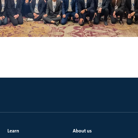
Learn
About us