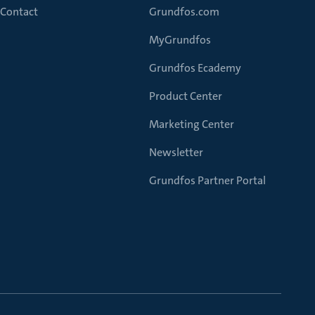
Contact
Grundfos.com
MyGrundfos
Grundfos Ecademy
Product Center
Marketing Center
Newsletter
Grundfos Partner Portal