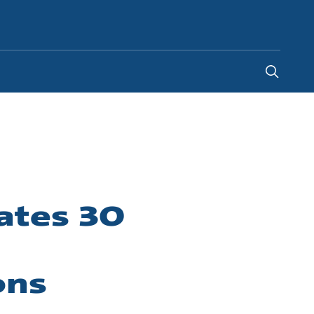
New Zealand
-
EN
ates 30
ons