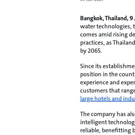
Bangkok, Thailand, 9
water technologies, 
comes amid rising de
practices, as Thailan
by 2065.
Since its establishme
position in the coun
experience and exper
customers that rang
large hotels and indu
The company has also 
intelligent technolog
reliable, benefittin