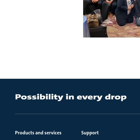
Products and services
Support