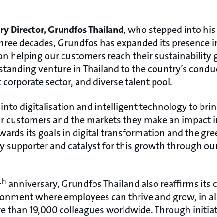
ry Director, Grundfos Thailand
, who stepped into his
 three decades, Grundfos has expanded its presence i
n helping our customers reach their sustainability g
-standing venture in Thailand to the country’s condu
corporate sector, and diverse talent pool.
into digitalisation and intelligent technology to bri
ur customers and the markets they make an impact i
ards its goals in digital transformation and the gre
ey supporter and catalyst for this growth through ou
th
anniversary, Grundfos Thailand also reaffirms it
ronment where employees can thrive and grow, in a
e than 19,000 colleagues worldwide. Through initiat