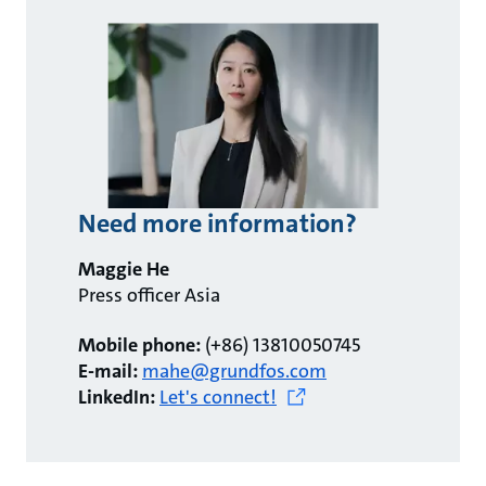
Need more information?
Maggie He
Press officer Asia
Mobile phone:
(+86) 13810050745
E-mail:
mahe@grundfos.com
LinkedIn:
Let's connect!