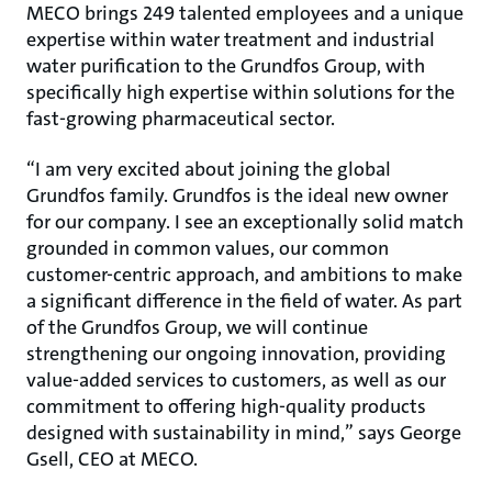
MECO brings 249 talented employees and a unique
expertise within water treatment and industrial
water purification to the Grundfos Group, with
specifically high expertise within solutions for the
fast-growing pharmaceutical sector.
“I am very excited about joining the global
Grundfos family. Grundfos is the ideal new owner
for our company. I see an exceptionally solid match
grounded in common values, our common
customer-centric approach, and ambitions to make
a significant difference in the field of water. As part
of the Grundfos Group, we will continue
strengthening our ongoing innovation, providing
value-added services to customers, as well as our
commitment to offering high-quality products
designed with sustainability in mind,” says George
Gsell, CEO at MECO.