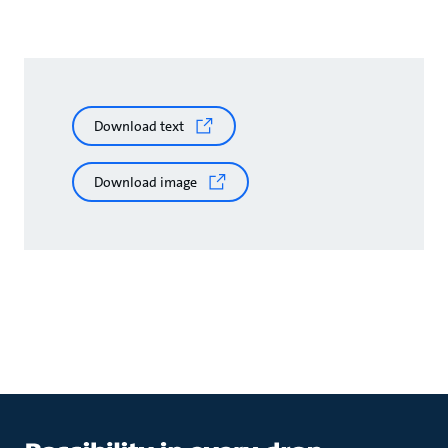
Download text
Download image