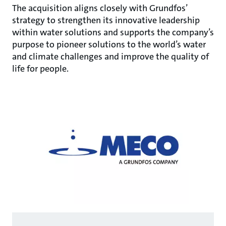
The acquisition aligns closely with Grundfos’
strategy to strengthen its innovative leadership
within water solutions and supports the company’s
purpose to pioneer solutions to the world’s water
and climate challenges and improve the quality of
life for people.