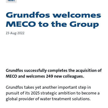
News
Grundfos welcomes
MECO to the Group
23-Aug-2022
Grundfos successfully completes the acquisition of
MECO and welcomes 249 new colleagues.
Grundfos takes yet another important step in
pursuit of its 2025 strategic ambition to become a
global provider of water treatment solutions.