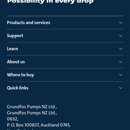
Products and services
Support
Learn
About us
Where to buy
Quick links
Grundfos Pumps NZ Ltd.
Grundfos Pumps NZ Ltd.
0632
P. O. Box 100837, Auckland 0745