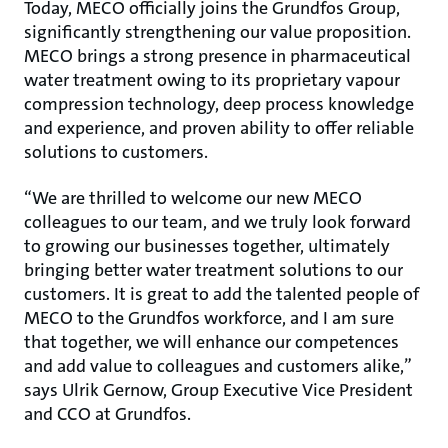
Today, MECO officially joins the Grundfos Group,
significantly strengthening our value proposition.
MECO brings a strong presence in pharmaceutical
water treatment owing to its proprietary vapour
compression technology, deep process knowledge
and experience, and proven ability to offer reliable
solutions to customers.
“We are thrilled to welcome our new MECO
colleagues to our team, and we truly look forward
to growing our businesses together, ultimately
bringing better water treatment solutions to our
customers. It is great to add the talented people of
MECO to the Grundfos workforce, and I am sure
that together, we will enhance our competences
and add value to colleagues and customers alike,”
says Ulrik Gernow, Group Executive Vice President
and CCO at Grundfos.