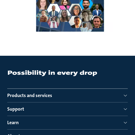
Products and services
Support
Learn