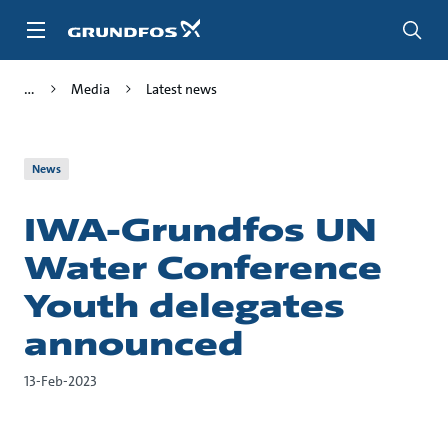
Skip
to
main
content
Media
Latest news
News
IWA-Grundfos UN
Water Conference
Youth delegates
announced
13-Feb-2023