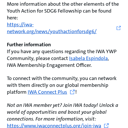
More information about the other elements of the
Youth Action for SDG6 Fellowship can be found
here:
https://iwa-
network.org/news/youthactionforsdg6/
Further information
If you have any questions regarding the IWA YWP
Community, please contact
Isabela Espindola
,
IWA Membership Engagement Officer.
To connect with the community, you can network
with them directly on our global membership
platform
IWA Connect Plus
!
Not an IWA member yet? Join IWA today! Unlock a
world of opportunities and boost your global
connections. For more information, visit:
https://www.iwaconnectplus.org/join-iwa