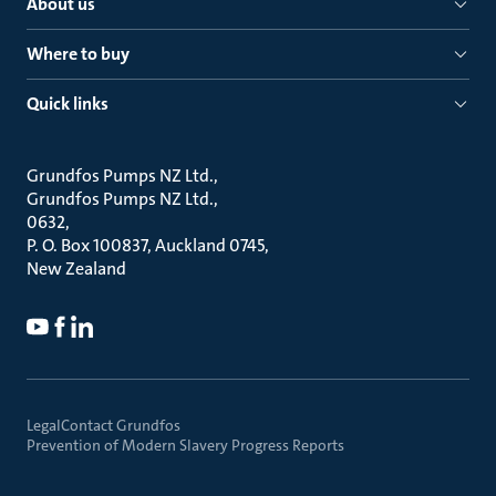
About us
Where to buy
Quick links
Grundfos Pumps NZ Ltd.
Grundfos Pumps NZ Ltd.
0632
P. O. Box 100837, Auckland 0745
New Zealand
Legal
Contact Grundfos
Prevention of Modern Slavery Progress Reports