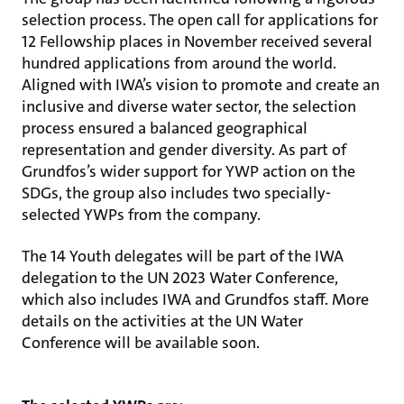
selection process. The open call for applications for
12 Fellowship places in November received several
hundred applications from around the world.
Aligned with IWA’s vision to promote and create an
inclusive and diverse water sector, the selection
process ensured a balanced geographical
representation and gender diversity. As part of
Grundfos’s wider support for YWP action on the
SDGs, the group also includes two specially-
selected YWPs from the company.
The 14 Youth delegates will be part of the IWA
delegation to the UN 2023 Water Conference,
which also includes IWA and Grundfos staff. More
details on the activities at the UN Water
Conference will be available soon.