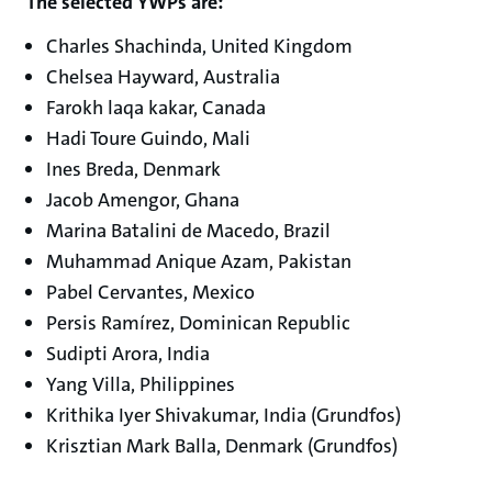
The selected YWPs are:
Charles Shachinda, United Kingdom
Chelsea Hayward, Australia
Farokh laqa kakar, Canada
Hadi Toure Guindo, Mali
Ines Breda, Denmark
Jacob Amengor, Ghana
Marina Batalini de Macedo, Brazil
Muhammad Anique Azam, Pakistan
Pabel Cervantes, Mexico
Persis Ramírez, Dominican Republic
Sudipti Arora, India
Yang Villa, Philippines
Krithika Iyer Shivakumar, India (Grundfos)
Krisztian Mark Balla, Denmark (Grundfos)