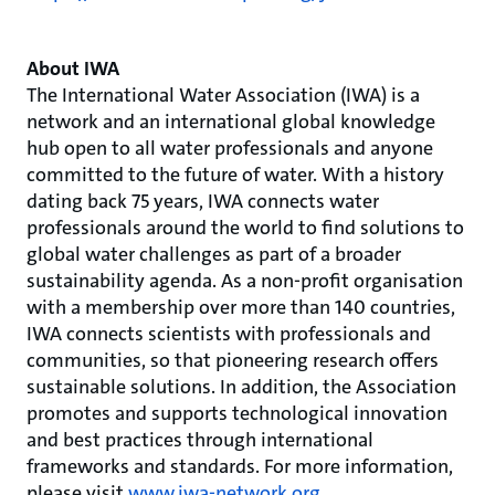
About IWA
The International Water Association (IWA) is a
network and an international global knowledge
hub open to all water professionals and anyone
committed to the future of water. With a history
dating back 75 years, IWA connects water
professionals around the world to find solutions to
global water challenges as part of a broader
sustainability agenda. As a non-profit organisation
with a membership over more than 140 countries,
IWA connects scientists with professionals and
communities, so that pioneering research offers
sustainable solutions. In addition, the Association
promotes and supports technological innovation
and best practices through international
frameworks and standards. For more information,
please visit
www.iwa-network.org