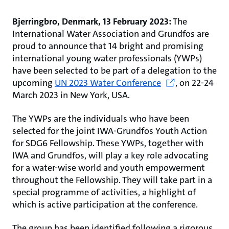
Bjerringbro, Denmark, 13 February 2023:
The
International Water Association and Grundfos are
proud to announce that 14 bright and promising
international young water professionals (YWPs)
have been selected to be part of a delegation to the
upcoming
UN 2023 Water Conference
,
on 22-24
March 2023 in New York, USA.
The YWPs are the individuals who have been
selected for the joint IWA-Grundfos Youth Action
for SDG6 Fellowship. These YWPs, together with
IWA and Grundfos, will play a key role advocating
for a water-wise world and youth empowerment
throughout the Fellowship. They will take part in a
special programme of activities, a highlight of
which is active participation at the conference.
The group has been identified following a rigorous