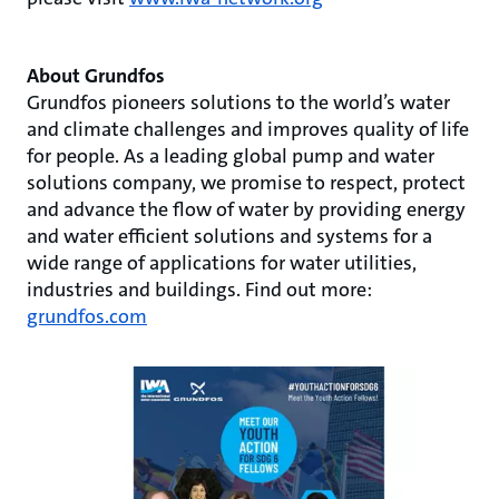
About Grundfos
Grundfos pioneers solutions to the world’s water
and climate challenges and improves quality of life
for people. As a leading global pump and water
solutions company, we promise to respect, protect
and advance the flow of water by providing energy
and water efficient solutions and systems for a
wide range of applications for water utilities,
industries and buildings. Find out more:
grundfos.com