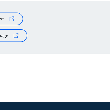
xt
mage