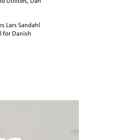
d Utilities, Dan
es Lars Sandahl
l for Danish