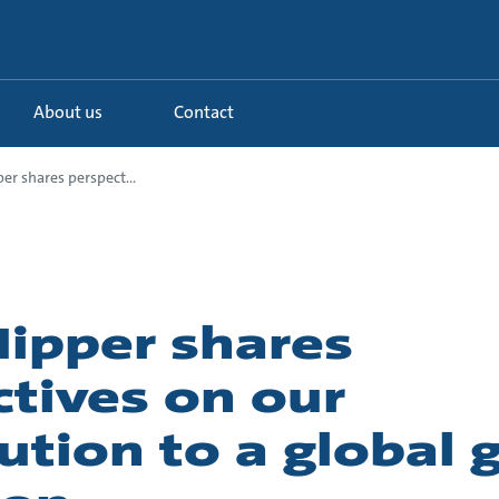
About us
Contact
r shares perspect...
ipper shares
tives on our
ution to a global 