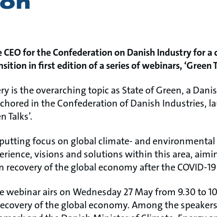
ion
 CEO for the Confederation on Danish Industry for a 
sition in first edition of a series of webinars, ‘Green T
ry is the overarching topic as State of Green, a Dani
chored in the Confederation of Danish Industries, la
n Talks’.
 putting focus on global climate- and environmental
rience, visions and solutions within this area, aimin
een recovery of the global economy after the COVID-1
the webinar airs on Wednesday 27 May from 9.30 to 10.
 recovery of the global economy. Among the speake