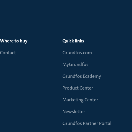
Where to buy
Quick links
Contact
Grundfos.com
MyGrundfos
Grundfos Ecademy
Product Center
Marketing Center
Newsletter
Grundfos Partner Portal