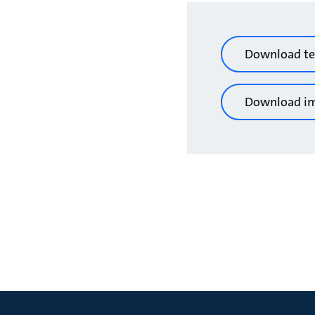
Download te
Download i