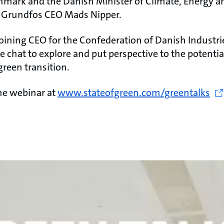
nmark and the Danish Minister of Climate, Energy an
s Grundfos CEO Mads Nipper.
joining CEO for the Confederation of Danish Industri
de chat to explore and put perspective to the potentia
green transition.
the webinar at
www.stateofgreen.com/greentalks