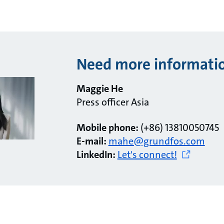
Need more informati
Maggie He
Press officer Asia
Mobile phone:
(+86) 13810050745
E-mail:
mahe@grundfos.com
LinkedIn:
Let's connect!