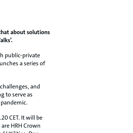
chat about solutions
alks’.
sh public-private
unches a series of
 challenges, and
g to serve as
9 pandemic.
20 CET. It will be
rs are HRH Crown