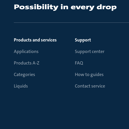
Products and services
Support
Applications
Support center
Products A-Z
FAQ
Categories
How to guides
Liquids
Contact service