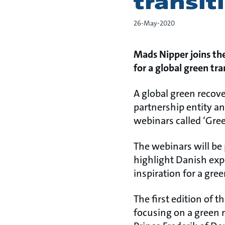
transit
26-May-2020
Mads Nipper joins the
for a global green tran
A global green recove
partnership entity an
webinars called ‘Gree
The webinars will be
highlight Danish expe
inspiration for a gr
The first edition of 
focusing on a green