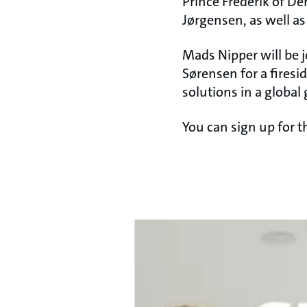
Prince Frederik of De
Jørgensen, as well a
Mads Nipper will be 
Sørensen for a firesi
solutions in a global 
You can sign up for 