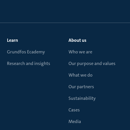
Learn
About us
Grundfos Ecademy
Who we are
Research and insights
Our purpose and values
What we do
Our partners
Sustainability
Cases
Media