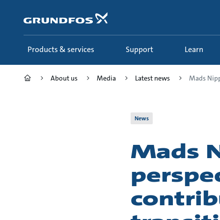
Skip
to
main
content
Products & services
Support
Learn
About us
Media
Latest news
Mads Nippe
News
Mads N
perspec
contrib