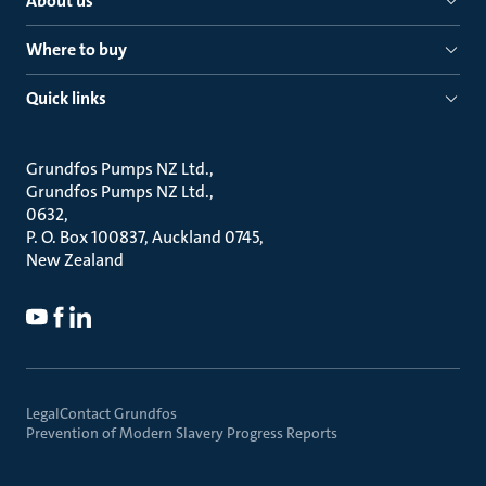
About us
Where to buy
Quick links
Grundfos Pumps NZ Ltd.
Grundfos Pumps NZ Ltd.
0632
P. O. Box 100837, Auckland 0745
New Zealand
Legal
Contact Grundfos
Prevention of Modern Slavery Progress Reports