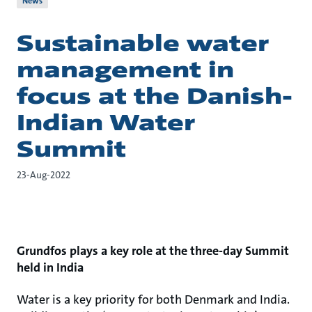
News
Sustainable water
management in
focus at the Danish-
Indian Water
Summit
23-Aug-2022
Grundfos plays a key role at the three-day Summit
held in India
Water is a key priority for both Denmark and India.