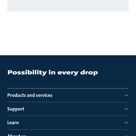
Products and services
Support
Learn