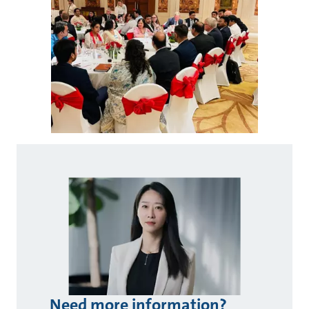
Need more information?