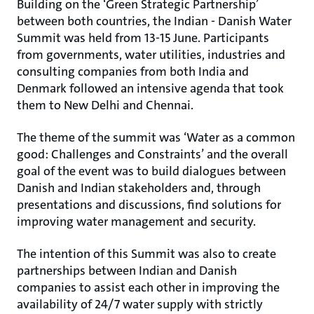
Building on the ‘Green Strategic Partnership’
between both countries, the Indian - Danish Water
Summit was held from 13-15 June. Participants
from governments, water utilities, industries and
consulting companies from both India and
Denmark followed an intensive agenda that took
them to New Delhi and Chennai.
The theme of the summit was ‘Water as a common
good: Challenges and Constraints’ and the overall
goal of the event was to build dialogues between
Danish and Indian stakeholders and, through
presentations and discussions, find solutions for
improving water management and security.
The intention of this Summit was also to create
partnerships between Indian and Danish
companies to assist each other in improving the
availability of 24/7 water supply with strictly