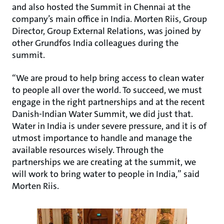
and also hosted the Summit in Chennai at the
company’s main office in India. Morten Riis, Group
Director, Group External Relations, was joined by
other Grundfos India colleagues during the
summit.
“We are proud to help bring access to clean water
to people all over the world. To succeed, we must
engage in the right partnerships and at the recent
Danish-Indian Water Summit, we did just that.
Water in India is under severe pressure, and it is of
utmost importance to handle and manage the
available resources wisely. Through the
partnerships we are creating at the summit, we
will work to bring water to people in India,” said
Morten Riis.