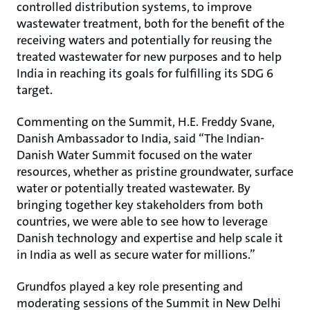
controlled distribution systems, to improve
wastewater treatment, both for the benefit of the
receiving waters and potentially for reusing the
treated wastewater for new purposes and to help
India in reaching its goals for fulfilling its SDG 6
target.
Commenting on the Summit, H.E. Freddy Svane,
Danish Ambassador to India, said “The Indian-
Danish Water Summit focused on the water
resources, whether as pristine groundwater, surface
water or potentially treated wastewater. By
bringing together key stakeholders from both
countries, we were able to see how to leverage
Danish technology and expertise and help scale it
in India as well as secure water for millions.”
Grundfos played a key role presenting and
moderating sessions of the Summit in New Delhi