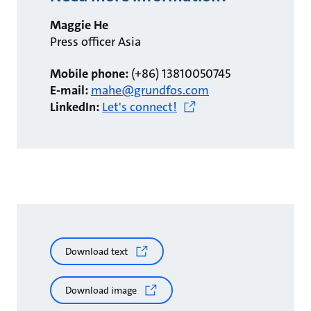
Maggie He
Press officer Asia
Mobile phone:
(+86) 13810050745
E-mail:
mahe@grundfos.com
LinkedIn:
Let's connect!
Download text
Download image