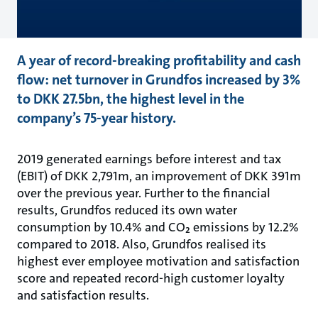
A year of record-breaking profitability and cash
flow: net turnover in Grundfos increased by 3%
to DKK 27.5bn, the highest level in the
company’s 75-year history.
2019 generated earnings before interest and tax
(EBIT) of DKK 2,791m, an improvement of DKK 391m
over the previous year. Further to the financial
results, Grundfos reduced its own water
consumption by 10.4% and CO₂ emissions by 12.2%
compared to 2018. Also, Grundfos realised its
highest ever employee motivation and satisfaction
score and repeated record-high customer loyalty
and satisfaction results.