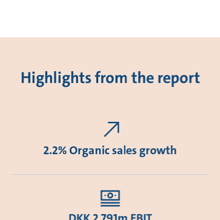
Highlights from the report
2.2% Organic sales growth
DKK 2,791m EBIT