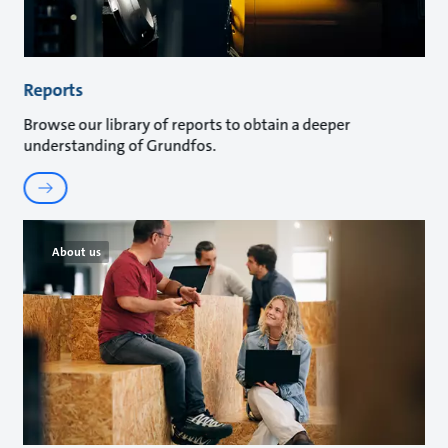
Reports
Browse our library of reports to obtain a deeper
understanding of Grundfos.
About us