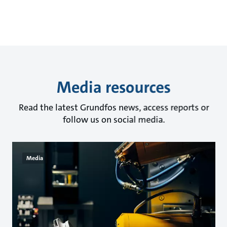
Media resources
Read the latest Grundfos news, access reports or
follow us on social media.
Media