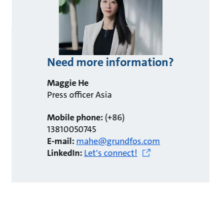
Need more information?
Maggie He
Press officer Asia
Mobile phone:
(+86)
13810050745
E-mail:
mahe@grundfos.com
LinkedIn:
Let's connect!