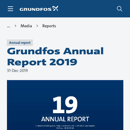
Skip
to
main
content
Media
Reports
Annual report
Grundfos Annual
Report 2019
31-Dec-2019