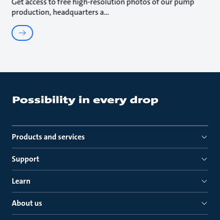
Get access to free high-resolution photos of our pump
production, headquarters a
Products and services
Support
Learn
About us