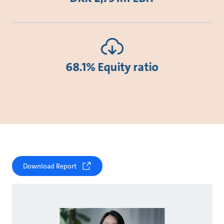
68.1% Equity ratio
Download Report