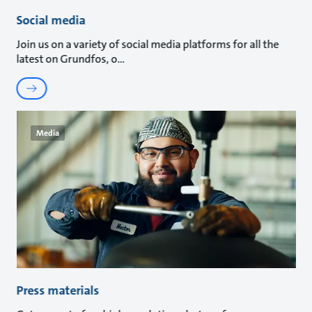
Social media
Join us on a variety of social media platforms for all the
latest on Grundfos, o
Media
Press materials