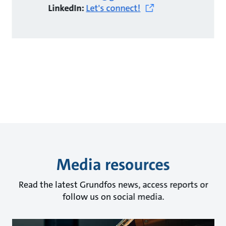
LinkedIn:
Let's connect!
Media resources
Read the latest Grundfos news, access reports or
follow us on social media.