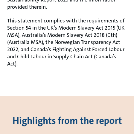
provided therein.
This statement complies with the requirements of
Section 54 in the UK’s Modern Slavery Act 2015 (UK
MSA), Australia’s Modern Slavery Act 2018 (Cth)
(Australia MSA), the Norwegian Transparency Act
2022, and Canada’s Fighting Against Forced Labour
and Child Labour in Supply Chain Act (Canada’s
Act).
Highlights from the report