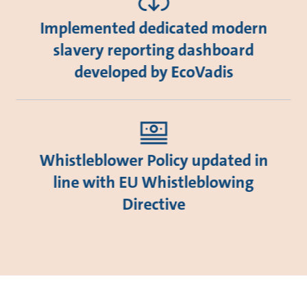
Implemented dedicated modern
slavery reporting dashboard
developed by EcoVadis
Whistleblower Policy updated in
line with EU Whistleblowing
Directive