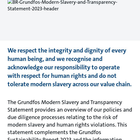
We respect the integrity and dignity of every
human being, and we recognise and
acknowledge our responsibility to operate
with respect for human rights and do not
tolerate modern slavery across our value chain.
The Grundfos Modern Slavery and Transparency
Statement provides an overview of our policies and
due diligence processes relating to the risk of
modern slavery and human rights violations. This
statement complements the Grundfos
Sustainability Report 2023 and the information