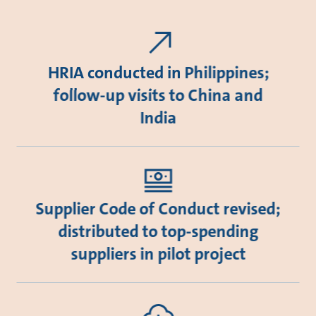
HRIA conducted in Philippines;
follow-up visits to China and
India
Supplier Code of Conduct revised;
distributed to top-spending
suppliers in pilot project