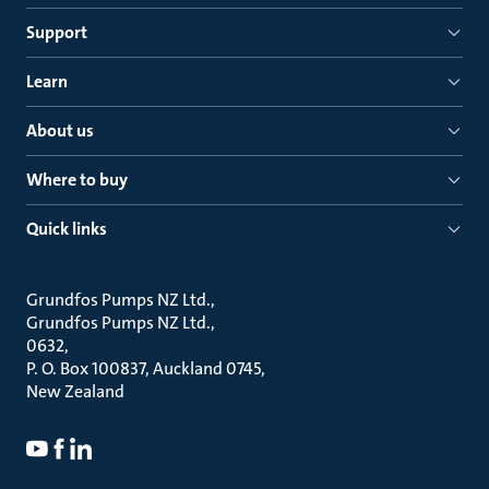
Support
Learn
About us
Where to buy
Quick links
Grundfos Pumps NZ Ltd.
Grundfos Pumps NZ Ltd.
0632
P. O. Box 100837, Auckland 0745
New Zealand