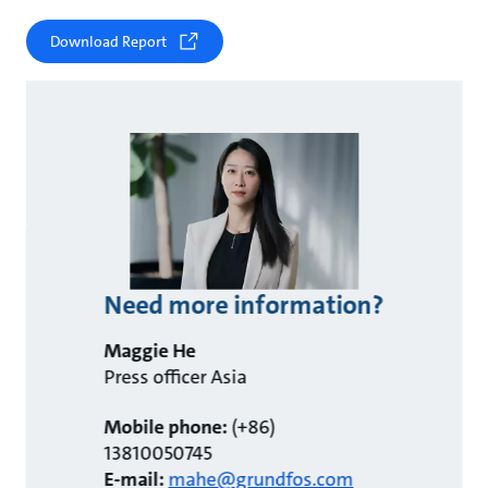
Download Report
Need more information?
Maggie He
Press officer Asia
Mobile phone:
(+86)
13810050745
E-mail:
mahe@grundfos.com