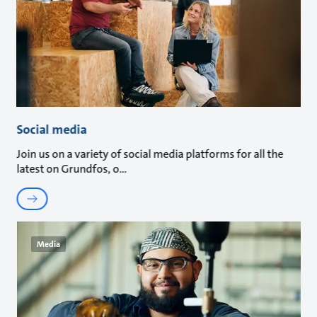
Social media
Join us on a variety of social media platforms for all the
latest on Grundfos, o
Media