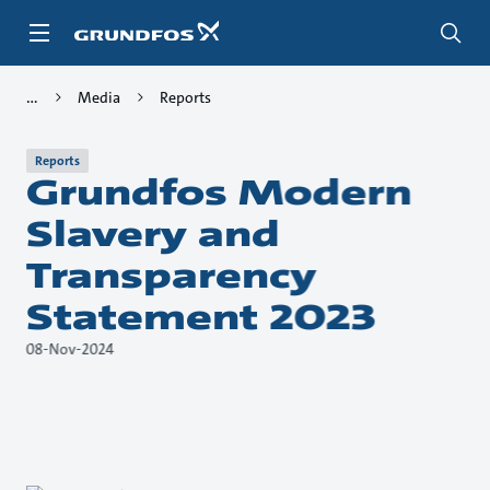
Skip
to
main
content
Media
Reports
Reports
Grundfos Modern
Slavery and
Transparency
Statement 2023
08-Nov-2024