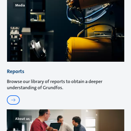
Media
Reports
Browse our library of reports to obtain a deeper
understanding of Grundfos.
About us