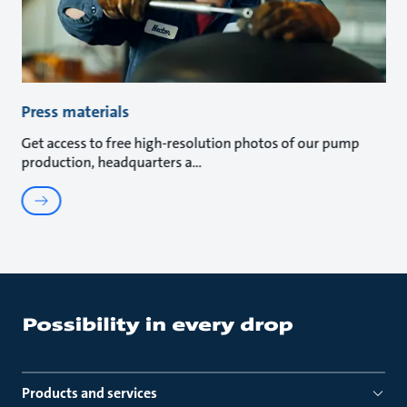
Press materials
Get access to free high-resolution photos of our pump
production, headquarters a
Products and services