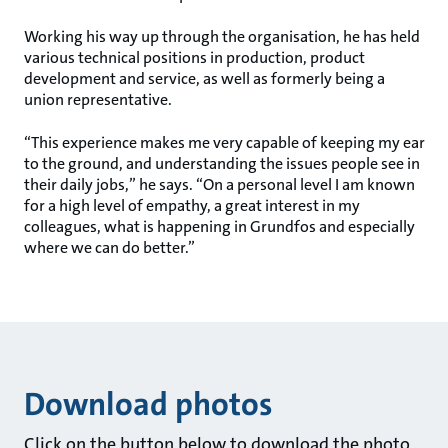
Working his way up through the organisation, he has held
various technical positions in production, product
development and service, as well as formerly being a
union representative.
“This experience makes me very capable of keeping my ear
to the ground, and understanding the issues people see in
their daily jobs,” he says. “On a personal level I am known
for a high level of empathy, a great interest in my
colleagues, what is happening in Grundfos and especially
where we can do better.”
Download photos
Click on the button below to download the photo