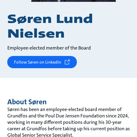
Søren Lund
Nielsen
Employee-elected member of the Board
Follow Søren on LinkedIn
About Søren
Søren has been an employee-elected board member of
Grundfos and the Poul Due Jensen Foundation since 2024,
working in many different positions during his 30-year
career at Grundfos before taking up his current position as
Global Senior Service Specialist.