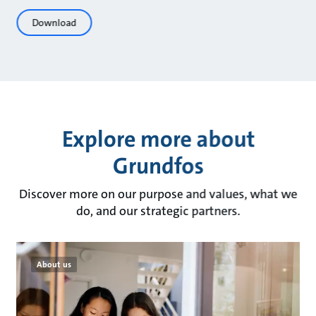
Download
Explore more about
Grundfos
Discover more on our purpose and values, what we
do, and our strategic partners.
About us