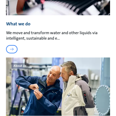
What we do
We move and transform water and other liquids via
intelligent, sustainable and e
About us