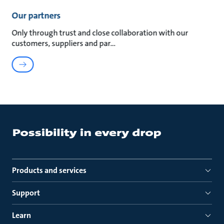
Our partners
Only through trust and close collaboration with our
customers, suppliers and par
Products and services
Support
Learn