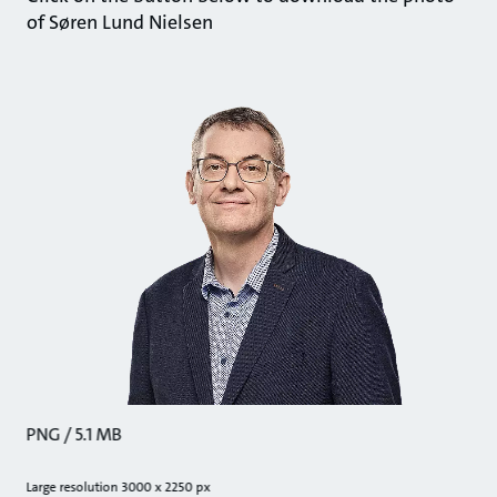
of Søren Lund Nielsen
PNG / 5.1 MB
Large resolution 3000 x 2250 px