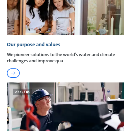
Our purpose and values
We pioneer solutions to the world’s water and climate
challenges and improve qua
About us