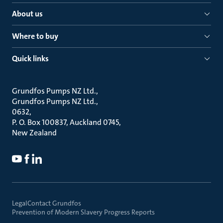
About us
Where to buy
Quick links
Grundfos Pumps NZ Ltd.
Grundfos Pumps NZ Ltd.
0632
P. O. Box 100837, Auckland 0745
New Zealand
Legal
Contact Grundfos
Prevention of Modern Slavery Progress Reports