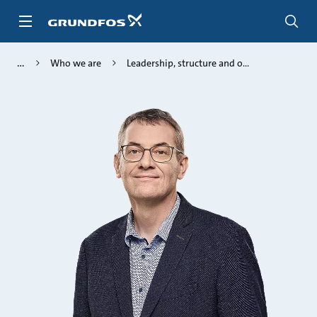
Skip
to
main
content
Who we are
Leadership, structure and o...