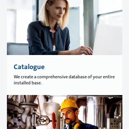
Catalogue
We create a comprehensive database of your entire
installed base.