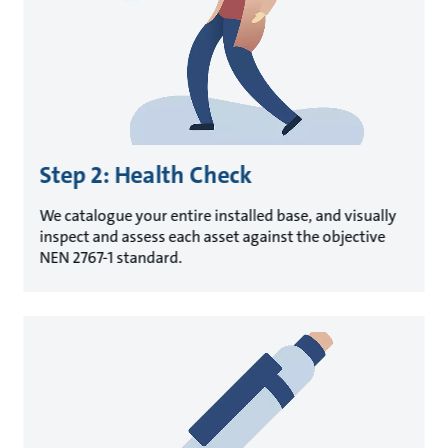
Step 2: Health Check
We catalogue your entire installed base, and visually
inspect and assess each asset against the objective
NEN 2767-1 standard.