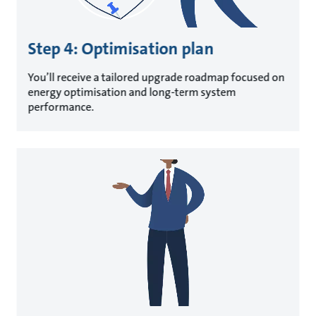
Step 4: Optimisation plan
You’ll receive a tailored upgrade roadmap focused on
energy optimisation and long-term system
performance.