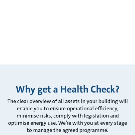
Why get a Health Check?
The clear overview of all assets in your building will
enable you to ensure operational efficiency,
minimise risks, comply with legislation and
optimise energy use. We’re with you at every stage
to manage the agreed programme.