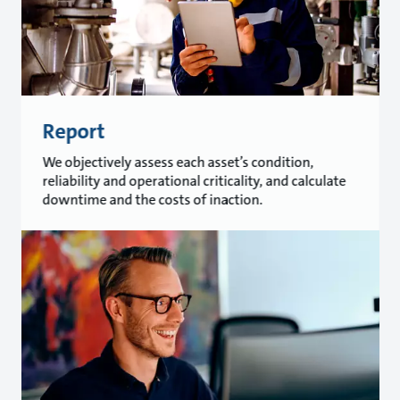
Report
We objectively assess each asset’s condition,
reliability and operational criticality, and calculate
downtime and the costs of inaction.