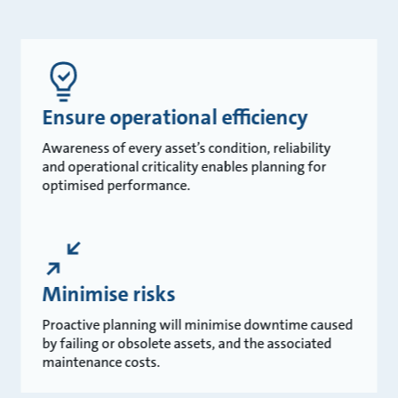
Ensure operational efficiency
Awareness of every asset’s condition, reliability
and operational criticality enables planning for
optimised performance.
Minimise risks
Proactive planning will minimise downtime caused
by failing or obsolete assets, and the associated
maintenance costs.