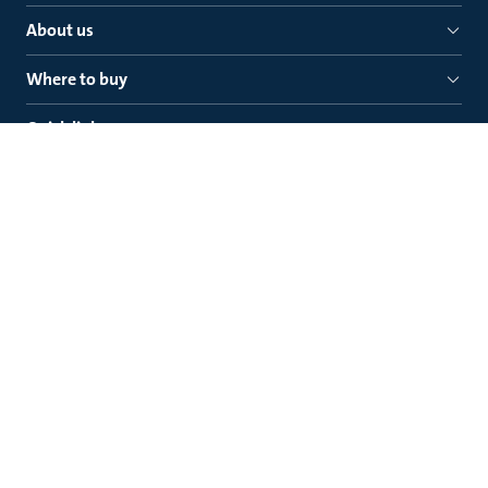
About us
Where to buy
Quick links
Grundfos Pumps NZ Ltd.
Grundfos Pumps NZ Ltd.
0632
P. O. Box 100837, Auckland 0745
New Zealand
Legal
Contact Grundfos
Prevention of Modern Slavery Progress Reports