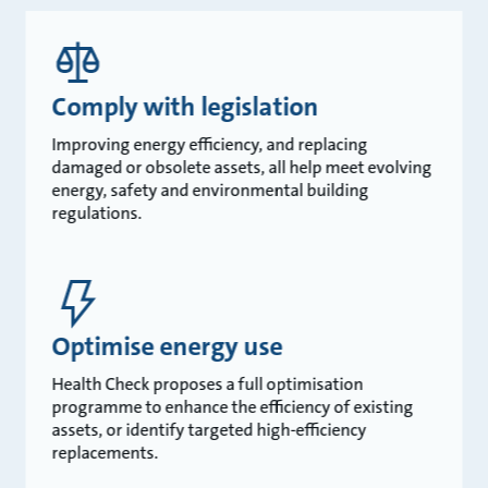
Comply with legislation
Improving energy efficiency, and replacing
damaged or obsolete assets, all help meet evolving
energy, safety and environmental building
regulations.
Optimise energy use
Health Check proposes a full optimisation
programme to enhance the efficiency of existing
assets, or identify targeted high-efficiency
replacements.