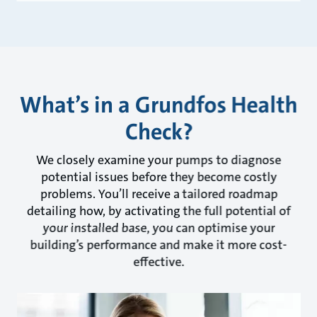
What’s in a Grundfos Health
Check?
We closely examine your pumps to diagnose
potential issues before they become costly
problems. You’ll receive a tailored roadmap
detailing how, by activating the full potential of
your installed base, you can optimise your
building’s performance and make it more cost-
effective.