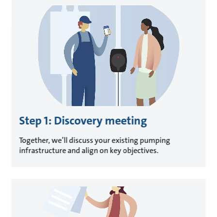
Step 1: Discovery meeting
Together, we’ll discuss your existing pumping
infrastructure and align on key objectives.