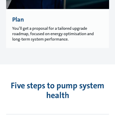
Plan
You’ll get a proposal for a tailored upgrade
roadmap, focused on energy optimisation and
long-term system performance.
Five steps to pump system
health