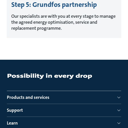
Step 5: Grundfos partnership
Our specialists are with you at every stage to manage
the agreed energy optimisation, service and
replacement programme.
Products and services
Support
Learn