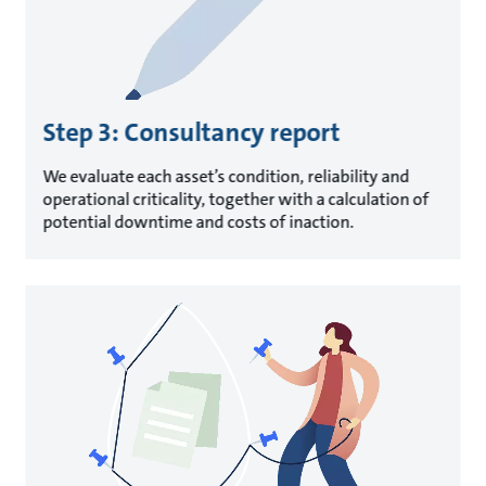
Step 3: Consultancy report
We evaluate each asset’s condition, reliability and
operational criticality, together with a calculation of
potential downtime and costs of inaction.