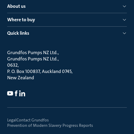
About us
Where to buy
Quick links
Grundfos Pumps NZ Ltd.
Grundfos Pumps NZ Ltd.
0632
P. O. Box 100837, Auckland 0745
New Zealand
Legal
Contact Grundfos
Prevention of Modern Slavery Progress Reports