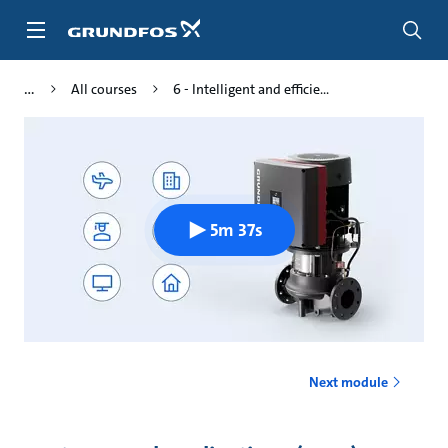
Skip
to
main
content
All courses
6 - Intelligent and efficie...
5m 37s
Next module