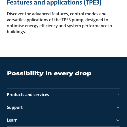
Features and applications (TPE3)
Discover the advanced features, control modes and
versatile applications of the TPE3 pump, designed to
optimise energy efficiency and system performance in
buildings.
Products and services
Support
Learn