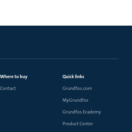
Where to buy
Quick links
Contact
Grundfos.com
MyGrundfos
Grundfos Ecademy
Product Center