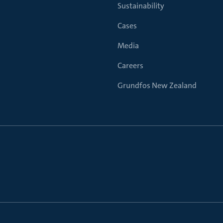
Sustainability
Cases
Media
Careers
Grundfos New Zealand