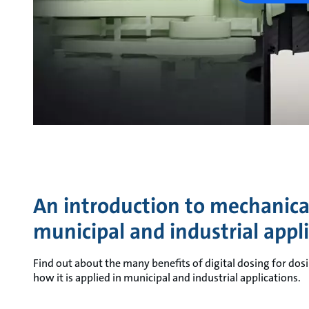
An introduction to mechanical
municipal and industrial appl
Find out about the many benefits of digital dosing for dosi
how it is applied in municipal and industrial applications.