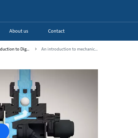
About us
Contact
duction to Dig...
An introduction to mechanic...