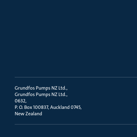
Grundfos Pumps NZ Ltd.
Grundfos Pumps NZ Ltd.
0632
P. O. Box 100837, Auckland 0745
New Zealand