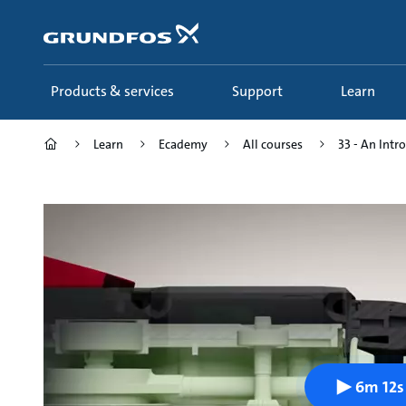
Skip
to
main
content
Products & services
Support
Learn
Learn
Ecademy
All courses
33 - An Intro
6m 12s