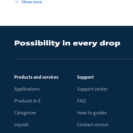
Show more
Products and services
Support
Applications
Support center
Products A-Z
FAQ
Categories
How to guides
Liquids
Contact service