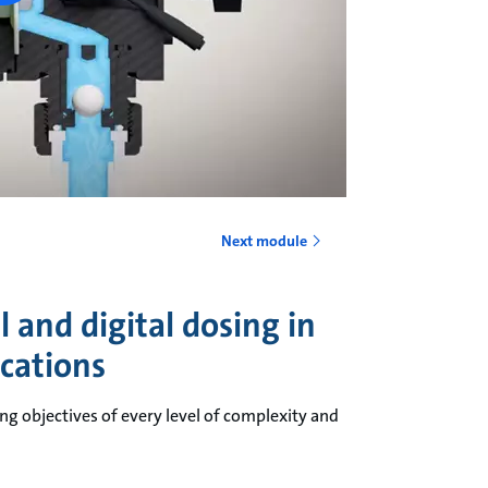
Next module
 and digital dosing in
ications
ng objectives of every level of complexity and