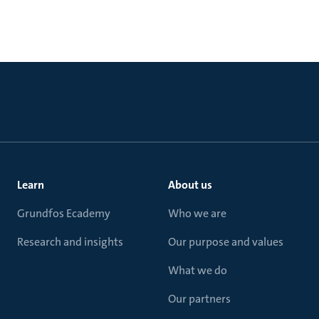
Learn
About us
Grundfos Ecademy
Who we are
Research and insights
Our purpose and values
What we do
Our partners