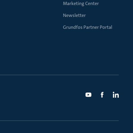
Marketing Center
Newsletter
Grundfos Partner Portal