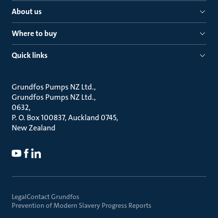
About us
Where to buy
Quick links
Grundfos Pumps NZ Ltd.
Grundfos Pumps NZ Ltd.
0632
P. O. Box 100837, Auckland 0745
New Zealand
Legal
Contact Grundfos
Prevention of Modern Slavery Progress Reports