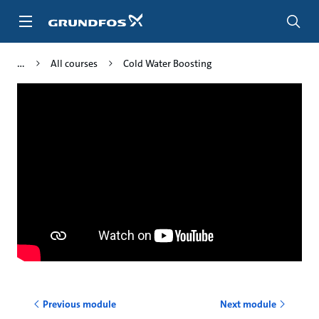
Skip
to
main
content
All courses
Cold Water Boosting
Previous module
Next module