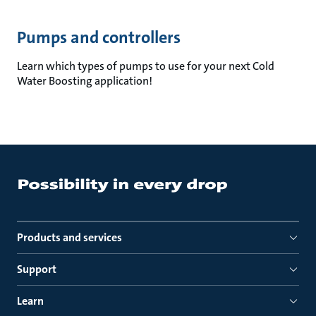
Pumps and controllers
Learn which types of pumps to use for your next Cold
Water Boosting application!
Products and services
Support
Learn