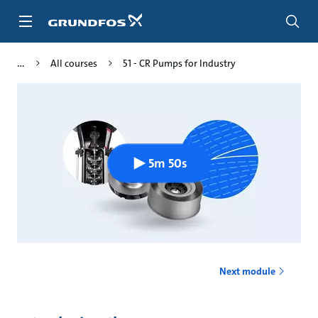
Skip
to
main
content
All courses
51 - CR Pumps for Industry
5m 50s
Next module