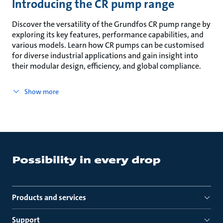
Introducing the CR pump range
Discover the versatility of the Grundfos CR pump range by
exploring its key features, performance capabilities, and
various models. Learn how CR pumps can be customised
for diverse industrial applications and gain insight into
their modular design, efficiency, and global compliance.
Show more
Products and services
Support