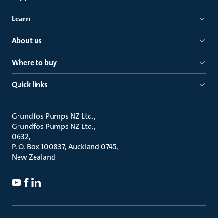
Learn
About us
Where to buy
Quick links
Grundfos Pumps NZ Ltd.
Grundfos Pumps NZ Ltd.
0632
P. O. Box 100837, Auckland 0745
New Zealand