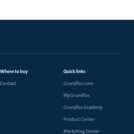
Where to buy
Quick links
Contact
Grundfos.com
MyGrundfos
Grundfos Ecademy
Product Center
Marketing Center