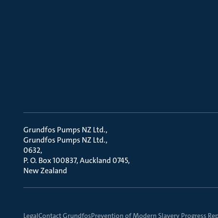
Grundfos Pumps NZ Ltd.
Grundfos Pumps NZ Ltd.
0632
P. O. Box 100837, Auckland 0745
New Zealand
Legal
Contact Grundfos
Prevention of Modern Slavery Progress Re