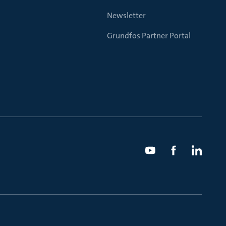
Newsletter
Grundfos Partner Portal