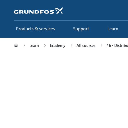
Skip
to
main
content
Products & services
Support
Learn
Learn
Ecademy
All courses
46 - Distrib