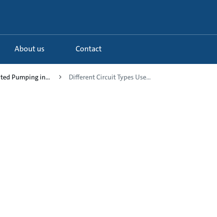
About us
Contact
uted Pumping in...
Different Circuit Types Use...