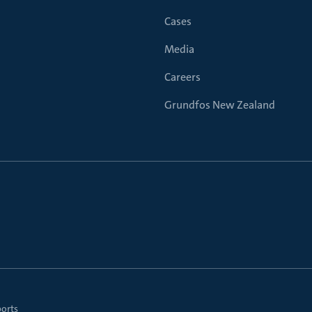
Cases
Media
Careers
Grundfos New Zealand
ports