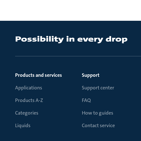
Products and services
Support
Applications
Support center
Products A-Z
FAQ
Categories
How to guides
Liquids
Contact service