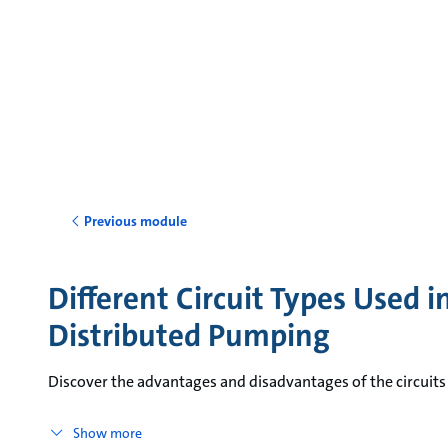
Previous module
Different Circuit Types Used 
Distributed Pumping
Discover the advantages and disadvantages of the circuits
Show more