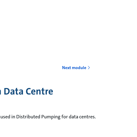
Next module
in Data Centre
 used in Distributed Pumping for data centres.