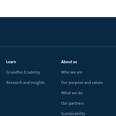
Learn
About us
Grundfos Ecademy
Who we are
Research and insights
Our purpose and values
What we do
Our partners
Sustainability