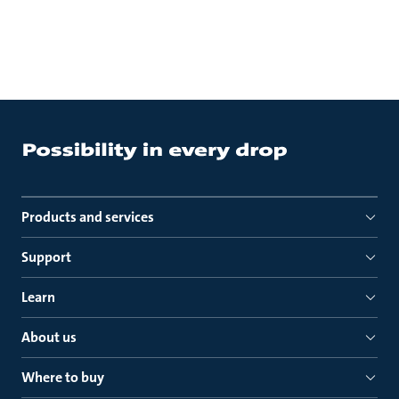
Products and services
Support
Learn
About us
Where to buy