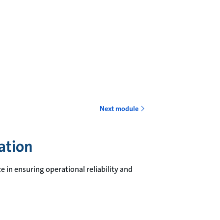
Next module
cation
e in ensuring operational reliability and