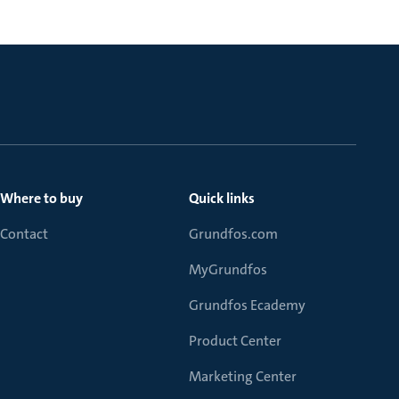
Where to buy
Quick links
Contact
Grundfos.com
MyGrundfos
Grundfos Ecademy
Product Center
Marketing Center