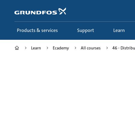
Skip
to
main
content
Products & services
Support
Learn
Learn
Ecademy
All courses
46 - Distrib