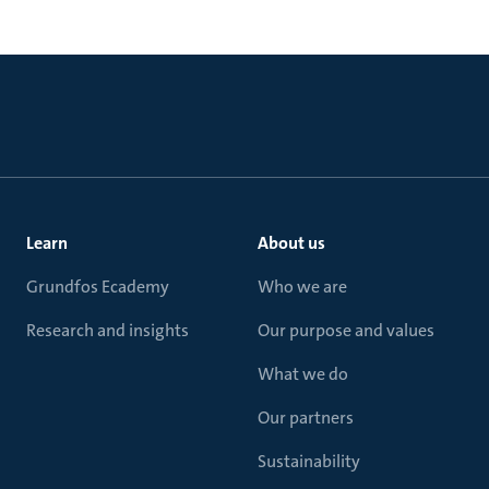
Learn
About us
Grundfos Ecademy
Who we are
Research and insights
Our purpose and values
What we do
Our partners
Sustainability