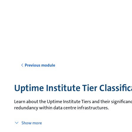
Previous module
Uptime Institute Tier Classifi
Learn about the Uptime Institute Tiers and their significanc
redundancy within data centre infrastructures.
Show more