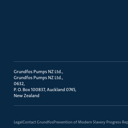
Grundfos Pumps NZ Ltd.
Grundfos Pumps NZ Ltd.
0632
P. O. Box 100837, Auckland 0745
New Zealand
Legal
Contact Grundfos
Prevention of Modern Slavery Progress Re