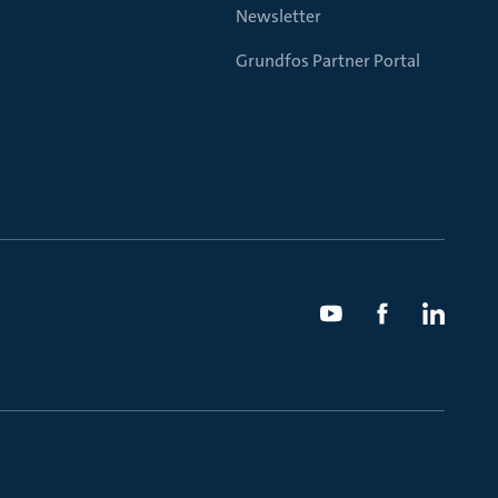
Newsletter
Grundfos Partner Portal