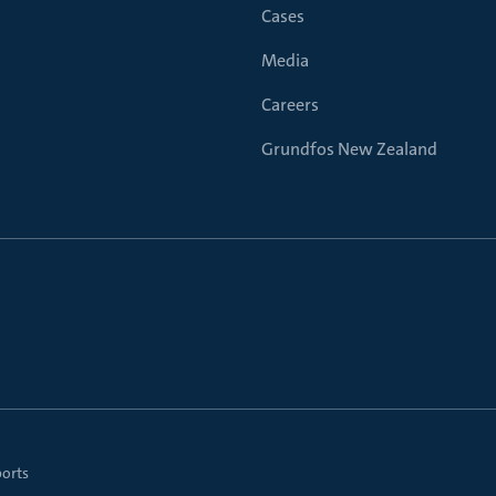
Cases
Media
Careers
Grundfos New Zealand
ports