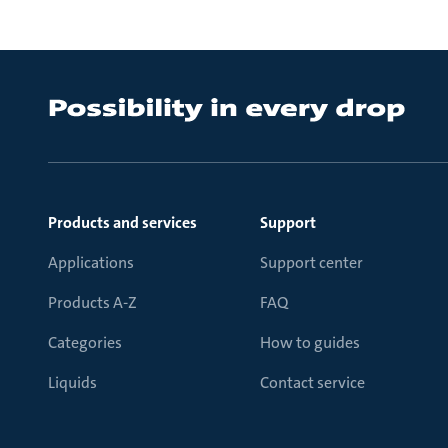
Products and services
Support
Applications
Support center
Products A-Z
FAQ
Categories
How to guides
Liquids
Contact service