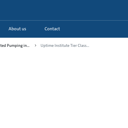
About us
Contact
uted Pumping in...
Uptime Institute Tier Class...