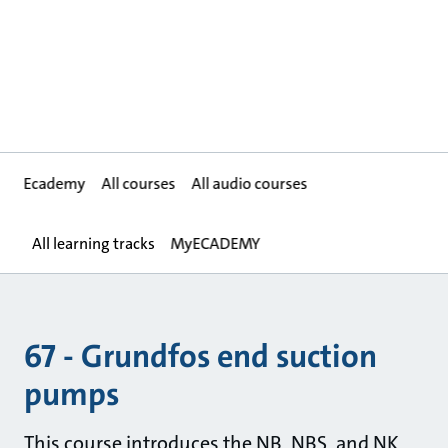
Ecademy
All courses
All audio courses
All learning tracks
MyECADEMY
67 - Grundfos end suction
pumps
This course introduces the NB, NBS, and NK