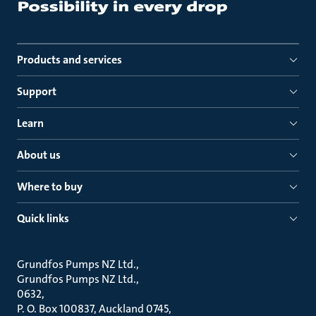
Products and services
Support
Learn
About us
Where to buy
Quick links
Grundfos Pumps NZ Ltd.
Grundfos Pumps NZ Ltd.
0632
P. O. Box 100837, Auckland 0745