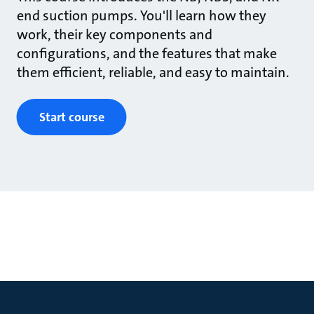
end suction pumps. You'll learn how they
work, their key components and
configurations, and the features that make
them efficient, reliable, and easy to maintain.
Start course