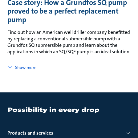
Case story: How a Grundfos SQ pump
proved to be a perfect replacement
pump
Find out how an American well driller company benefitted
by replacing a conventional submersible pump with a
Grundfos SQ submersible pump and learn about the
applications in which an SQ/SQE pump is an ideal solution.
Show more
Products and services