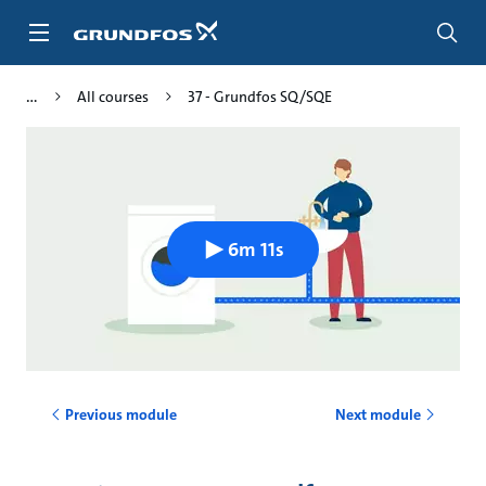
Skip
to
main
content
All courses
37 - Grundfos SQ/SQE
6m 11s
Previous module
Next module