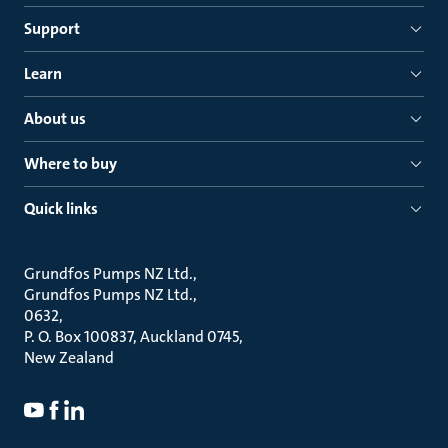
Support
Learn
About us
Where to buy
Quick links
Grundfos Pumps NZ Ltd.
Grundfos Pumps NZ Ltd.
0632
P. O. Box 100837, Auckland 0745
New Zealand