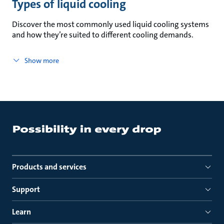
Types of liquid cooling
Discover the most commonly used liquid cooling systems
and how they’re suited to different cooling demands.
Show more
Products and services
Support
Learn