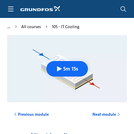
Skip
to
main
content
All courses
105 - IT Cooling
5m 15s
Previous module
Next module