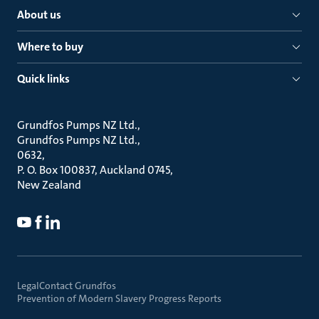
About us
Where to buy
Quick links
Grundfos Pumps NZ Ltd.
Grundfos Pumps NZ Ltd.
0632
P. O. Box 100837, Auckland 0745
New Zealand
Legal
Contact Grundfos
Prevention of Modern Slavery Progress Reports