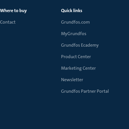
Where to buy
Quick links
Contact
Grundfos.com
MyGrundfos
Grundfos Ecademy
Product Center
Marketing Center
Newsletter
Grundfos Partner Portal