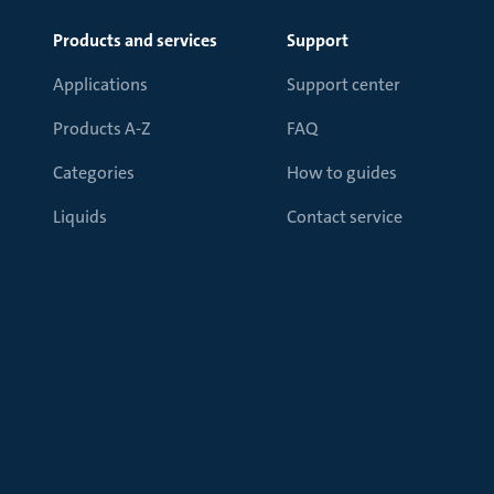
Products and services
Support
Applications
Support center
Products A-Z
FAQ
Categories
How to guides
Liquids
Contact service