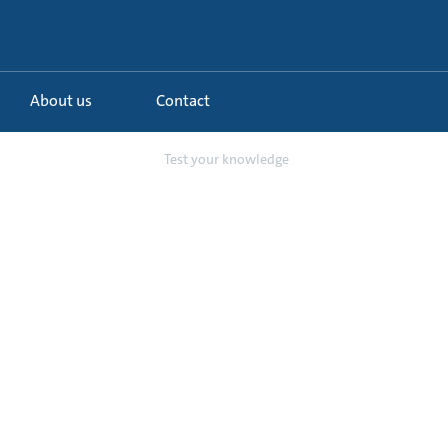
About us
Contact
 water booster pump
Test your knowledge