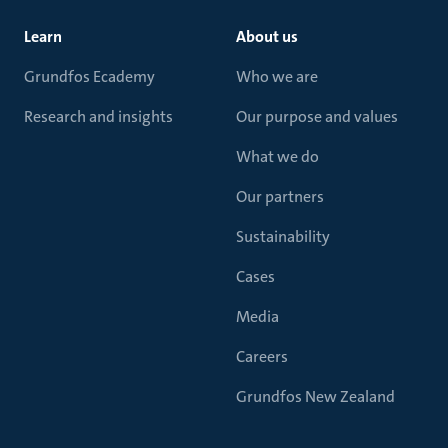
Learn
About us
Grundfos Ecademy
Who we are
Research and insights
Our purpose and values
What we do
Our partners
Sustainability
Cases
Media
Careers
Grundfos New Zealand