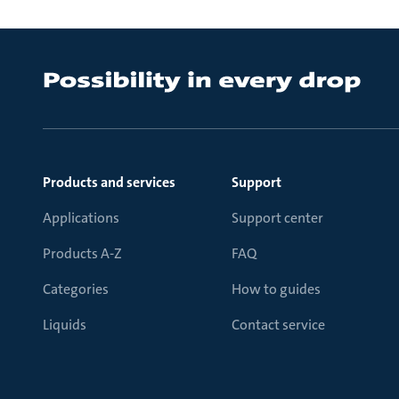
Products and services
Support
Applications
Support center
Products A-Z
FAQ
Categories
How to guides
Liquids
Contact service