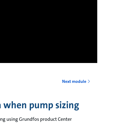
Next module
ia when pump sizing
zing using Grundfos product Center