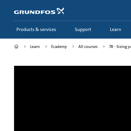
Skip
to
main
content
Products & services
Support
Learn
Learn
Ecademy
All courses
78 - Sizing 