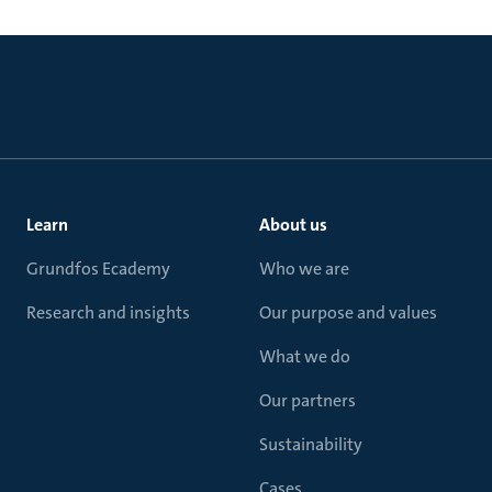
Learn
About us
Grundfos Ecademy
Who we are
Research and insights
Our purpose and values
What we do
Our partners
Sustainability
Cases