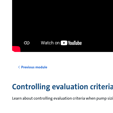
Previous module
Controlling evaluation criter
Learn about controlling evaluation criteria when pump si