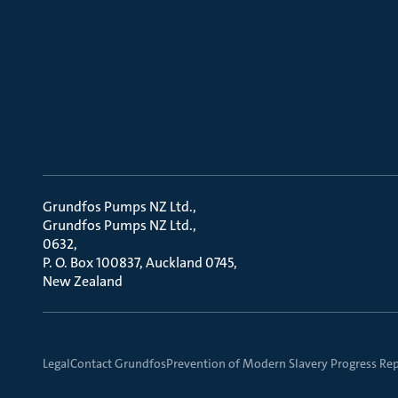
Grundfos Pumps NZ Ltd.
Grundfos Pumps NZ Ltd.
0632
P. O. Box 100837, Auckland 0745
New Zealand
Legal
Contact Grundfos
Prevention of Modern Slavery Progress Re