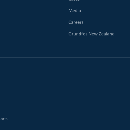
Media
Careers
Grundfos New Zealand
ports