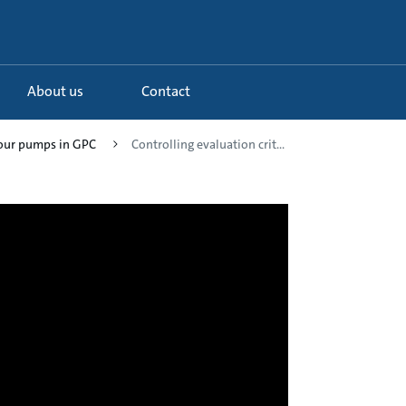
About us
Contact
your pumps in GPC
Controlling evaluation crit...