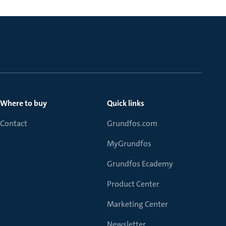
Where to buy
Quick links
Contact
Grundfos.com
MyGrundfos
Grundfos Ecademy
Product Center
Marketing Center
Newsletter