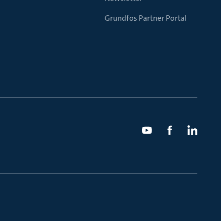
Grundfos Partner Portal