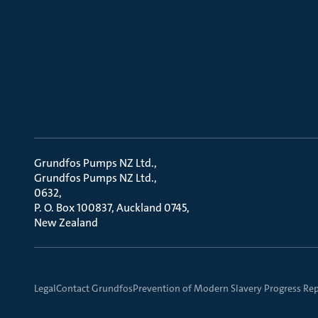
Grundfos Pumps NZ Ltd.
Grundfos Pumps NZ Ltd.
0632
P. O. Box 100837, Auckland 0745
New Zealand
Legal
Contact Grundfos
Prevention of Modern Slavery Progress Re