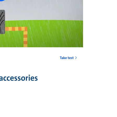
Take test
accessories