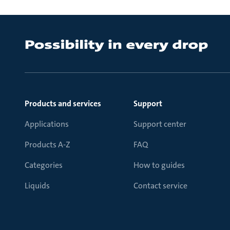
Products and services
Support
Applications
Support center
Products A-Z
FAQ
Categories
How to guides
Liquids
Contact service