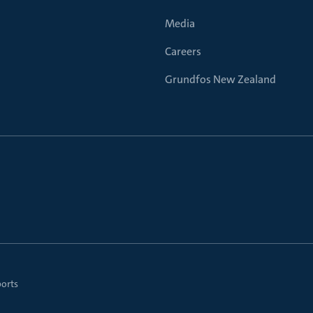
Media
Careers
Grundfos New Zealand
ports