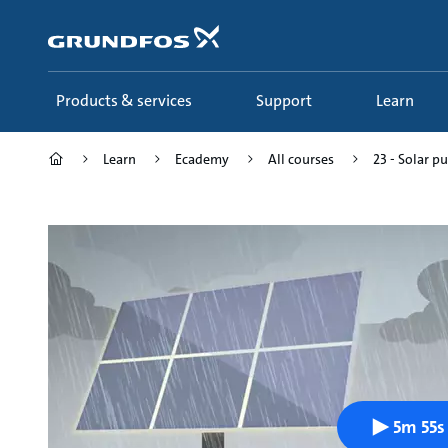
Skip
to
main
content
Products & services
Support
Learn
Learn
Ecademy
All courses
23 - Solar p
5m 55s