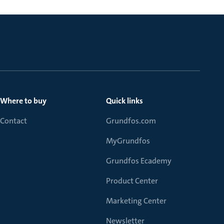
Where to buy
Quick links
Contact
Grundfos.com
MyGrundfos
Grundfos Ecademy
Product Center
Marketing Center
Newsletter