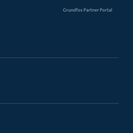
Grundfos Partner Portal