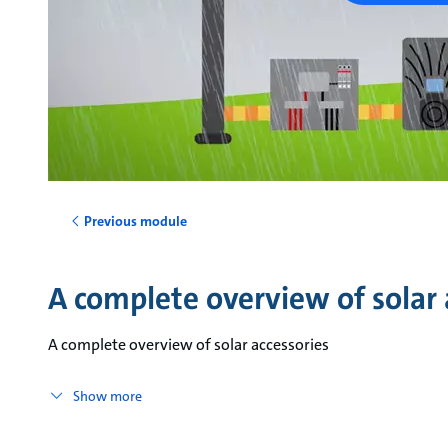
Previous module
A complete overview of solar 
A complete overview of solar accessories
Show more