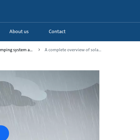
About us
Contact
umping system a...
A complete overview of sola...