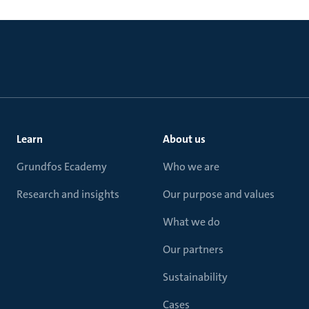
Learn
About us
Grundfos Ecademy
Who we are
Research and insights
Our purpose and values
What we do
Our partners
Sustainability
Cases