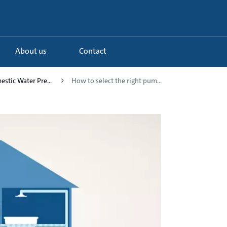
About us
Contact
estic Water Pre...
How to select the right pum...