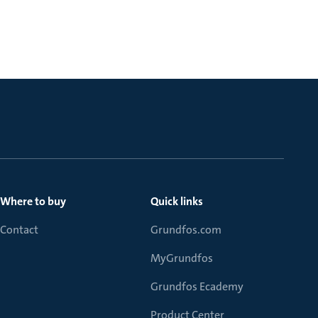
Where to buy
Quick links
Contact
Grundfos.com
MyGrundfos
Grundfos Ecademy
Product Center