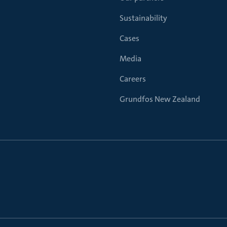
Sustainability
Cases
Media
Careers
Grundfos New Zealand