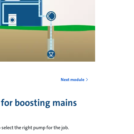
o
Next module
 for boosting mains
select the right pump for the job.