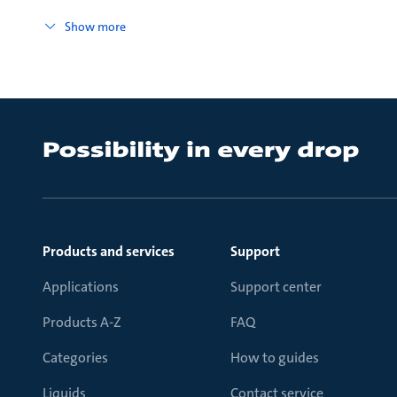
Show more
Products and services
Support
Applications
Support center
Products A-Z
FAQ
Categories
How to guides
Liquids
Contact service