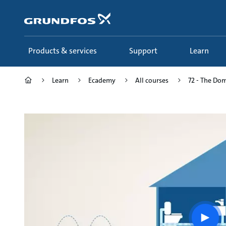
Skip
to
main
content
Products & services
Support
Learn
Learn
Ecademy
All courses
72 - The Dom
Play