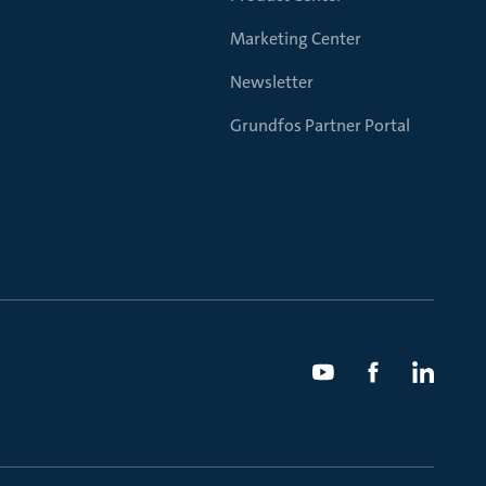
Marketing Center
Newsletter
Grundfos Partner Portal