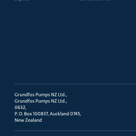
Grundfos Pumps NZ Ltd.
Grundfos Pumps NZ Ltd.
0632
P. O. Box 100837, Auckland 0745
New Zealand