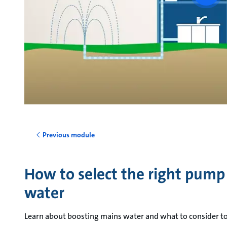
vide
Previous module
How to select the right pump
water
Learn about boosting mains water and what to consider to 