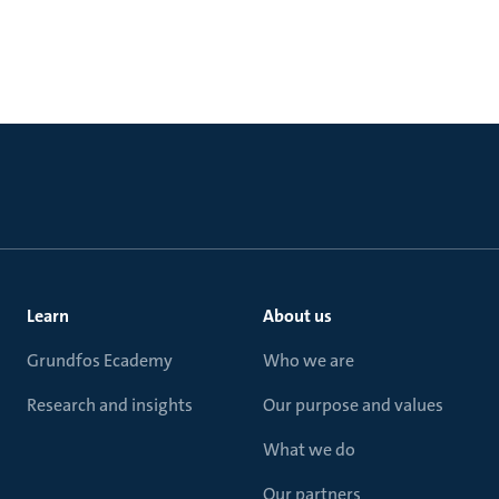
Learn
About us
Grundfos Ecademy
Who we are
Research and insights
Our purpose and values
What we do
Our partners