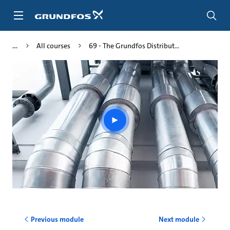
Skip
to
main
content
All courses
69 - The Grundfos Distribut...
Play
video
Previous module
Next module