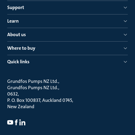
Support
Learn
About us
Where to buy
Quick links
Grundfos Pumps NZ Ltd.
Grundfos Pumps NZ Ltd.
0632
P. O. Box 100837, Auckland 0745
New Zealand