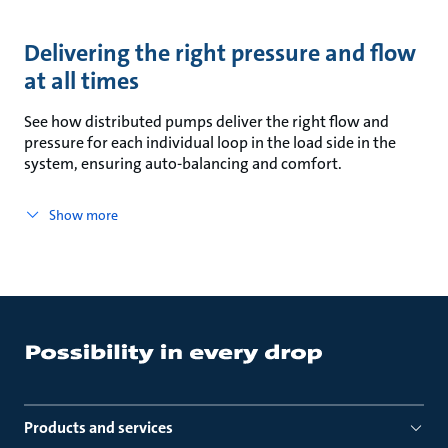
Delivering the right pressure and flow
at all times
See how distributed pumps deliver the right flow and
pressure for each individual loop in the load side in the
system, ensuring auto-balancing and comfort.
Show more
Products and services