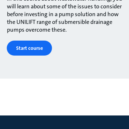
will learn about some of the issues to consider
before investing in a pump solution and how
the UNILIFT range of submersible drainage
pumps overcome these.
Start course