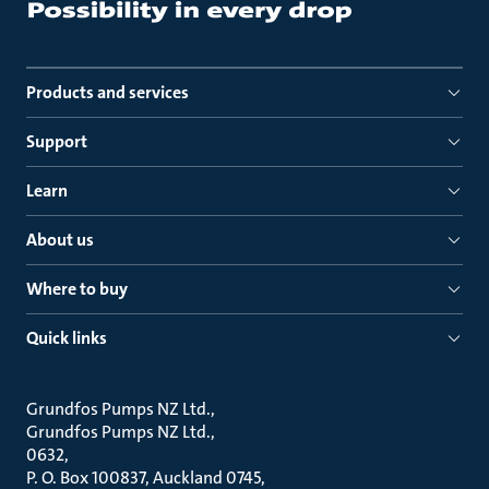
Products and services
Support
Learn
About us
Where to buy
Quick links
Grundfos Pumps NZ Ltd.
Grundfos Pumps NZ Ltd.
0632
P. O. Box 100837, Auckland 0745