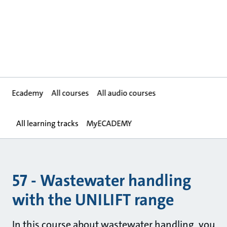
Ecademy
All courses
All audio courses
All learning tracks
MyECADEMY
57 - Wastewater handling
with the UNILIFT range
In this course about wastewater handling, you